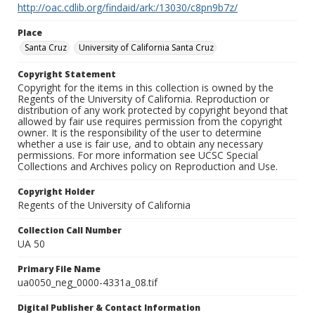
http://oac.cdlib.org/findaid/ark:/13030/c8pn9b7z/
Place
Santa Cruz
University of California Santa Cruz
Copyright Statement
Copyright for the items in this collection is owned by the
Regents of the University of California. Reproduction or
distribution of any work protected by copyright beyond that
allowed by fair use requires permission from the copyright
owner. It is the responsibility of the user to determine
whether a use is fair use, and to obtain any necessary
permissions. For more information see UCSC Special
Collections and Archives policy on Reproduction and Use.
Copyright Holder
Regents of the University of California
Collection Call Number
UA 50
Primary File Name
ua0050_neg_0000-4331a_08.tif
Digital Publisher & Contact Information