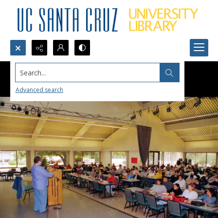
Search...
Advanced search