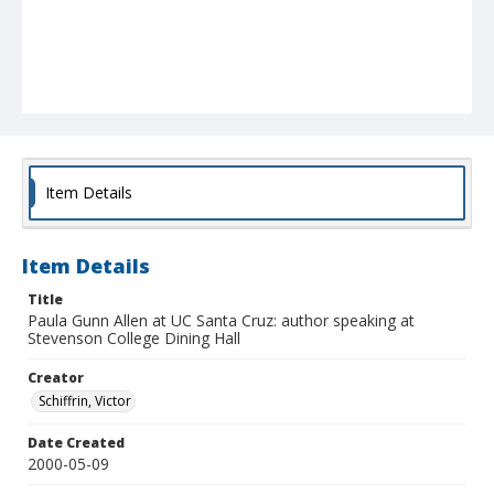
Item Details
Item Details
Title
Paula Gunn Allen at UC Santa Cruz: author speaking at
Stevenson College Dining Hall
Creator
Schiffrin, Victor
Date Created
2000-05-09