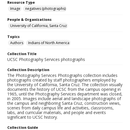
Resource Type
Image
negatives (photographs)
People & Organizations
University of California, Santa Cruz
Topics
Authors
Indians of North America
Collection Title
UCSC Photography Services photographs
Collection Description
The Photography Services Photographs collection includes
photographs created by staff photographers employed by
the University of California, Santa Cruz. The collection visually
documents the history of UCSC from the campus opening in
1965, until the Photography Services department was closed,
in 2005. Images include aerial and landscape photographs of
the campus and neighboring Santa Cruz, construction views,
scenes from daily campus life and activities, classrooms,
labs, and curricular materials, and people and events
significant to UCSC history.
Collection Guide