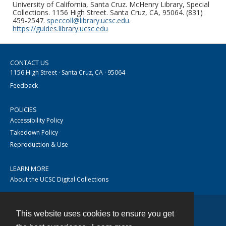
University of California, Santa Cruz. McHenry Library, Special
Collections. 1156 High Street. Santa Cruz, CA, 95064. (831)
459-2547.
speccoll@library.ucsc.edu
.
https://guides.library.ucsc.edu
CONTACT US
1156 High Street · Santa Cruz, CA · 95064
Feedback
POLICIES
Accessibility Policy
Takedown Policy
Reproduction & Use
LEARN MORE
About the UCSC Digital Collections
This website uses cookies to ensure you get
Contact