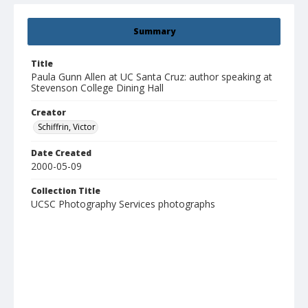
Summary
Title
Paula Gunn Allen at UC Santa Cruz: author speaking at
Stevenson College Dining Hall
Creator
Schiffrin, Victor
Date Created
2000-05-09
Collection Title
UCSC Photography Services photographs