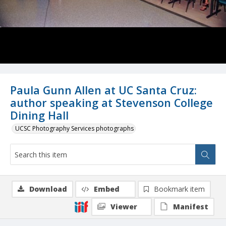
Paula Gunn Allen at UC Santa Cruz:
author speaking at Stevenson College
Dining Hall
UCSC Photography Services photographs
Download
Embed
Bookmark item
Viewer
Manifest