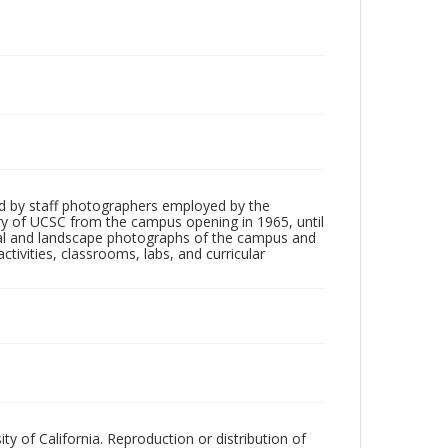
d by staff photographers employed by the
tory of UCSC from the campus opening in 1965, until
ial and landscape photographs of the campus and
tivities, classrooms, labs, and curricular
ty of California. Reproduction or distribution of