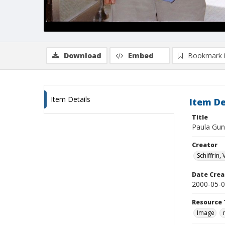
Download
Embed
Bookmark 
Item Details
Item De
Title
Paula Gun
Creator
Schiffrin, 
Date Crea
2000-05-
Resource 
Image