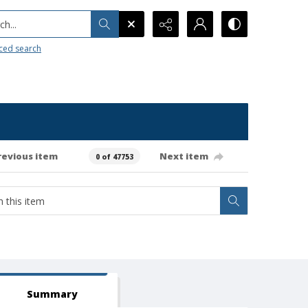
h...
ced search
revious item
Next item
0 of 47753
Summary