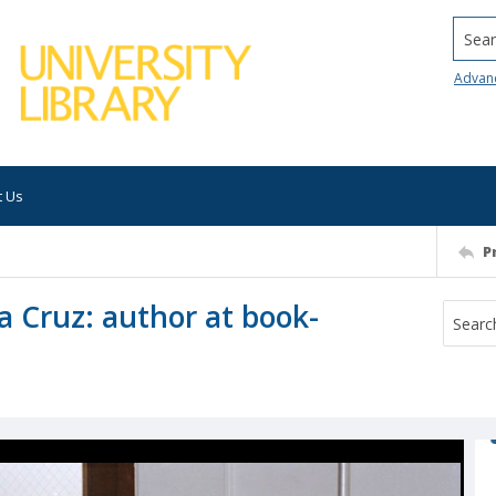
Searc
Advan
t Us
P
a Cruz: author at book-