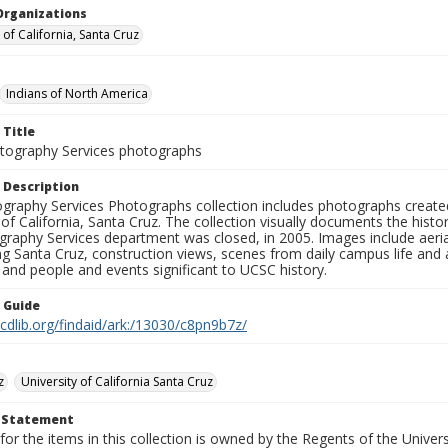
Organizations
 of California, Santa Cruz
Indians of North America
 Title
ography Services photographs
 Description
graphy Services Photographs collection includes photographs create
 of California, Santa Cruz. The collection visually documents the his
graphy Services department was closed, in 2005. Images include aer
g Santa Cruz, construction views, scenes from daily campus life and ac
 and people and events significant to UCSC history.
n Guide
.cdlib.org/findaid/ark:/13030/c8pn9b7z/
z
University of California Santa Cruz
t Statement
for the items in this collection is owned by the Regents of the Universi