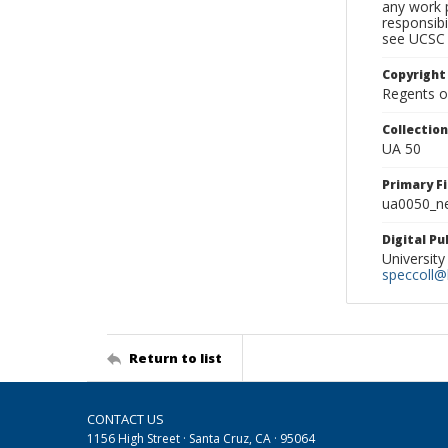
any work p
responsibi
see UCSC 
Copyright
Regents of
Collectio
UA 50
Primary F
ua0050_ne
Digital P
University
speccoll@l
Return to list
CONTACT US
1156 High Street · Santa Cruz, CA · 95064