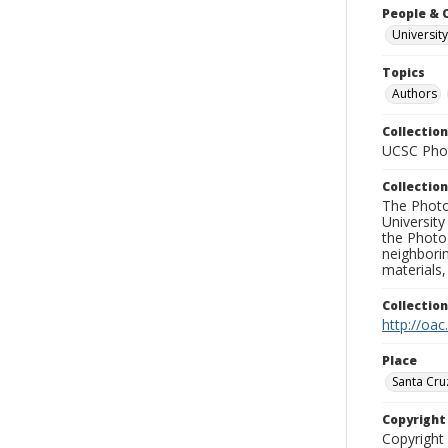
People & 
University
Topics
Authors
Collection
UCSC Phot
Collection
The Photo
University
the Photo
neighborin
materials,
Collectio
http://oac
Place
Santa Cru
Copyrigh
Copyright 