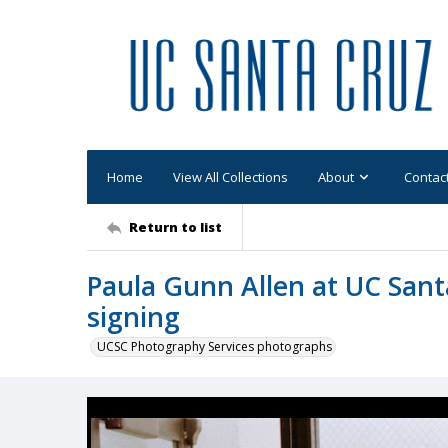
Home
View All Collections
About
Contac
Return to list
Paula Gunn Allen at UC Sant
signing
UCSC Photography Services photographs