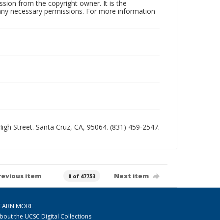
sion from the copyright owner. It is the
n any necessary permissions. For more information
 High Street. Santa Cruz, CA, 95064. (831) 459-2547.
revious item
Next item
0 of 47753
EARN MORE
bout the UCSC Digital Collections