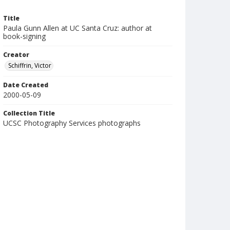
Title
Paula Gunn Allen at UC Santa Cruz: author at
book-signing
Creator
Schiffrin, Victor
Date Created
2000-05-09
Collection Title
UCSC Photography Services photographs