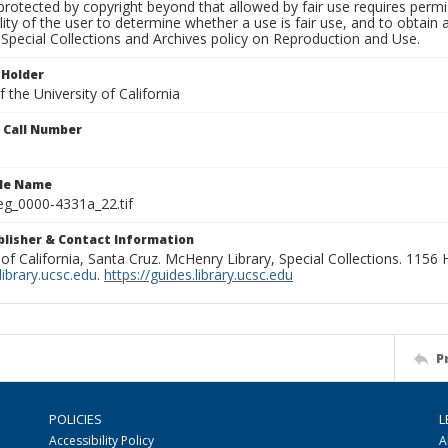
rotected by copyright beyond that allowed by fair use requires permis
lity of the user to determine whether a use is fair use, and to obtai
Special Collections and Archives policy on Reproduction and Use.
 Holder
 the University of California
n Call Number
ile Name
g_0000-4331a_22.tif
ublisher & Contact Information
 of California, Santa Cruz. McHenry Library, Special Collections. 1156
ibrary.ucsc.edu
.
https://guides.library.ucsc.edu
P
POLICIES
L
Accessibility Policy
A