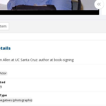
item
tails
n Allen at UC Santa Cruz: author at book-signing
Victor
ted
09
Type
negatives (photographs)