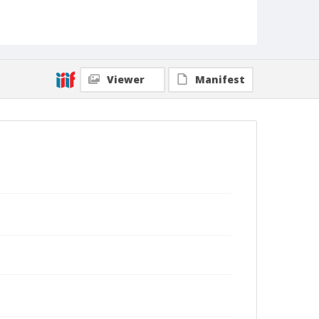
Viewer
Manifest