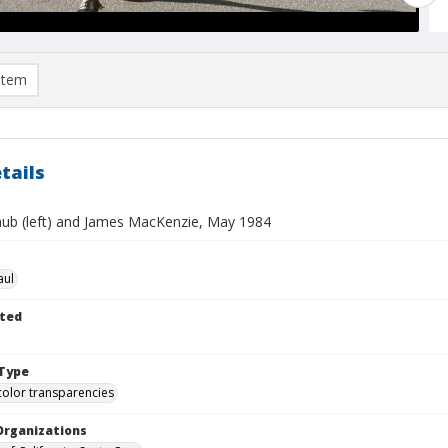
item
tails
aub (left) and James MacKenzie, May 1984
aul
ted
Type
color transparencies
Organizations