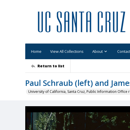
Home
View All Collections
About
Contac
Return to list
Paul Schraub (left) and Jam
University of California, Santa Cruz, Public Information Office