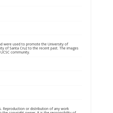
d were used to promote the University of
 City of Santa Cruz to the recent past. The images
he UCSC community.
rs. Reproduction or distribution of any work
the copyright owner. It is the responsibility of