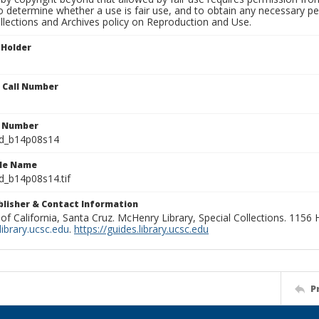
to determine whether a use is fair use, and to obtain any necessary 
llections and Archives policy on Reproduction and Use.
 Holder
n Call Number
n Number
ld_b14p08s14
ile Name
d_b14p08s14.tif
ublisher & Contact Information
 of California, Santa Cruz. McHenry Library, Special Collections. 1156
ibrary.ucsc.edu
.
https://guides.library.ucsc.edu
P