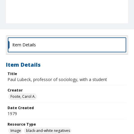
Item Details
Item Details
Title
Paul Lubeck, professor of sociology, with a student
Creator
Foote, Carol A.
Date Created
1979
Resource Type
Image
black-and-white negatives