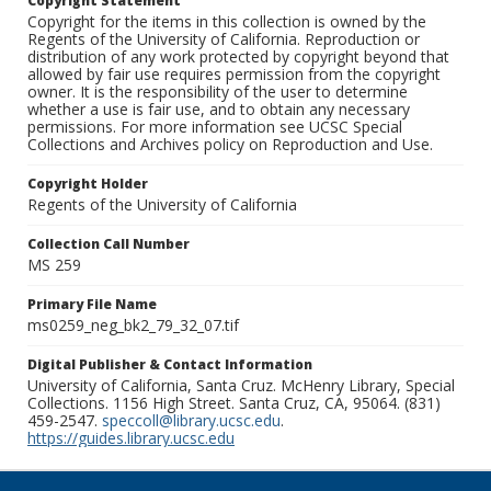
Copyright Statement
Copyright for the items in this collection is owned by the
Regents of the University of California. Reproduction or
distribution of any work protected by copyright beyond that
allowed by fair use requires permission from the copyright
owner. It is the responsibility of the user to determine
whether a use is fair use, and to obtain any necessary
permissions. For more information see UCSC Special
Collections and Archives policy on Reproduction and Use.
Copyright Holder
Regents of the University of California
Collection Call Number
MS 259
Primary File Name
ms0259_neg_bk2_79_32_07.tif
Digital Publisher & Contact Information
University of California, Santa Cruz. McHenry Library, Special
Collections. 1156 High Street. Santa Cruz, CA, 95064. (831)
459-2547.
speccoll@library.ucsc.edu
.
https://guides.library.ucsc.edu