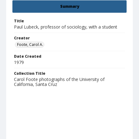
Summary
Title
Paul Lubeck, professor of sociology, with a student
Creator
Foote, Carol A.
Date Created
1979
Collection Title
Carol Foote photographs of the University of
California, Santa Cruz