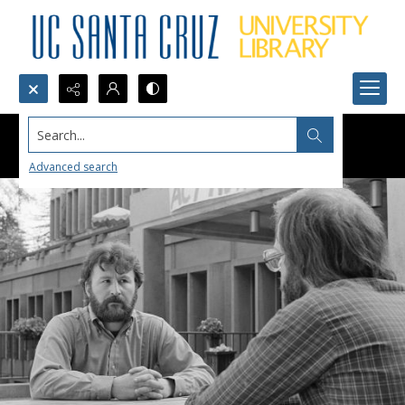
Search...
Advanced search