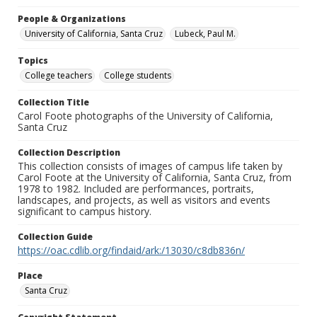
People & Organizations
University of California, Santa Cruz
Lubeck, Paul M.
Topics
College teachers
College students
Collection Title
Carol Foote photographs of the University of California,
Santa Cruz
Collection Description
This collection consists of images of campus life taken by
Carol Foote at the University of California, Santa Cruz, from
1978 to 1982. Included are performances, portraits,
landscapes, and projects, as well as visitors and events
significant to campus history.
Collection Guide
https://oac.cdlib.org/findaid/ark:/13030/c8db836n/
Place
Santa Cruz