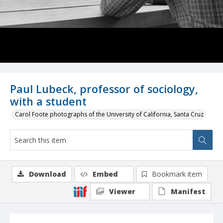
Paul Lubeck, professor of sociology,
with a student
Carol Foote photographs of the University of California, Santa Cruz
Download
Embed
Bookmark item
Viewer
Manifest