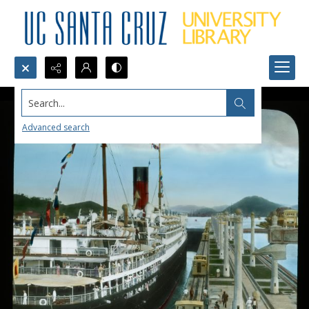
Search...
Advanced search