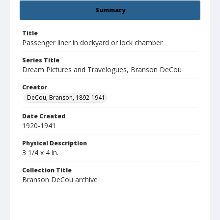
Summary
Title
Passenger liner in dockyard or lock chamber
Series Title
Dream Pictures and Travelogues, Branson DeCou
Creator
DeCou, Branson, 1892-1941
Date Created
1920-1941
Physical Description
3 1/4 x 4 in.
Collection Title
Branson DeCou archive