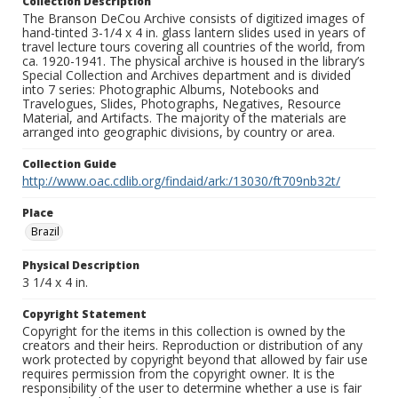
Collection Description
The Branson DeCou Archive consists of digitized images of
hand-tinted 3-1/4 x 4 in. glass lantern slides used in years of
travel lecture tours covering all countries of the world, from
ca. 1920-1941. The physical archive is housed in the library’s
Special Collection and Archives department and is divided
into 7 series: Photographic Albums, Notebooks and
Travelogues, Slides, Photographs, Negatives, Resource
Material, and Artifacts. The majority of the materials are
arranged into geographic divisions, by country or area.
Collection Guide
http://www.oac.cdlib.org/findaid/ark:/13030/ft709nb32t/
Place
Brazil
Physical Description
3 1/4 x 4 in.
Copyright Statement
Copyright for the items in this collection is owned by the
creators and their heirs. Reproduction or distribution of any
work protected by copyright beyond that allowed by fair use
requires permission from the copyright owner. It is the
responsibility of the user to determine whether a use is fair