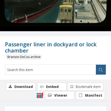
Passenger liner in dockyard or lock
chamber
Branson DeCou archive
Download
Embed
Bookmark item
Viewer
Manifest