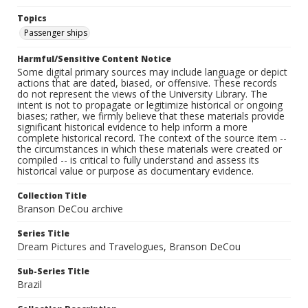
Topics
Passenger ships
Harmful/Sensitive Content Notice
Some digital primary sources may include language or depict
actions that are dated, biased, or offensive. These records
do not represent the views of the University Library. The
intent is not to propagate or legitimize historical or ongoing
biases; rather, we firmly believe that these materials provide
significant historical evidence to help inform a more
complete historical record. The context of the source item --
the circumstances in which these materials were created or
compiled -- is critical to fully understand and assess its
historical value or purpose as documentary evidence.
Collection Title
Branson DeCou archive
Series Title
Dream Pictures and Travelogues, Branson DeCou
Sub-Series Title
Brazil