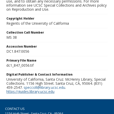
use, and to obtain any necessary permissions. For more
information see UCSC Special Collections and Archives policy
on Reproduction and Use.
Copyright Holder
Regents of the University of California
Collection Call Number
MS 38
Accession Number
DC1.847.0056
Primary File Name
dc1_847_0056.tif
Digital Publisher & Contact Information
University of California, Santa Cruz. McHenry Library, Special
Collections. 1156 High Street. Santa Cruz, CA, 95064. (831)
459-2547.
speccoll@library.ucsc.edu
.
https://guides.library.ucsc.edu
CONTACT US
1156 High Street · Santa Cruz, CA · 95064