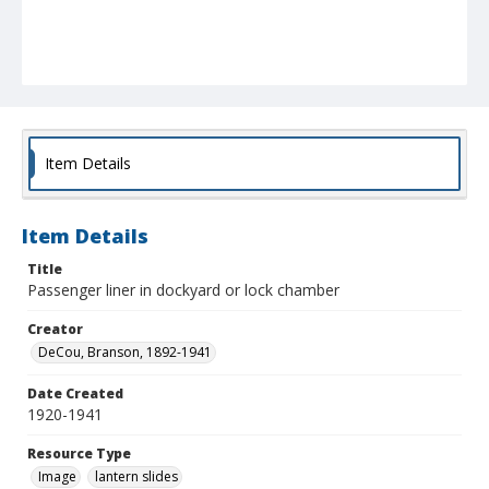
Item Details
Item Details
Title
Passenger liner in dockyard or lock chamber
Creator
DeCou, Branson, 1892-1941
Date Created
1920-1941
Resource Type
Image
lantern slides