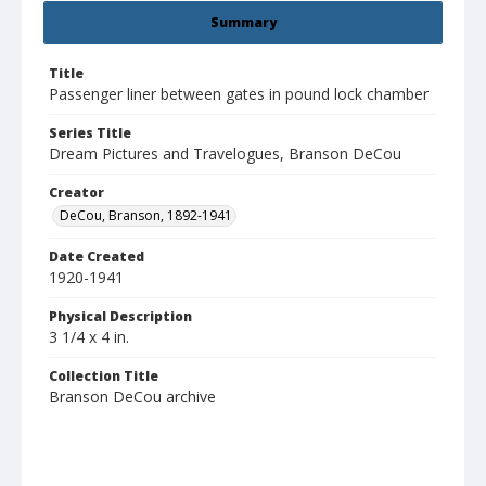
Summary
Title
Passenger liner between gates in pound lock chamber
Series Title
Dream Pictures and Travelogues, Branson DeCou
Creator
DeCou, Branson, 1892-1941
Date Created
1920-1941
Physical Description
3 1/4 x 4 in.
Collection Title
Branson DeCou archive