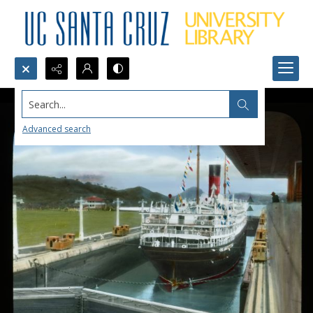
Search...
Advanced search