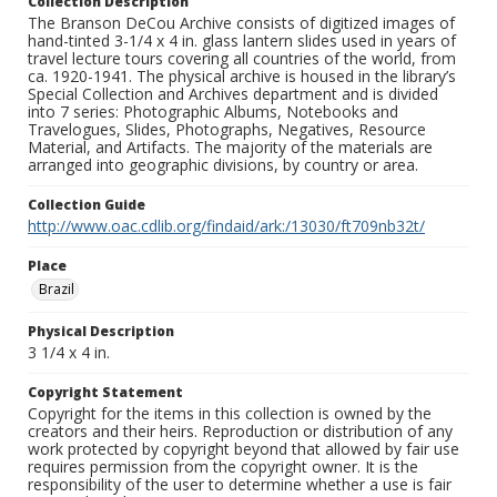
Collection Description
The Branson DeCou Archive consists of digitized images of
hand-tinted 3-1/4 x 4 in. glass lantern slides used in years of
travel lecture tours covering all countries of the world, from
ca. 1920-1941. The physical archive is housed in the library’s
Special Collection and Archives department and is divided
into 7 series: Photographic Albums, Notebooks and
Travelogues, Slides, Photographs, Negatives, Resource
Material, and Artifacts. The majority of the materials are
arranged into geographic divisions, by country or area.
Collection Guide
http://www.oac.cdlib.org/findaid/ark:/13030/ft709nb32t/
Place
Brazil
Physical Description
3 1/4 x 4 in.
Copyright Statement
Copyright for the items in this collection is owned by the
creators and their heirs. Reproduction or distribution of any
work protected by copyright beyond that allowed by fair use
requires permission from the copyright owner. It is the
responsibility of the user to determine whether a use is fair