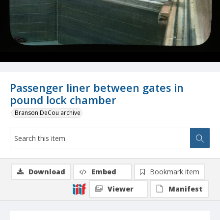
Passenger liner between gates in
pound lock chamber
Branson DeCou archive
Download
Embed
Bookmark item
Viewer
Manifest