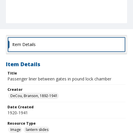
Item Details
Item Details
Title
Passenger liner between gates in pound lock chamber
Creator
DeCou, Branson, 1892-1941
Date Created
1920-1941
Resource Type
Image
lantern slides