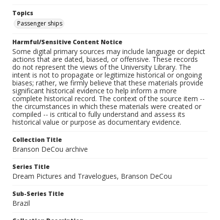
Topics
Passenger ships
Harmful/Sensitive Content Notice
Some digital primary sources may include language or depict
actions that are dated, biased, or offensive. These records
do not represent the views of the University Library. The
intent is not to propagate or legitimize historical or ongoing
biases; rather, we firmly believe that these materials provide
significant historical evidence to help inform a more
complete historical record. The context of the source item --
the circumstances in which these materials were created or
compiled -- is critical to fully understand and assess its
historical value or purpose as documentary evidence.
Collection Title
Branson DeCou archive
Series Title
Dream Pictures and Travelogues, Branson DeCou
Sub-Series Title
Brazil