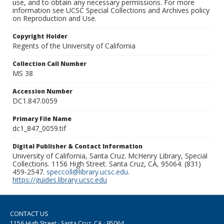
use, and to obtain any necessary permissions. For more
information see UCSC Special Collections and Archives policy
on Reproduction and Use.
Copyright Holder
Regents of the University of California
Collection Call Number
MS 38
Accession Number
DC1.847.0059
Primary File Name
dc1_847_0059.tif
Digital Publisher & Contact Information
University of California, Santa Cruz. McHenry Library, Special
Collections. 1156 High Street. Santa Cruz, CA, 95064. (831)
459-2547.
speccoll@library.ucsc.edu
.
https://guides.library.ucsc.edu
CONTACT US
1156 High Street · Santa Cruz, CA · 95064