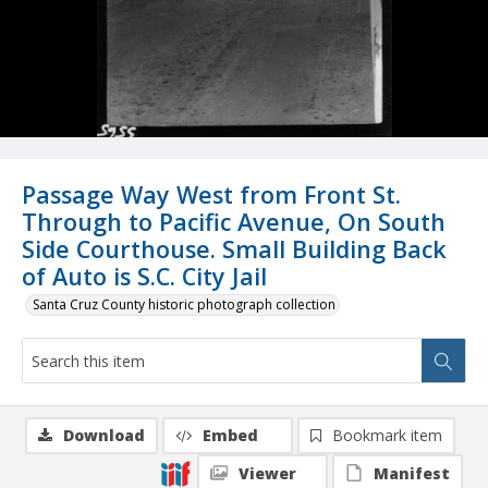
Passage Way West from Front St.
Through to Pacific Avenue, On South
Side Courthouse. Small Building Back
of Auto is S.C. City Jail
Santa Cruz County historic photograph collection
Download
Embed
Bookmark item
Viewer
Manifest