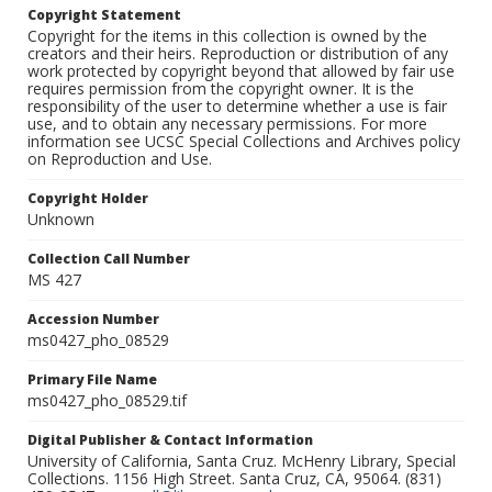
Copyright Statement
Copyright for the items in this collection is owned by the
creators and their heirs. Reproduction or distribution of any
work protected by copyright beyond that allowed by fair use
requires permission from the copyright owner. It is the
responsibility of the user to determine whether a use is fair
use, and to obtain any necessary permissions. For more
information see UCSC Special Collections and Archives policy
on Reproduction and Use.
Copyright Holder
Unknown
Collection Call Number
MS 427
Accession Number
ms0427_pho_08529
Primary File Name
ms0427_pho_08529.tif
Digital Publisher & Contact Information
University of California, Santa Cruz. McHenry Library, Special
Collections. 1156 High Street. Santa Cruz, CA, 95064. (831)