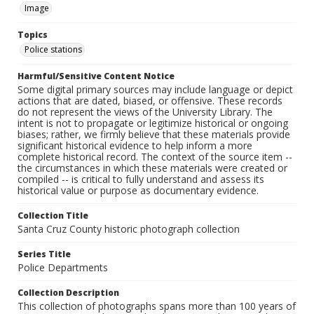
Image
Topics
Police stations
Harmful/Sensitive Content Notice
Some digital primary sources may include language or depict
actions that are dated, biased, or offensive. These records
do not represent the views of the University Library. The
intent is not to propagate or legitimize historical or ongoing
biases; rather, we firmly believe that these materials provide
significant historical evidence to help inform a more
complete historical record. The context of the source item --
the circumstances in which these materials were created or
compiled -- is critical to fully understand and assess its
historical value or purpose as documentary evidence.
Collection Title
Santa Cruz County historic photograph collection
Series Title
Police Departments
Collection Description
This collection of photographs spans more than 100 years of