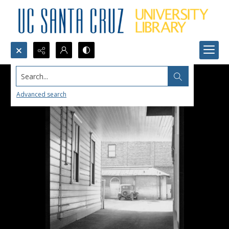
Search...
Advanced search