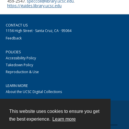
459-2547.
speccoll@library.ucsc.edu
.
https://guides.library.ucsc.edu
CONTACT US
1156 High Street · Santa Cruz, CA · 95064
Feedback
POLICIES
Accessibility Policy
Takedown Policy
Reproduction & Use
LEARN MORE
About the UCSC Digital Collections
This website uses cookies to ensure you get
Contact
the best experience.
Learn more