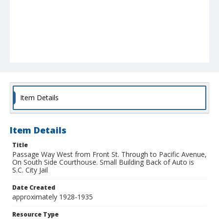
Item Details
Item Details
Title
Passage Way West from Front St. Through to Pacific Avenue,
On South Side Courthouse. Small Building Back of Auto is
S.C. City Jail
Date Created
approximately 1928-1935
Resource Type