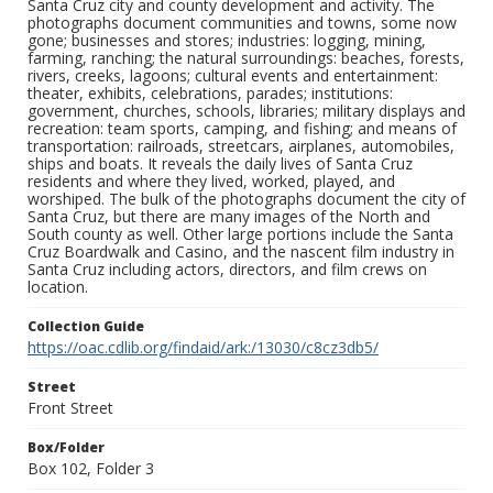
Santa Cruz city and county development and activity. The
photographs document communities and towns, some now
gone; businesses and stores; industries: logging, mining,
farming, ranching; the natural surroundings: beaches, forests,
rivers, creeks, lagoons; cultural events and entertainment:
theater, exhibits, celebrations, parades; institutions:
government, churches, schools, libraries; military displays and
recreation: team sports, camping, and fishing; and means of
transportation: railroads, streetcars, airplanes, automobiles,
ships and boats. It reveals the daily lives of Santa Cruz
residents and where they lived, worked, played, and
worshiped. The bulk of the photographs document the city of
Santa Cruz, but there are many images of the North and
South county as well. Other large portions include the Santa
Cruz Boardwalk and Casino, and the nascent film industry in
Santa Cruz including actors, directors, and film crews on
location.
Collection Guide
https://oac.cdlib.org/findaid/ark:/13030/c8cz3db5/
Street
Front Street
Box/Folder
Box 102, Folder 3