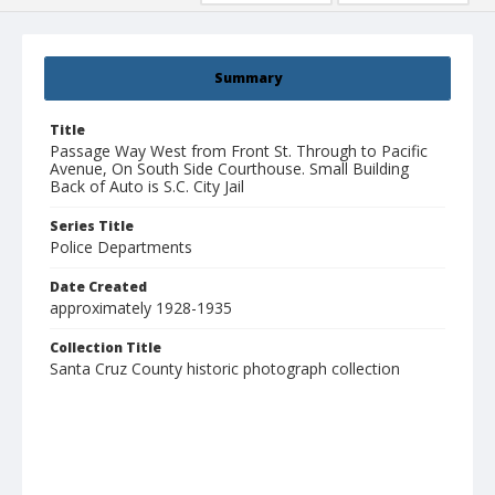
Summary
Title
Passage Way West from Front St. Through to Pacific
Avenue, On South Side Courthouse. Small Building
Back of Auto is S.C. City Jail
Series Title
Police Departments
Date Created
approximately 1928-1935
Collection Title
Santa Cruz County historic photograph collection