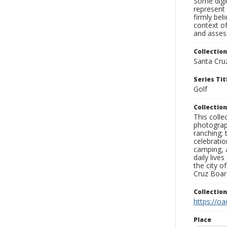
Some digit
represent 
firmly bel
context of
and assess
Collection
Santa Cru
Series Tit
Golf
Collection
This coll
photograp
ranching; 
celebratio
camping, a
daily live
the city o
Cruz Board
Collectio
https://oa
Place