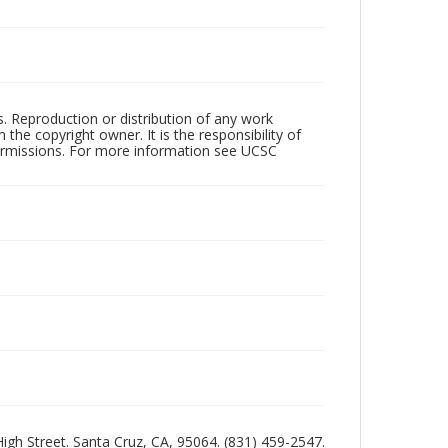
rs. Reproduction or distribution of any work
the copyright owner. It is the responsibility of
permissions. For more information see UCSC
 High Street. Santa Cruz, CA, 95064. (831) 459-2547.