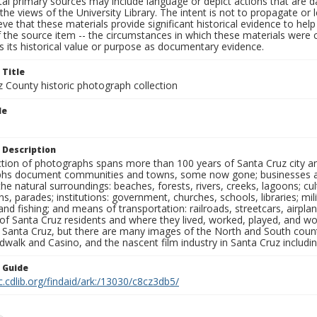
al primary sources may include language or depict actions that are d
the views of the University Library. The intent is not to propagate or l
ieve that these materials provide significant historical evidence to he
 the source item -- the circumstances in which these materials were cre
 its historical value or purpose as documentary evidence.
 Title
z County historic photograph collection
le
 Description
ection of photographs spans more than 100 years of Santa Cruz city a
hs document communities and towns, some now gone; businesses and s
the natural surroundings: beaches, forests, rivers, creeks, lagoons; cu
ns, parades; institutions: government, churches, schools, libraries; mil
nd fishing; and means of transportation: railroads, streetcars, airpla
s of Santa Cruz residents and where they lived, worked, played, and
f Santa Cruz, but there are many images of the North and South county
walk and Casino, and the nascent film industry in Santa Cruz including
n Guide
c.cdlib.org/findaid/ark:/13030/c8cz3db5/