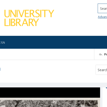
Searc
Advan
t Us
P
n