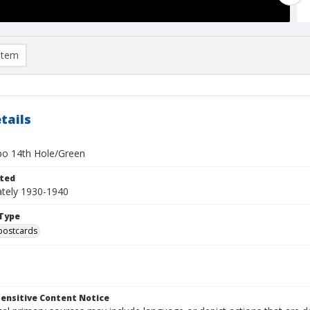
item
tails
o 14th Hole/Green
ted
tely 1930-1940
Type
postcards
ensitive Content Notice