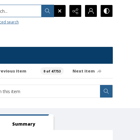
h...
ced search
revious item
Next item
0 of 47753
Summary