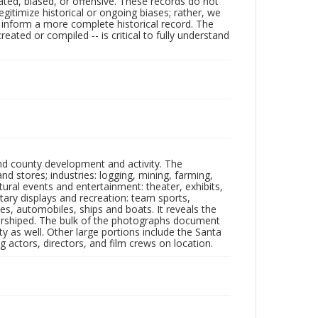
ated, biased, or offensive. These records do not
egitimize historical or ongoing biases; rather, we
lp inform a more complete historical record. The
ated or compiled -- is critical to fully understand
nd county development and activity. The
tores; industries: logging, mining, farming,
ltural events and entertainment: theater, exhibits,
itary displays and recreation: team sports,
nes, automobiles, ships and boats. It reveals the
 worshiped. The bulk of the photographs document
 as well. Other large portions include the Santa
 actors, directors, and film crews on location.