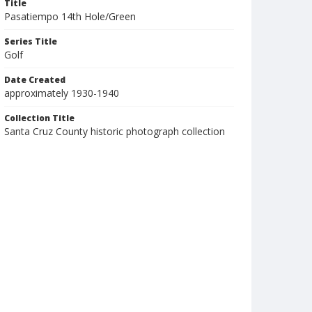
Title
Pasatiempo 14th Hole/Green
Series Title
Golf
Date Created
approximately 1930-1940
Collection Title
Santa Cruz County historic photograph collection