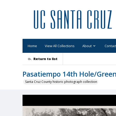
Home
View All Collections
About
Contac
Return to list
Pasatiempo 14th Hole/Gree
Santa Cruz County historic photograph collection