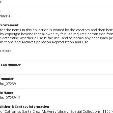
z
r
older 4
t Statement
for the items in this collection is owned by the creators and their hei
by copyright beyond that allowed by fair use requires permission from 
to determine whether a use is fair use, and to obtain any necessary 
llections and Archives policy on Reproduction and Use.
 Holder
n Call Number
n Number
ho_07239
ile Name
o_07239.tif
ublisher & Contact Information
 of California, Santa Cruz. McHenry Library, Special Collections. 1156