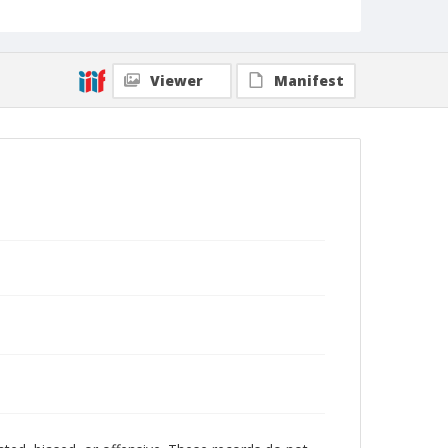
Viewer
Manifest