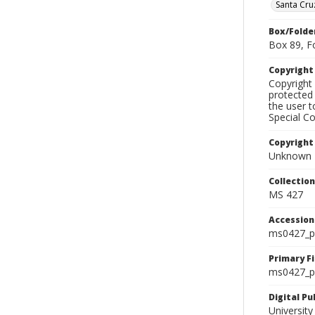
Santa Cru
Box/Folde
Box 89, F
Copyrigh
Copyright 
protected 
the user 
Special Co
Copyright
Unknown
Collectio
MS 427
Accessio
ms0427_p
Primary F
ms0427_ph
Digital P
University