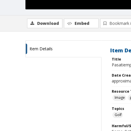
Download
Embed
Bookmark 
Item Details
Item De
Title
Pasatiemp
Date Crea
approxima
Resource 
Image
Topics
Golf
Harmful/S