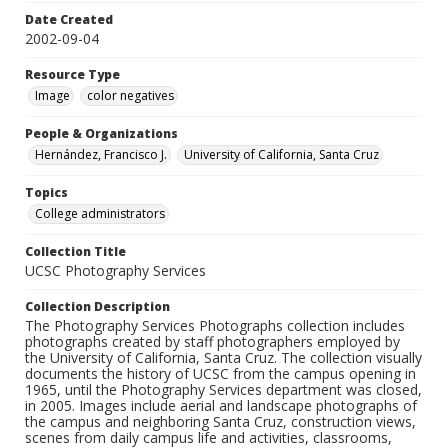
Date Created
2002-09-04
Resource Type
Image
color negatives
People & Organizations
Hernández, Francisco J.
University of California, Santa Cruz
Topics
College administrators
Collection Title
UCSC Photography Services
Collection Description
The Photography Services Photographs collection includes
photographs created by staff photographers employed by
the University of California, Santa Cruz. The collection visually
documents the history of UCSC from the campus opening in
1965, until the Photography Services department was closed,
in 2005. Images include aerial and landscape photographs of
the campus and neighboring Santa Cruz, construction views,
scenes from daily campus life and activities, classrooms,