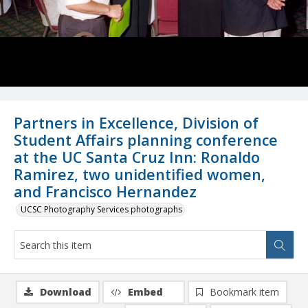
Partners in Excellence, Division of
Student Affairs planning conference
at the UC Santa Cruz Inn: Ronaldo
Ramirez, two unidentified women,
and Francisco Hernandez
UCSC Photography Services photographs
Download
Embed
Bookmark item