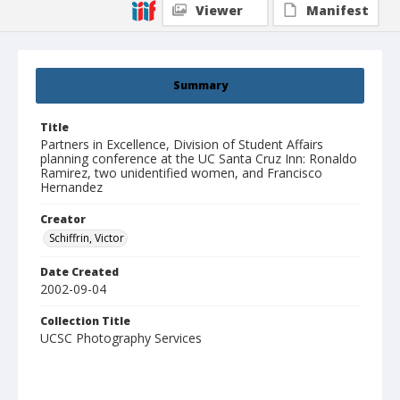
Viewer
Manifest
Summary
Title
Partners in Excellence, Division of Student Affairs
planning conference at the UC Santa Cruz Inn: Ronaldo
Ramirez, two unidentified women, and Francisco
Hernandez
Creator
Schiffrin, Victor
Date Created
2002-09-04
Collection Title
UCSC Photography Services