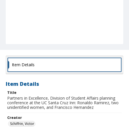
Item Details
Item Details
Title
Partners in Excellence, Division of Student Affairs planning
conference at the UC Santa Cruz Inn: Ronaldo Ramirez, two
unidentified women, and Francisco Hernandez
Creator
Schiffrin, Victor