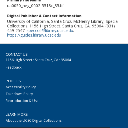
Primary File Name
ua0050_neg_0002-5518c_35.tif
Digital Publisher & Contact Information
University of California, Santa Cruz. McHenry Library, Special
Collections. 1156 High Street. Santa Cruz, CA, 95064. (831)
459-2547.
speccoll@library.ucsc.edu
.
https://guides.library.ucsc.edu
CONTACT US
1156 High Street · Santa Cruz, CA · 95064
Feedback
POLICIES
Accessibility Policy
Takedown Policy
Reproduction & Use
LEARN MORE
About the UCSC Digital Collections