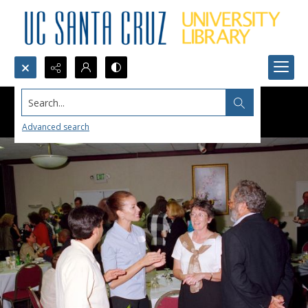
Search...
Advanced search