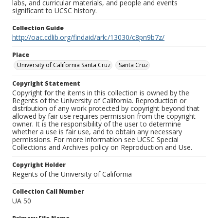
labs, and curricular materials, and people and events
significant to UCSC history.
Collection Guide
http://oac.cdlib.org/findaid/ark:/13030/c8pn9b7z/
Place
University of California Santa Cruz
Santa Cruz
Copyright Statement
Copyright for the items in this collection is owned by the
Regents of the University of California. Reproduction or
distribution of any work protected by copyright beyond that
allowed by fair use requires permission from the copyright
owner. It is the responsibility of the user to determine
whether a use is fair use, and to obtain any necessary
permissions. For more information see UCSC Special
Collections and Archives policy on Reproduction and Use.
Copyright Holder
Regents of the University of California
Collection Call Number
UA 50