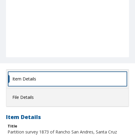
Item Details
File Details
Item Details
Title
Partition survey 1873 of Rancho San Andres, Santa Cruz