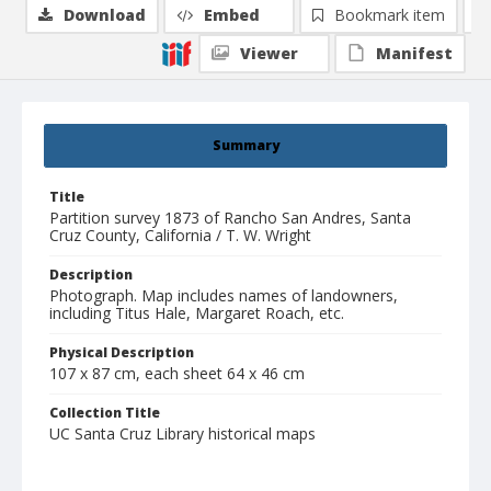
Download
Embed
Bookmark item
Viewer
Manifest
Summary
Title
Partition survey 1873 of Rancho San Andres, Santa
Cruz County, California / T. W. Wright
Description
Photograph. Map includes names of landowners,
including Titus Hale, Margaret Roach, etc.
Physical Description
107 x 87 cm, each sheet 64 x 46 cm
Collection Title
UC Santa Cruz Library historical maps