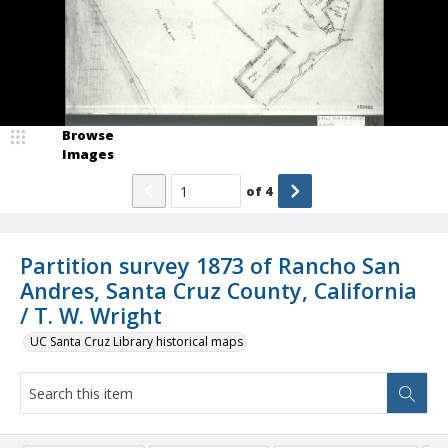
Browse
Images
of
4
Partition survey 1873 of Rancho San
Andres, Santa Cruz County, California
/ T. W. Wright
UC Santa Cruz Library historical maps