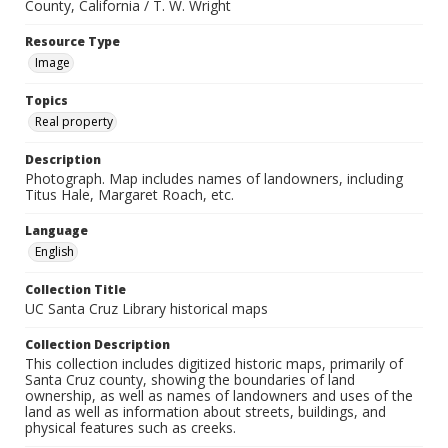
County, California / T. W. Wright
Resource Type
Image
Topics
Real property
Description
Photograph. Map includes names of landowners, including
Titus Hale, Margaret Roach, etc.
Language
English
Collection Title
UC Santa Cruz Library historical maps
Collection Description
This collection includes digitized historic maps, primarily of
Santa Cruz county, showing the boundaries of land
ownership, as well as names of landowners and uses of the
land as well as information about streets, buildings, and
physical features such as creeks.