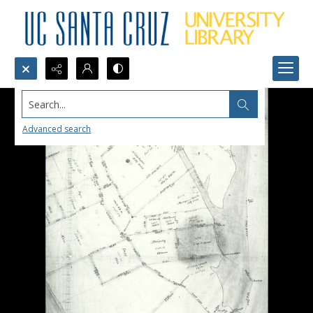
Search...
Advanced search