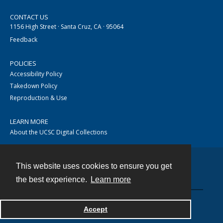
CONTACT US
1156 High Street · Santa Cruz, CA · 95064
Feedback
POLICIES
Accessibility Policy
Takedown Policy
Reproduction & Use
LEARN MORE
About the UCSC Digital Collections
This website uses cookies to ensure you get
Contact
the best experience.
Learn more
Accept
Powered by