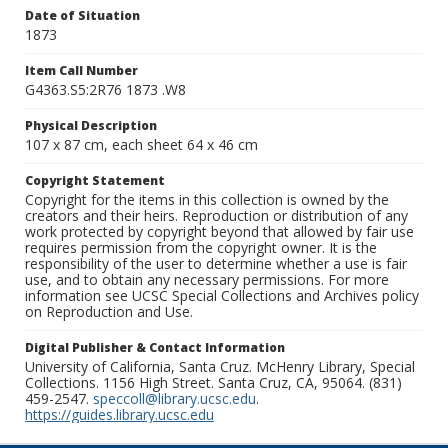
Date of Situation
1873
Item Call Number
G4363.S5:2R76 1873 .W8
Physical Description
107 x 87 cm, each sheet 64 x 46 cm
Copyright Statement
Copyright for the items in this collection is owned by the
creators and their heirs. Reproduction or distribution of any
work protected by copyright beyond that allowed by fair use
requires permission from the copyright owner. It is the
responsibility of the user to determine whether a use is fair
use, and to obtain any necessary permissions. For more
information see UCSC Special Collections and Archives policy
on Reproduction and Use.
Digital Publisher & Contact Information
University of California, Santa Cruz. McHenry Library, Special
Collections. 1156 High Street. Santa Cruz, CA, 95064. (831)
459-2547.
speccoll@library.ucsc.edu
.
https://guides.library.ucsc.edu