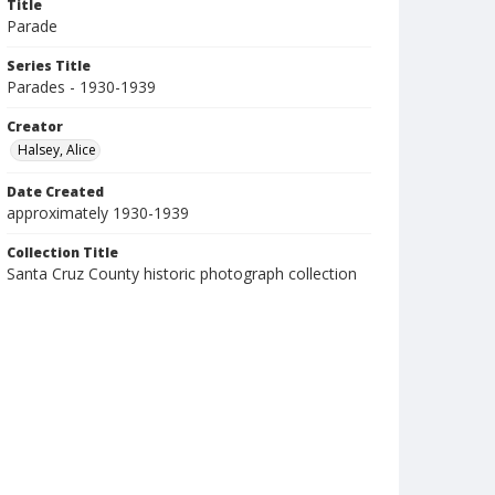
Title
Parade
Series Title
Parades - 1930-1939
Creator
Halsey, Alice
Date Created
approximately 1930-1939
Collection Title
Santa Cruz County historic photograph collection