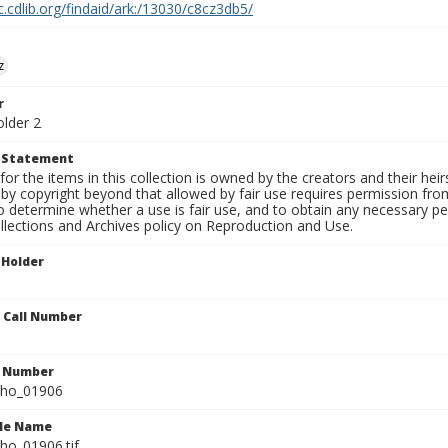
c.cdlib.org/findaid/ark:/13030/c8cz3db5/
z
r
older 2
t Statement
for the items in this collection is owned by the creators and their hei
by copyright beyond that allowed by fair use requires permission from 
to determine whether a use is fair use, and to obtain any necessary 
llections and Archives policy on Reproduction and Use.
 Holder
n Call Number
n Number
ho_01906
ile Name
o_01906.tif