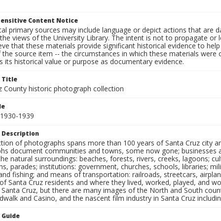
ensitive Content Notice
al primary sources may include language or depict actions that are d
the views of the University Library. The intent is not to propagate or l
ieve that these materials provide significant historical evidence to he
 the source item -- the circumstances in which these materials were cre
 its historical value or purpose as documentary evidence.
 Title
z County historic photograph collection
le
 1930-1939
 Description
ection of photographs spans more than 100 years of Santa Cruz city a
hs document communities and towns, some now gone; businesses and s
the natural surroundings: beaches, forests, rivers, creeks, lagoons; cu
ns, parades; institutions: government, churches, schools, libraries; mil
nd fishing; and means of transportation: railroads, streetcars, airpla
s of Santa Cruz residents and where they lived, worked, played, and
f Santa Cruz, but there are many images of the North and South county
walk and Casino, and the nascent film industry in Santa Cruz including
n Guide