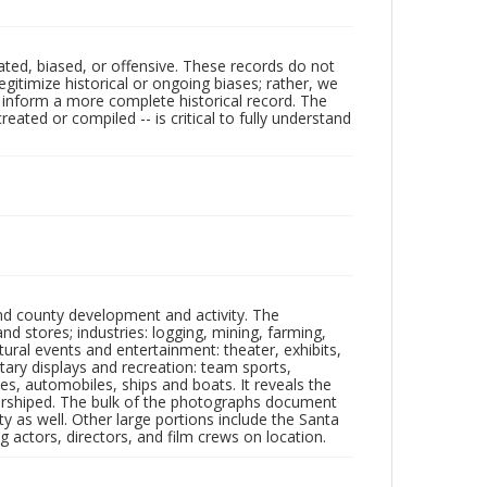
ated, biased, or offensive. These records do not
egitimize historical or ongoing biases; rather, we
lp inform a more complete historical record. The
ated or compiled -- is critical to fully understand
nd county development and activity. The
tores; industries: logging, mining, farming,
ltural events and entertainment: theater, exhibits,
itary displays and recreation: team sports,
nes, automobiles, ships and boats. It reveals the
 worshiped. The bulk of the photographs document
 as well. Other large portions include the Santa
 actors, directors, and film crews on location.