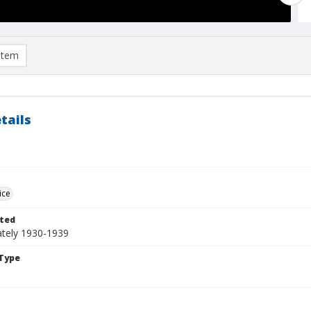
item
tails
ice
ted
tely 1930-1939
Type