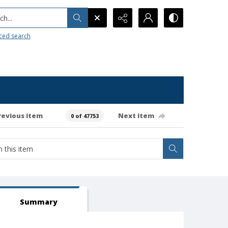
h...
ced search
revious item
Next item
0 of 47753
Summary