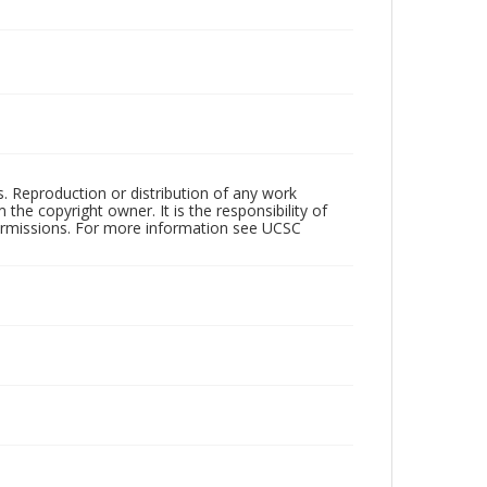
rs. Reproduction or distribution of any work
the copyright owner. It is the responsibility of
permissions. For more information see UCSC