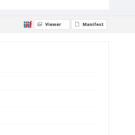
Viewer
Manifest