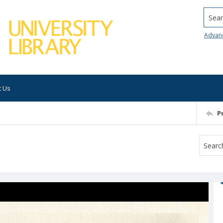
Searc
Advan
t Us
P