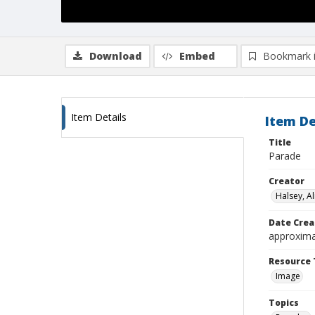
Download
Embed
Bookmark 
Item Details
Item De
Title
Parade
Creator
Halsey, Al
Date Crea
approxima
Resource 
Image
Topics