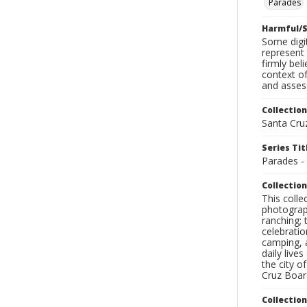
Parades
Harmful/S
Some digit
represent 
firmly bel
context of
and assess
Collection
Santa Cru
Series Tit
Parades -
Collection
This coll
photograp
ranching; 
celebratio
camping, a
daily live
the city o
Cruz Board
Collectio