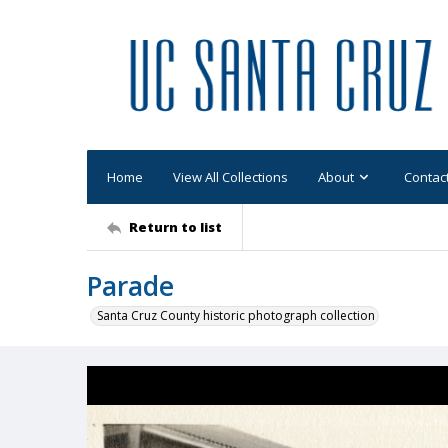
Home
View All Collections
About
Contac
Return to list
Parade
Santa Cruz County historic photograph collection