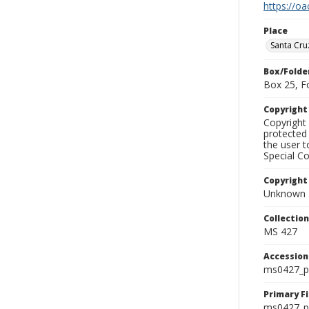
https://oa
Place
Santa Cru
Box/Folde
Box 25, F
Copyrigh
Copyright 
protected 
the user 
Special Co
Copyright
Unknown
Collectio
MS 427
Accessio
ms0427_p
Primary F
ms0427_ph