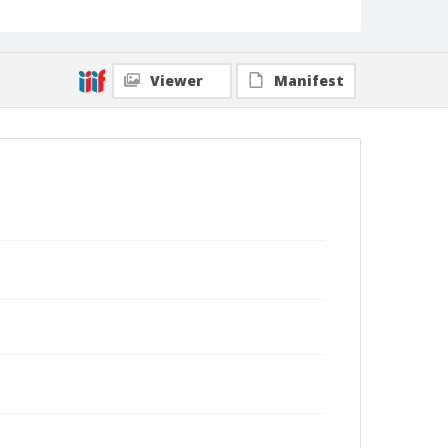
Viewer
Manifest