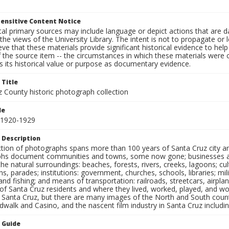
ensitive Content Notice
al primary sources may include language or depict actions that are d
the views of the University Library. The intent is not to propagate or l
ieve that these materials provide significant historical evidence to he
 the source item -- the circumstances in which these materials were cre
 its historical value or purpose as documentary evidence.
 Title
z County historic photograph collection
le
 1920-1929
 Description
ection of photographs spans more than 100 years of Santa Cruz city a
hs document communities and towns, some now gone; businesses and s
the natural surroundings: beaches, forests, rivers, creeks, lagoons; cu
ns, parades; institutions: government, churches, schools, libraries; mil
nd fishing; and means of transportation: railroads, streetcars, airpla
s of Santa Cruz residents and where they lived, worked, played, and
f Santa Cruz, but there are many images of the North and South county
walk and Casino, and the nascent film industry in Santa Cruz including
n Guide