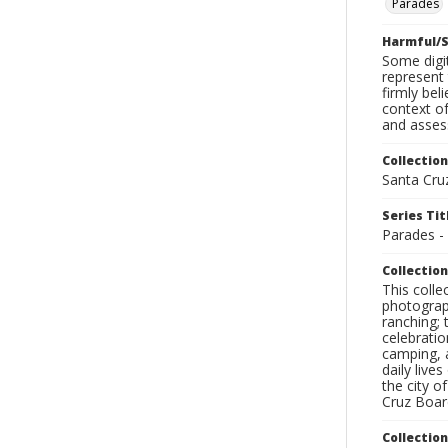
Parades
Harmful/S
Some digit
represent 
firmly bel
context of
and assess
Collection
Santa Cru
Series Tit
Parades -
Collection
This coll
photograp
ranching; 
celebratio
camping, a
daily live
the city o
Cruz Board
Collectio