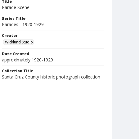
Title
Parade Scene
Series Title
Parades - 1920-1929
Creator
Wicklund Studio
Date Created
approximately 1920-1929
Collection Title
Santa Cruz County historic photograph collection