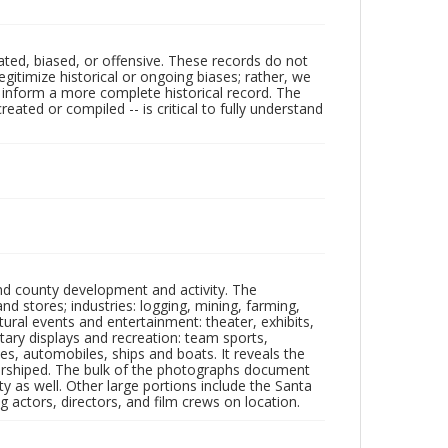
ated, biased, or offensive. These records do not
egitimize historical or ongoing biases; rather, we
lp inform a more complete historical record. The
ated or compiled -- is critical to fully understand
nd county development and activity. The
tores; industries: logging, mining, farming,
ltural events and entertainment: theater, exhibits,
itary displays and recreation: team sports,
nes, automobiles, ships and boats. It reveals the
 worshiped. The bulk of the photographs document
 as well. Other large portions include the Santa
 actors, directors, and film crews on location.