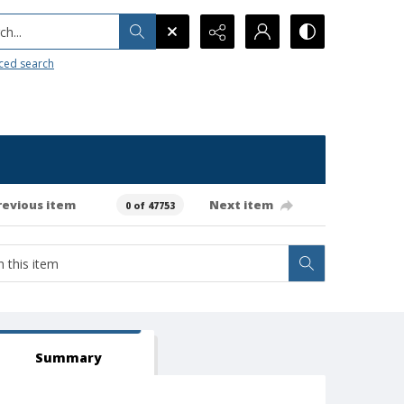
h...
ced search
revious item
Next item
0 of 47753
Summary