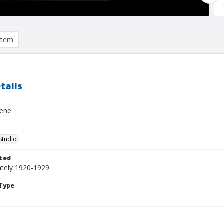
item
tails
cene
Studio
ted
tely 1920-1929
Type