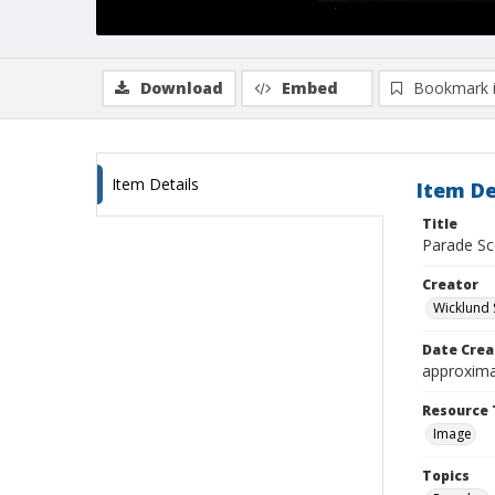
Download
Embed
Bookmark 
Item Details
Item De
Title
Parade S
Creator
Wicklund 
Date Crea
approxima
Resource 
Image
Topics