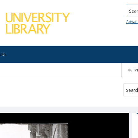
Searc
Advan
t Us
P