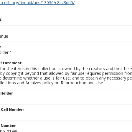
c.cdlib.org/findaid/ark:/13030/c8cz3db5/
z
venue
r
older 1
t Statement
for the items in this collection is owned by the creators and their hei
by copyright beyond that allowed by fair use requires permission from 
to determine whether a use is fair use, and to obtain any necessary 
llections and Archives policy on Reproduction and Use.
 Holder
n Call Number
n Number
ho_01980