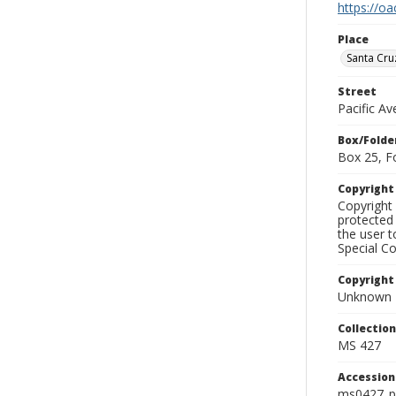
https://oa
Place
Santa Cru
Street
Pacific A
Box/Folde
Box 25, F
Copyrigh
Copyright 
protected 
the user 
Special Co
Copyright
Unknown
Collectio
MS 427
Accessio
ms0427_p