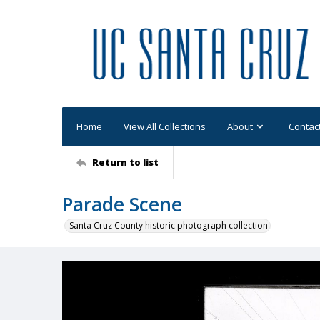
Home
View All Collections
About
Contac
Return to list
Parade Scene
Santa Cruz County historic photograph collection