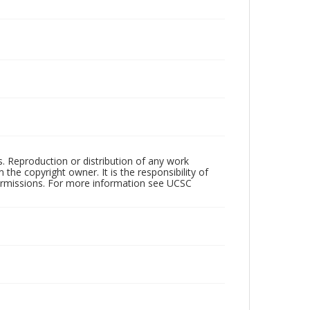
rs. Reproduction or distribution of any work
the copyright owner. It is the responsibility of
permissions. For more information see UCSC