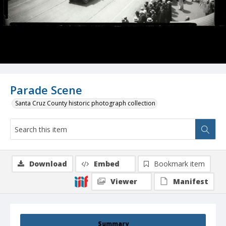
Parade Scene
Santa Cruz County historic photograph collection
Download
Embed
Bookmark item
Viewer
Manifest
Summary