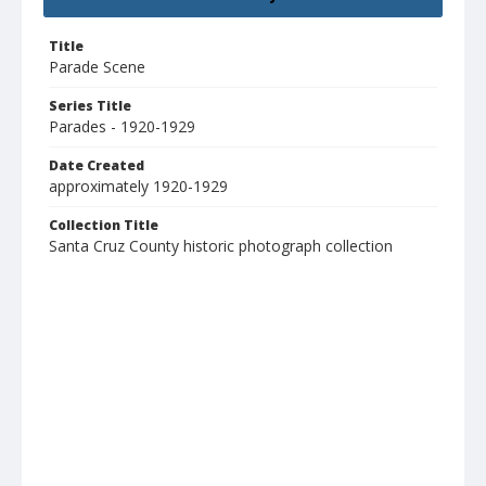
Title
Parade Scene
Series Title
Parades - 1920-1929
Date Created
approximately 1920-1929
Collection Title
Santa Cruz County historic photograph collection