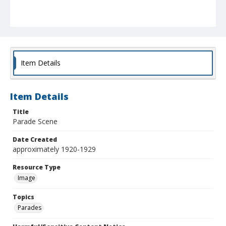
Item Details
Item Details
Title
Parade Scene
Date Created
approximately 1920-1929
Resource Type
Image
Topics
Parades