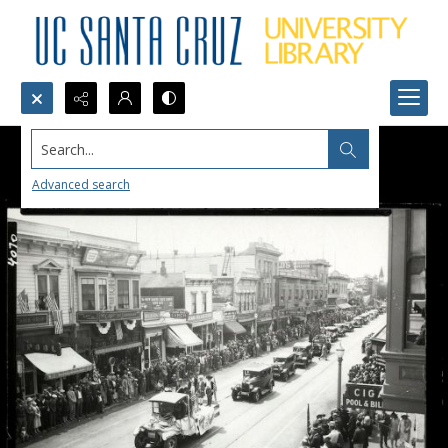
Search...
Advanced search