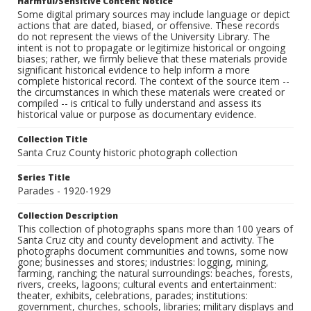
Harmful/Sensitive Content Notice
Some digital primary sources may include language or depict
actions that are dated, biased, or offensive. These records
do not represent the views of the University Library. The
intent is not to propagate or legitimize historical or ongoing
biases; rather, we firmly believe that these materials provide
significant historical evidence to help inform a more
complete historical record. The context of the source item --
the circumstances in which these materials were created or
compiled -- is critical to fully understand and assess its
historical value or purpose as documentary evidence.
Collection Title
Santa Cruz County historic photograph collection
Series Title
Parades - 1920-1929
Collection Description
This collection of photographs spans more than 100 years of
Santa Cruz city and county development and activity. The
photographs document communities and towns, some now
gone; businesses and stores; industries: logging, mining,
farming, ranching; the natural surroundings: beaches, forests,
rivers, creeks, lagoons; cultural events and entertainment:
theater, exhibits, celebrations, parades; institutions:
government, churches, schools, libraries; military displays and