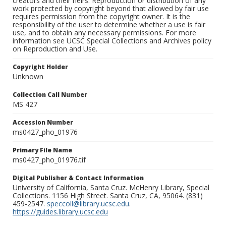
creators and their heirs. Reproduction or distribution of any
work protected by copyright beyond that allowed by fair use
requires permission from the copyright owner. It is the
responsibility of the user to determine whether a use is fair
use, and to obtain any necessary permissions. For more
information see UCSC Special Collections and Archives policy
on Reproduction and Use.
Copyright Holder
Unknown
Collection Call Number
MS 427
Accession Number
ms0427_pho_01976
Primary File Name
ms0427_pho_01976.tif
Digital Publisher & Contact Information
University of California, Santa Cruz. McHenry Library, Special
Collections. 1156 High Street. Santa Cruz, CA, 95064. (831)
459-2547.
speccoll@library.ucsc.edu
.
https://guides.library.ucsc.edu