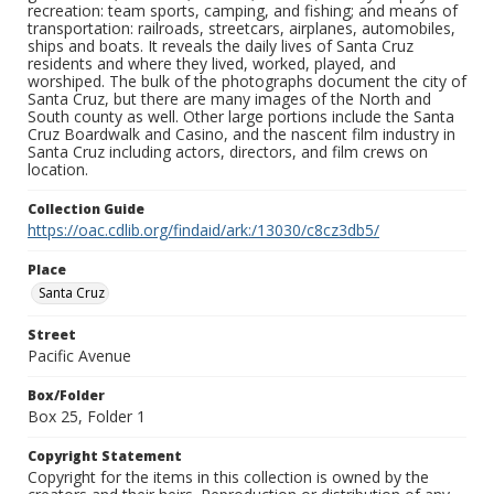
recreation: team sports, camping, and fishing; and means of
transportation: railroads, streetcars, airplanes, automobiles,
ships and boats. It reveals the daily lives of Santa Cruz
residents and where they lived, worked, played, and
worshiped. The bulk of the photographs document the city of
Santa Cruz, but there are many images of the North and
South county as well. Other large portions include the Santa
Cruz Boardwalk and Casino, and the nascent film industry in
Santa Cruz including actors, directors, and film crews on
location.
Collection Guide
https://oac.cdlib.org/findaid/ark:/13030/c8cz3db5/
Place
Santa Cruz
Street
Pacific Avenue
Box/Folder
Box 25, Folder 1
Copyright Statement
Copyright for the items in this collection is owned by the