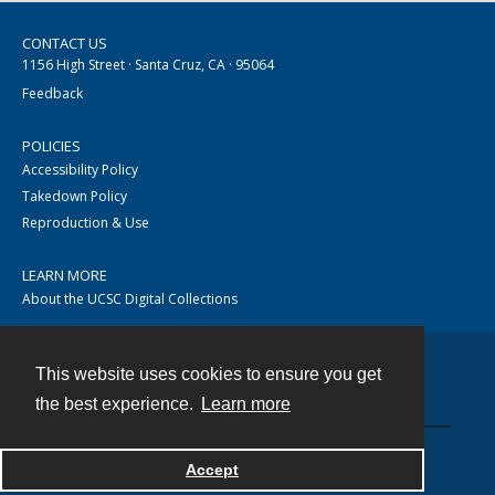
CONTACT US
1156 High Street · Santa Cruz, CA · 95064
Feedback
POLICIES
Accessibility Policy
Takedown Policy
Reproduction & Use
LEARN MORE
About the UCSC Digital Collections
This website uses cookies to ensure you get
Contact
the best experience.
Learn more
Accept
Powered by