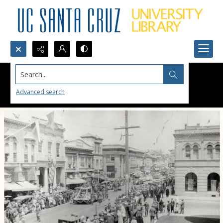
Search...
Advanced search