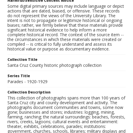
Harmful/Sensitive Content Notice
Some digital primary sources may include language or depict
actions that are dated, biased, or offensive. These records
do not represent the views of the University Library. The
intent is not to propagate or legitimize historical or ongoing
biases; rather, we firmly believe that these materials provide
significant historical evidence to help inform a more
complete historical record. The context of the source item --
the circumstances in which these materials were created or
compiled -- is critical to fully understand and assess its
historical value or purpose as documentary evidence.
Collection Title
Santa Cruz County historic photograph collection
Series Title
Parades - 1920-1929
Collection Description
This collection of photographs spans more than 100 years of
Santa Cruz city and county development and activity. The
photographs document communities and towns, some now
gone; businesses and stores; industries: logging, mining,
farming, ranching; the natural surroundings: beaches, forests,
rivers, creeks, lagoons; cultural events and entertainment:
theater, exhibits, celebrations, parades; institutions:
government, churches, schools, libraries; military displays and