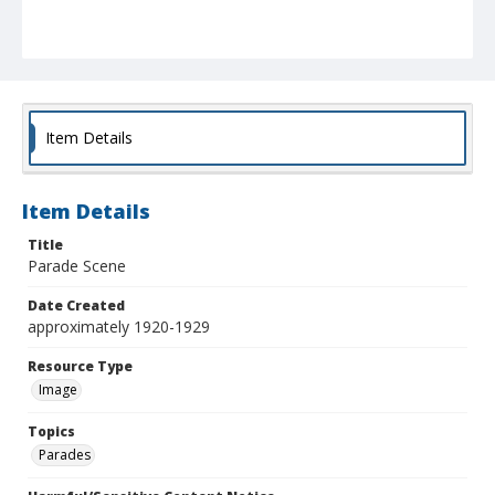
Item Details
Item Details
Title
Parade Scene
Date Created
approximately 1920-1929
Resource Type
Image
Topics
Parades