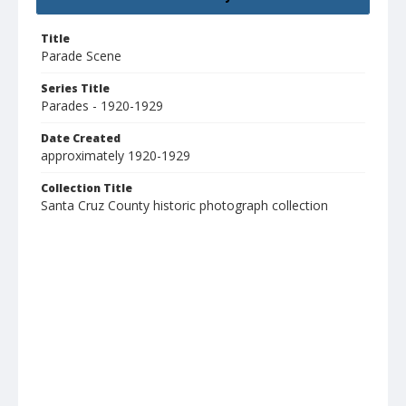
Title
Parade Scene
Series Title
Parades - 1920-1929
Date Created
approximately 1920-1929
Collection Title
Santa Cruz County historic photograph collection