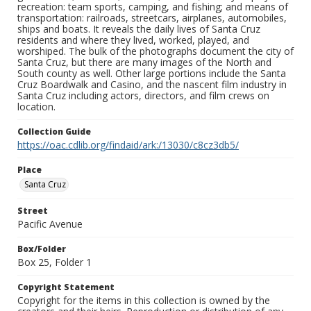
recreation: team sports, camping, and fishing; and means of
transportation: railroads, streetcars, airplanes, automobiles,
ships and boats. It reveals the daily lives of Santa Cruz
residents and where they lived, worked, played, and
worshiped. The bulk of the photographs document the city of
Santa Cruz, but there are many images of the North and
South county as well. Other large portions include the Santa
Cruz Boardwalk and Casino, and the nascent film industry in
Santa Cruz including actors, directors, and film crews on
location.
Collection Guide
https://oac.cdlib.org/findaid/ark:/13030/c8cz3db5/
Place
Santa Cruz
Street
Pacific Avenue
Box/Folder
Box 25, Folder 1
Copyright Statement
Copyright for the items in this collection is owned by the