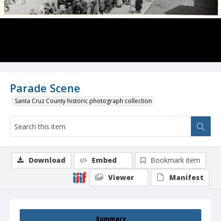
Parade Scene
Santa Cruz County historic photograph collection
Download
Embed
Bookmark item
Viewer
Manifest
Summary