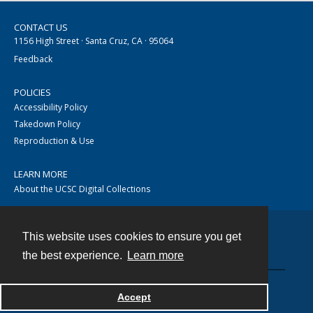
CONTACT US
1156 High Street · Santa Cruz, CA · 95064
Feedback
POLICIES
Accessibility Policy
Takedown Policy
Reproduction & Use
LEARN MORE
About the UCSC Digital Collections
This website uses cookies to ensure you get
Contact
the best experience.
Learn more
Accept
Powered by