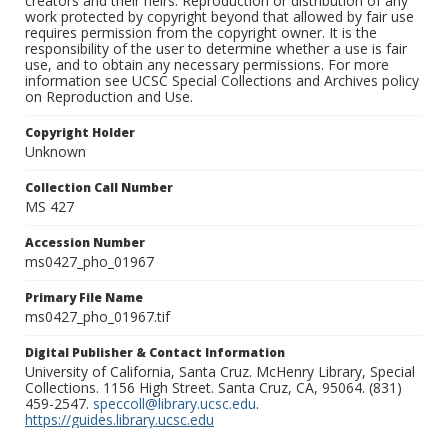
creators and their heirs. Reproduction or distribution of any
work protected by copyright beyond that allowed by fair use
requires permission from the copyright owner. It is the
responsibility of the user to determine whether a use is fair
use, and to obtain any necessary permissions. For more
information see UCSC Special Collections and Archives policy
on Reproduction and Use.
Copyright Holder
Unknown
Collection Call Number
MS 427
Accession Number
ms0427_pho_01967
Primary File Name
ms0427_pho_01967.tif
Digital Publisher & Contact Information
University of California, Santa Cruz. McHenry Library, Special
Collections. 1156 High Street. Santa Cruz, CA, 95064. (831)
459-2547.
speccoll@library.ucsc.edu
.
https://guides.library.ucsc.edu