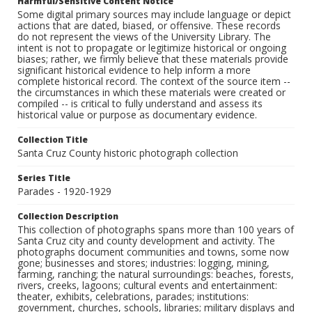
Harmful/Sensitive Content Notice
Some digital primary sources may include language or depict
actions that are dated, biased, or offensive. These records
do not represent the views of the University Library. The
intent is not to propagate or legitimize historical or ongoing
biases; rather, we firmly believe that these materials provide
significant historical evidence to help inform a more
complete historical record. The context of the source item --
the circumstances in which these materials were created or
compiled -- is critical to fully understand and assess its
historical value or purpose as documentary evidence.
Collection Title
Santa Cruz County historic photograph collection
Series Title
Parades - 1920-1929
Collection Description
This collection of photographs spans more than 100 years of
Santa Cruz city and county development and activity. The
photographs document communities and towns, some now
gone; businesses and stores; industries: logging, mining,
farming, ranching; the natural surroundings: beaches, forests,
rivers, creeks, lagoons; cultural events and entertainment:
theater, exhibits, celebrations, parades; institutions:
government, churches, schools, libraries; military displays and