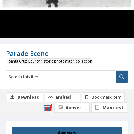
Parade Scene
Santa Cruz County historic photograph collection
Download
Embed
Bookmark item
Viewer
Manifest
Summary