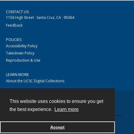
CONTACT US
1156 High Street · Santa Cruz, CA · 95064
Feedback
POLICIES
Accessibility Policy
Takedown Policy
Reproduction & Use
LEARN MORE
About the UCSC Digital Collections
This website uses cookies to ensure you get
Contact
the best experience.
Learn more
Accept
Powered by