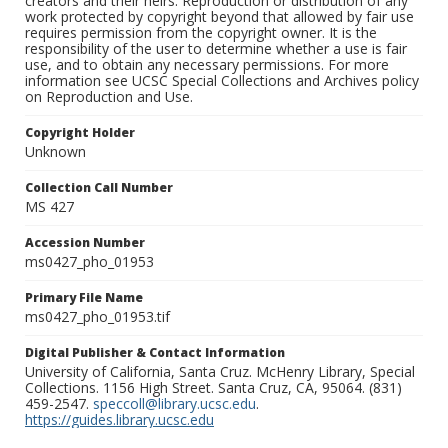
creators and their heirs. Reproduction or distribution of any
work protected by copyright beyond that allowed by fair use
requires permission from the copyright owner. It is the
responsibility of the user to determine whether a use is fair
use, and to obtain any necessary permissions. For more
information see UCSC Special Collections and Archives policy
on Reproduction and Use.
Copyright Holder
Unknown
Collection Call Number
MS 427
Accession Number
ms0427_pho_01953
Primary File Name
ms0427_pho_01953.tif
Digital Publisher & Contact Information
University of California, Santa Cruz. McHenry Library, Special
Collections. 1156 High Street. Santa Cruz, CA, 95064. (831)
459-2547.
speccoll@library.ucsc.edu
.
https://guides.library.ucsc.edu