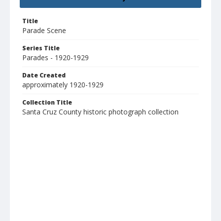
Title
Parade Scene
Series Title
Parades - 1920-1929
Date Created
approximately 1920-1929
Collection Title
Santa Cruz County historic photograph collection