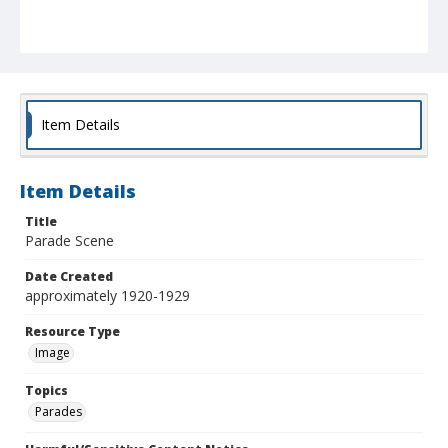
Item Details
Item Details
Title
Parade Scene
Date Created
approximately 1920-1929
Resource Type
Image
Topics
Parades