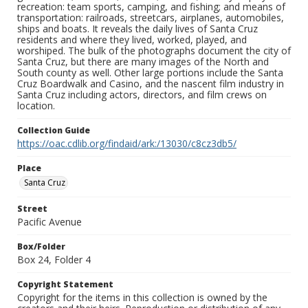
recreation: team sports, camping, and fishing; and means of
transportation: railroads, streetcars, airplanes, automobiles,
ships and boats. It reveals the daily lives of Santa Cruz
residents and where they lived, worked, played, and
worshiped. The bulk of the photographs document the city of
Santa Cruz, but there are many images of the North and
South county as well. Other large portions include the Santa
Cruz Boardwalk and Casino, and the nascent film industry in
Santa Cruz including actors, directors, and film crews on
location.
Collection Guide
https://oac.cdlib.org/findaid/ark:/13030/c8cz3db5/
Place
Santa Cruz
Street
Pacific Avenue
Box/Folder
Box 24, Folder 4
Copyright Statement
Copyright for the items in this collection is owned by the