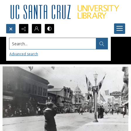
Search...
Advanced search