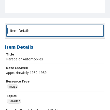
Item Details
Item Details
Title
Parade of Automobiles
Date Created
approximately 1930-1939
Resource Type
Image
Topics
Parades