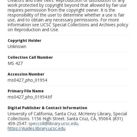
creators and their heirs. Reproduction or distribution of any
work protected by copyright beyond that allowed by fair use
requires permission from the copyright owner. It is the
responsibility of the user to determine whether a use is fair
use, and to obtain any necessary permissions. For more
information see UCSC Special Collections and Archives policy
on Reproduction and Use.
Copyright Holder
Unknown
Collection Call Number
MS 427
Accession Number
ms0427_pho_01954
Primary File Name
ms0427_pho_01954.tif
Digital Publisher & Contact Information
University of California, Santa Cruz. McHenry Library, Special
Collections. 1156 High Street. Santa Cruz, CA, 95064. (831)
459-2547.
speccoll@library.ucsc.edu
.
https://guides.library.ucsc.edu