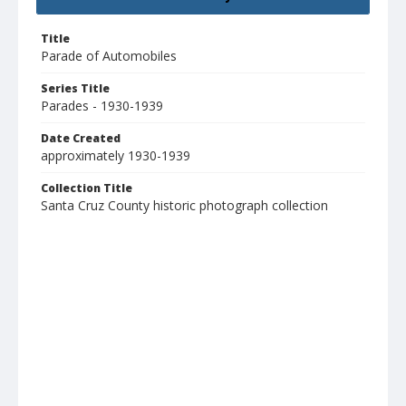
Title
Parade of Automobiles
Series Title
Parades - 1930-1939
Date Created
approximately 1930-1939
Collection Title
Santa Cruz County historic photograph collection