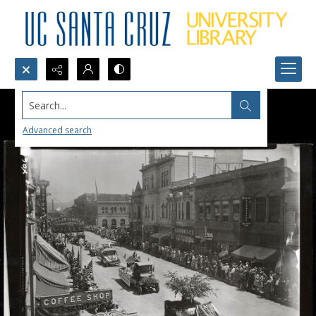
Search...
Advanced search