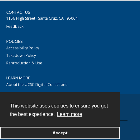
CONTACT US
1156 High Street · Santa Cruz, CA · 95064
Feedback
POLICIES
Accessibility Policy
Takedown Policy
Reproduction & Use
LEARN MORE
About the UCSC Digital Collections
This website uses cookies to ensure you get
Contact
the best experience.
Learn more
Accept
Powered by