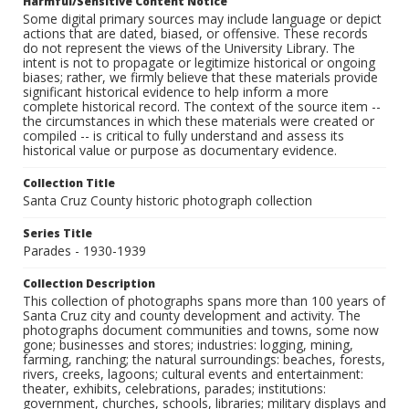
Harmful/Sensitive Content Notice
Some digital primary sources may include language or depict
actions that are dated, biased, or offensive. These records
do not represent the views of the University Library. The
intent is not to propagate or legitimize historical or ongoing
biases; rather, we firmly believe that these materials provide
significant historical evidence to help inform a more
complete historical record. The context of the source item --
the circumstances in which these materials were created or
compiled -- is critical to fully understand and assess its
historical value or purpose as documentary evidence.
Collection Title
Santa Cruz County historic photograph collection
Series Title
Parades - 1930-1939
Collection Description
This collection of photographs spans more than 100 years of
Santa Cruz city and county development and activity. The
photographs document communities and towns, some now
gone; businesses and stores; industries: logging, mining,
farming, ranching; the natural surroundings: beaches, forests,
rivers, creeks, lagoons; cultural events and entertainment:
theater, exhibits, celebrations, parades; institutions:
government, churches, schools, libraries; military displays and