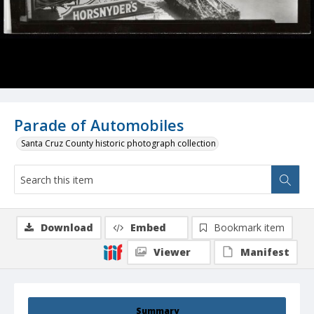
Parade of Automobiles
Santa Cruz County historic photograph collection
Download
Embed
Bookmark item
Viewer
Manifest
Summary