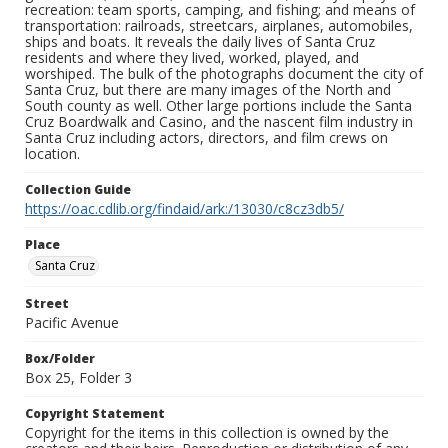
recreation: team sports, camping, and fishing; and means of
transportation: railroads, streetcars, airplanes, automobiles,
ships and boats. It reveals the daily lives of Santa Cruz
residents and where they lived, worked, played, and
worshiped. The bulk of the photographs document the city of
Santa Cruz, but there are many images of the North and
South county as well. Other large portions include the Santa
Cruz Boardwalk and Casino, and the nascent film industry in
Santa Cruz including actors, directors, and film crews on
location.
Collection Guide
https://oac.cdlib.org/findaid/ark:/13030/c8cz3db5/
Place
Santa Cruz
Street
Pacific Avenue
Box/Folder
Box 25, Folder 3
Copyright Statement
Copyright for the items in this collection is owned by the