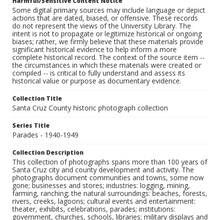
Harmful/Sensitive Content Notice
Some digital primary sources may include language or depict
actions that are dated, biased, or offensive. These records
do not represent the views of the University Library. The
intent is not to propagate or legitimize historical or ongoing
biases; rather, we firmly believe that these materials provide
significant historical evidence to help inform a more
complete historical record. The context of the source item --
the circumstances in which these materials were created or
compiled -- is critical to fully understand and assess its
historical value or purpose as documentary evidence.
Collection Title
Santa Cruz County historic photograph collection
Series Title
Parades - 1940-1949
Collection Description
This collection of photographs spans more than 100 years of
Santa Cruz city and county development and activity. The
photographs document communities and towns, some now
gone; businesses and stores; industries: logging, mining,
farming, ranching; the natural surroundings: beaches, forests,
rivers, creeks, lagoons; cultural events and entertainment:
theater, exhibits, celebrations, parades; institutions:
government, churches, schools, libraries; military displays and