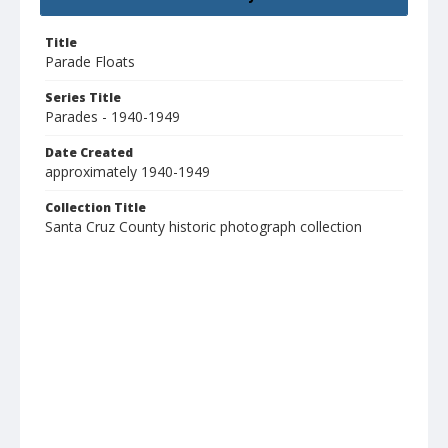
Title
Parade Floats
Series Title
Parades - 1940-1949
Date Created
approximately 1940-1949
Collection Title
Santa Cruz County historic photograph collection