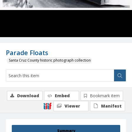
Parade Floats
Santa Cruz County historic photograph collection
Download
Embed
Bookmark item
Viewer
Manifest
Summary