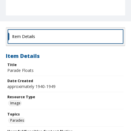
Item Details
Item Details
Title
Parade Floats
Date Created
approximately 1940-1949
Resource Type
Image
Topics
Parades