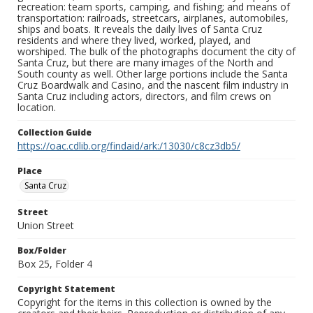
recreation: team sports, camping, and fishing; and means of
transportation: railroads, streetcars, airplanes, automobiles,
ships and boats. It reveals the daily lives of Santa Cruz
residents and where they lived, worked, played, and
worshiped. The bulk of the photographs document the city of
Santa Cruz, but there are many images of the North and
South county as well. Other large portions include the Santa
Cruz Boardwalk and Casino, and the nascent film industry in
Santa Cruz including actors, directors, and film crews on
location.
Collection Guide
https://oac.cdlib.org/findaid/ark:/13030/c8cz3db5/
Place
Santa Cruz
Street
Union Street
Box/Folder
Box 25, Folder 4
Copyright Statement
Copyright for the items in this collection is owned by the