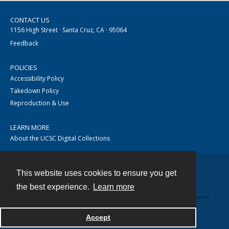
CONTACT US
1156 High Street · Santa Cruz, CA · 95064
Feedback
POLICIES
Accessibility Policy
Takedown Policy
Reproduction & Use
LEARN MORE
About the UCSC Digital Collections
This website uses cookies to ensure you get
Contact
the best experience.
Learn more
Accept
Powered by