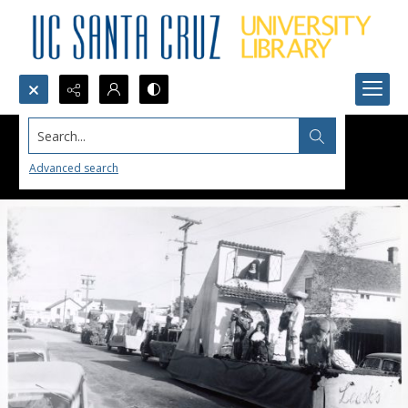
Search...
Advanced search