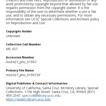
creators and their heirs. Reproduction or distribution of any
work protected by copyright beyond that allowed by fair use
requires permission from the copyright owner. It is the
responsibility of the user to determine whether a use is fair
use, and to obtain any necessary permissions. For more
information see UCSC Special Collections and Archives policy
on Reproduction and Use.
Copyright Holder
Unknown
Collection Call Number
MS 427
Accession Number
ms0427_pho_01997
Primary File Name
ms0427_pho_01997.tif
Digital Publisher & Contact Information
University of California, Santa Cruz. McHenry Library, Special
Collections. 1156 High Street. Santa Cruz, CA, 95064. (831)
459-2547.
speccoll@library.ucsc.edu
.
https://guides.library.ucsc.edu