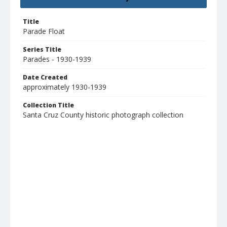
Title
Parade Float
Series Title
Parades - 1930-1939
Date Created
approximately 1930-1939
Collection Title
Santa Cruz County historic photograph collection