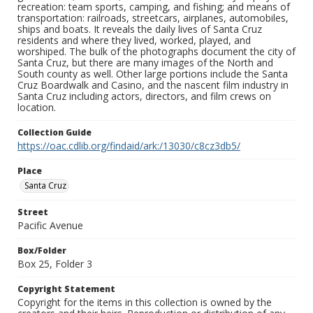
recreation: team sports, camping, and fishing; and means of
transportation: railroads, streetcars, airplanes, automobiles,
ships and boats. It reveals the daily lives of Santa Cruz
residents and where they lived, worked, played, and
worshiped. The bulk of the photographs document the city of
Santa Cruz, but there are many images of the North and
South county as well. Other large portions include the Santa
Cruz Boardwalk and Casino, and the nascent film industry in
Santa Cruz including actors, directors, and film crews on
location.
Collection Guide
https://oac.cdlib.org/findaid/ark:/13030/c8cz3db5/
Place
Santa Cruz
Street
Pacific Avenue
Box/Folder
Box 25, Folder 3
Copyright Statement
Copyright for the items in this collection is owned by the