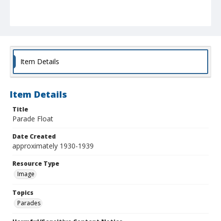
Item Details
Item Details
Title
Parade Float
Date Created
approximately 1930-1939
Resource Type
Image
Topics
Parades