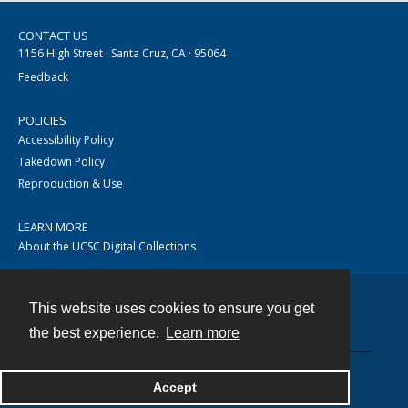
CONTACT US
1156 High Street · Santa Cruz, CA · 95064
Feedback
POLICIES
Accessibility Policy
Takedown Policy
Reproduction & Use
LEARN MORE
About the UCSC Digital Collections
This website uses cookies to ensure you get
Contact
the best experience.
Learn more
Accept
Powered by