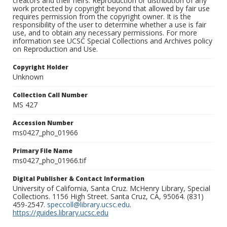
creators and their heirs. Reproduction or distribution of any
work protected by copyright beyond that allowed by fair use
requires permission from the copyright owner. It is the
responsibility of the user to determine whether a use is fair
use, and to obtain any necessary permissions. For more
information see UCSC Special Collections and Archives policy
on Reproduction and Use.
Copyright Holder
Unknown
Collection Call Number
MS 427
Accession Number
ms0427_pho_01966
Primary File Name
ms0427_pho_01966.tif
Digital Publisher & Contact Information
University of California, Santa Cruz. McHenry Library, Special
Collections. 1156 High Street. Santa Cruz, CA, 95064. (831)
459-2547.
speccoll@library.ucsc.edu
.
https://guides.library.ucsc.edu