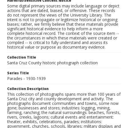
Harmful/Sensitive Content Notice
Some digital primary sources may include language or depict
actions that are dated, biased, or offensive. These records
do not represent the views of the University Library. The
intent is not to propagate or legitimize historical or ongoing
biases; rather, we firmly believe that these materials provide
significant historical evidence to help inform a more
complete historical record. The context of the source item --
the circumstances in which these materials were created or
compiled -- is critical to fully understand and assess its
historical value or purpose as documentary evidence.
Collection Title
Santa Cruz County historic photograph collection
Series Title
Parades - 1930-1939
Collection Description
This collection of photographs spans more than 100 years of
Santa Cruz city and county development and activity. The
photographs document communities and towns, some now
gone; businesses and stores; industries: logging, mining,
farming, ranching; the natural surroundings: beaches, forests,
rivers, creeks, lagoons; cultural events and entertainment:
theater, exhibits, celebrations, parades; institutions:
government, churches, schools, libraries; military displays and