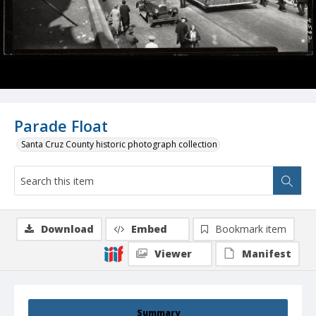
Parade Float
Santa Cruz County historic photograph collection
Download
Embed
Bookmark item
Viewer
Manifest
Summary