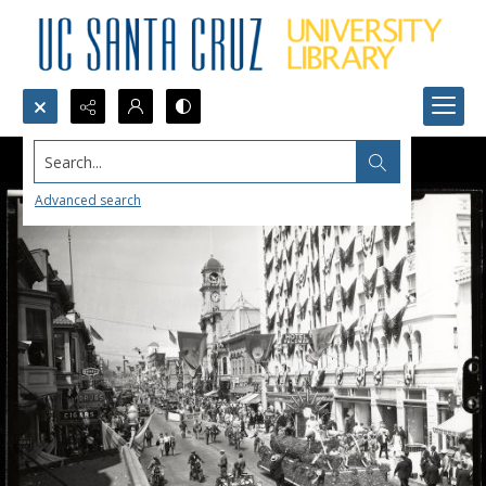
Search...
Advanced search