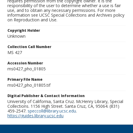
requires permission from the copyright owner. It is the
responsibility of the user to determine whether a use is fair
use, and to obtain any necessary permissions. For more
information see UCSC Special Collections and Archives policy
on Reproduction and Use.
Copyright Holder
Unknown
Collection Call Number
MS 427
Accession Number
ms0427_pho_01805
Primary File Name
ms0427_pho_01805.tif
Digital Publisher & Contact Information
University of California, Santa Cruz. McHenry Library, Special
Collections. 1156 High Street. Santa Cruz, CA, 95064. (831)
459-2547.
speccoll@library.ucsc.edu
.
https://guides.library.ucsc.edu