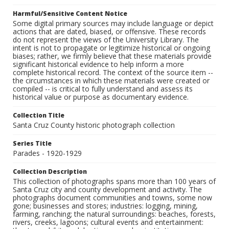
Harmful/Sensitive Content Notice
Some digital primary sources may include language or depict
actions that are dated, biased, or offensive. These records
do not represent the views of the University Library. The
intent is not to propagate or legitimize historical or ongoing
biases; rather, we firmly believe that these materials provide
significant historical evidence to help inform a more
complete historical record. The context of the source item --
the circumstances in which these materials were created or
compiled -- is critical to fully understand and assess its
historical value or purpose as documentary evidence.
Collection Title
Santa Cruz County historic photograph collection
Series Title
Parades - 1920-1929
Collection Description
This collection of photographs spans more than 100 years of
Santa Cruz city and county development and activity. The
photographs document communities and towns, some now
gone; businesses and stores; industries: logging, mining,
farming, ranching; the natural surroundings: beaches, forests,
rivers, creeks, lagoons; cultural events and entertainment: