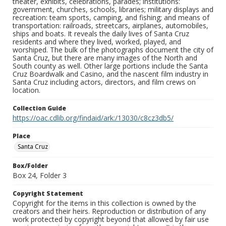
theater, exhibits, celebrations, parades; institutions:
government, churches, schools, libraries; military displays and
recreation: team sports, camping, and fishing; and means of
transportation: railroads, streetcars, airplanes, automobiles,
ships and boats. It reveals the daily lives of Santa Cruz
residents and where they lived, worked, played, and
worshiped. The bulk of the photographs document the city of
Santa Cruz, but there are many images of the North and
South county as well. Other large portions include the Santa
Cruz Boardwalk and Casino, and the nascent film industry in
Santa Cruz including actors, directors, and film crews on
location.
Collection Guide
https://oac.cdlib.org/findaid/ark:/13030/c8cz3db5/
Place
Santa Cruz
Box/Folder
Box 24, Folder 3
Copyright Statement
Copyright for the items in this collection is owned by the
creators and their heirs. Reproduction or distribution of any
work protected by copyright beyond that allowed by fair use