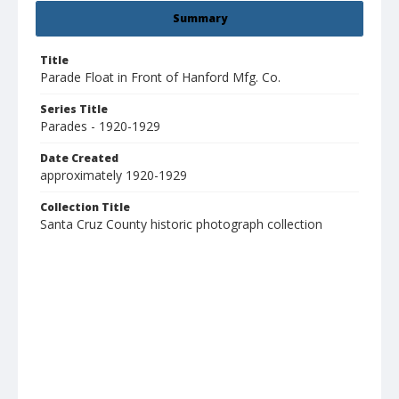
Summary
Title
Parade Float in Front of Hanford Mfg. Co.
Series Title
Parades - 1920-1929
Date Created
approximately 1920-1929
Collection Title
Santa Cruz County historic photograph collection