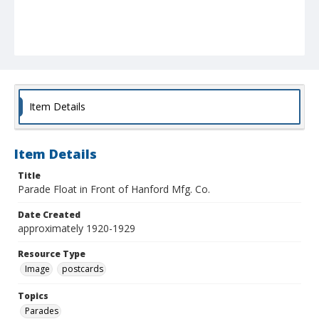
Item Details
Item Details
Title
Parade Float in Front of Hanford Mfg. Co.
Date Created
approximately 1920-1929
Resource Type
Image
postcards
Topics
Parades