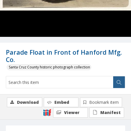
Parade Float in Front of Hanford Mfg.
Co.
Santa Cruz County historic photograph collection
Download
Embed
Bookmark item
Viewer
Manifest