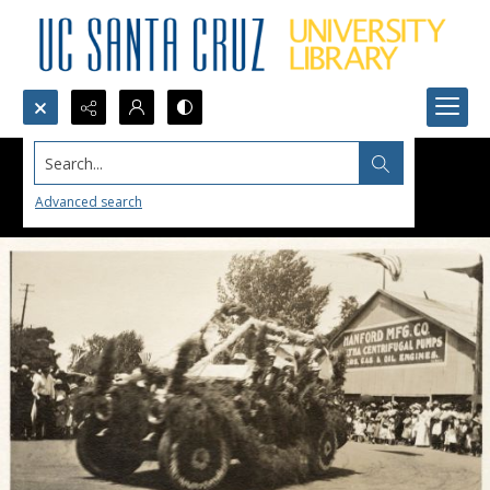
Search...
Advanced search