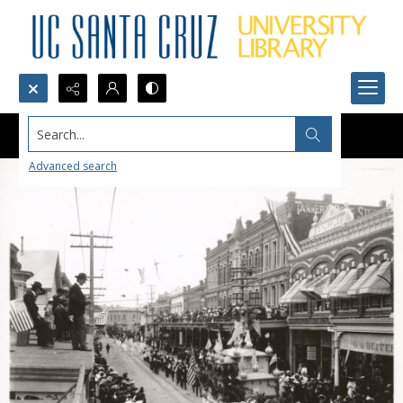
Search...
Advanced search