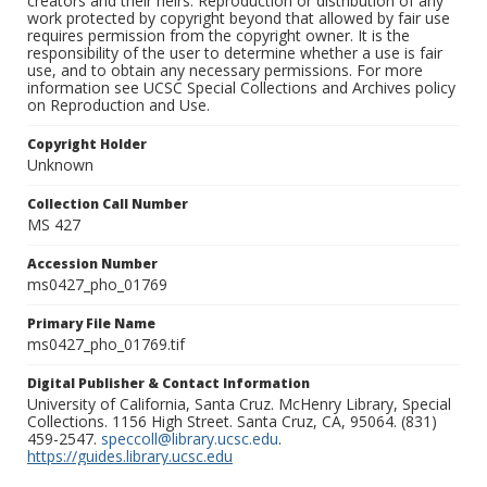
creators and their heirs. Reproduction or distribution of any
work protected by copyright beyond that allowed by fair use
requires permission from the copyright owner. It is the
responsibility of the user to determine whether a use is fair
use, and to obtain any necessary permissions. For more
information see UCSC Special Collections and Archives policy
on Reproduction and Use.
Copyright Holder
Unknown
Collection Call Number
MS 427
Accession Number
ms0427_pho_01769
Primary File Name
ms0427_pho_01769.tif
Digital Publisher & Contact Information
University of California, Santa Cruz. McHenry Library, Special
Collections. 1156 High Street. Santa Cruz, CA, 95064. (831)
459-2547.
speccoll@library.ucsc.edu
.
https://guides.library.ucsc.edu