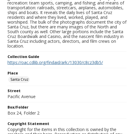
recreation: team sports, camping, and fishing; and means of
transportation: railroads, streetcars, airplanes, automobiles,
ships and boats. It reveals the daily lives of Santa Cruz
residents and where they lived, worked, played, and
worshiped. The bulk of the photographs document the city of
Santa Cruz, but there are many images of the North and
South county as well. Other large portions include the Santa
Cruz Boardwalk and Casino, and the nascent film industry in
Santa Cruz including actors, directors, and film crews on
location.
Collection Guide
https://oac.cdlib.org/findaid/ark:/13030/c8cz3db5/
Place
Santa Cruz
Street
Pacific Avenue
Box/Folder
Box 24, Folder 2
Copyright Statement
Copyright for the items in this collection is owned by the