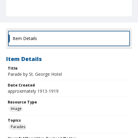
Item Details
Item Details
Title
Parade by St. George Hotel
Date Created
approximately 1913-1919
Resource Type
Image
Topics
Parades