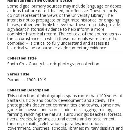
Harmful/Sensitive Content Notice
Some digital primary sources may include language or depict
actions that are dated, biased, or offensive. These records
do not represent the views of the University Library. The
intent is not to propagate or legitimize historical or ongoing
biases; rather, we firmly believe that these materials provide
significant historical evidence to help inform a more
complete historical record. The context of the source item --
the circumstances in which these materials were created or
compiled -- is critical to fully understand and assess its
historical value or purpose as documentary evidence.
Collection Title
Santa Cruz County historic photograph collection
Series Title
Parades - 1900-1919
Collection Description
This collection of photographs spans more than 100 years of
Santa Cruz city and county development and activity. The
photographs document communities and towns, some now
gone; businesses and stores; industries: logging, mining,
farming, ranching; the natural surroundings: beaches, forests,
rivers, creeks, lagoons; cultural events and entertainment:
theater, exhibits, celebrations, parades; institutions:
government, churches, schools, libraries; military displays and