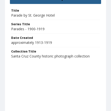
Title
Parade by St. George Hotel
Series Title
Parades - 1900-1919
Date Created
approximately 1913-1919
Collection Title
Santa Cruz County historic photograph collection