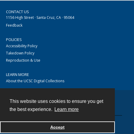
CONTACT US
1156 High Street · Santa Cruz, CA · 95064
Feedback
POLICIES
Accessibility Policy
Takedown Policy
Reproduction & Use
LEARN MORE
About the UCSC Digital Collections
This website uses cookies to ensure you get
Contact
the best experience.
Learn more
Accept
Powered by