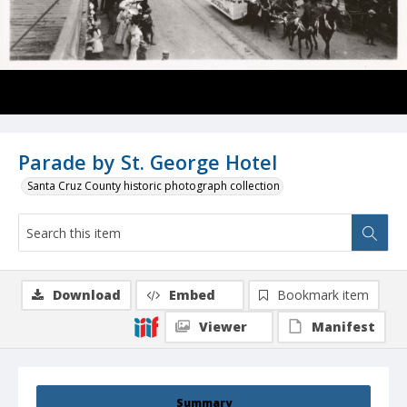
Parade by St. George Hotel
Santa Cruz County historic photograph collection
Download
Embed
Bookmark item
Viewer
Manifest
Summary