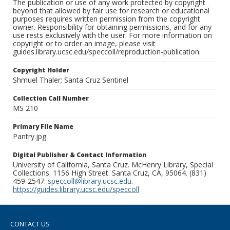
The publication or use of any work protected by copyright
beyond that allowed by fair use for research or educational
purposes requires written permission from the copyright
owner. Responsibility for obtaining permissions, and for any
use rests exclusively with the user. For more information on
copyright or to order an image, please visit
guides.library.ucsc.edu/speccoll/reproduction-publication.
Copyright Holder
Shmuel Thaler; Santa Cruz Sentinel
Collection Call Number
MS 210
Primary File Name
Pantry.jpg
Digital Publisher & Contact Information
University of California, Santa Cruz. McHenry Library, Special
Collections. 1156 High Street. Santa Cruz, CA, 95064. (831)
459-2547.
speccoll@library.ucsc.edu
.
https://guides.library.ucsc.edu/speccoll
CONTACT US