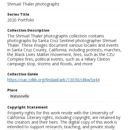
Shmuel Thaler photographs
Series Title
2020 Portfolio
Collection Description
The Shmuel Thaler photographs collection contains
photographs by Santa Cruz Sentinel photographer Shmuel
Thaler. These images document various locales and events
in Santa Cruz County, California, including protests, marches,
the Black Lives Matter movement, fires, such as the CZU
Complex fires, political events, such as a Hillary Clinton
campaign stop, storms and floods, and more.
Collection Guide
https://oac.cdlib.org/findaid/ark:/13030/c8kw5q44
Place
Watsonville
Copyright Statement
Property rights for this work reside with the University of
California. Literary rights, including copyright, are retained by
the creators and their heirs. The digital copy of this work is
intended to support research, teaching, and private study.