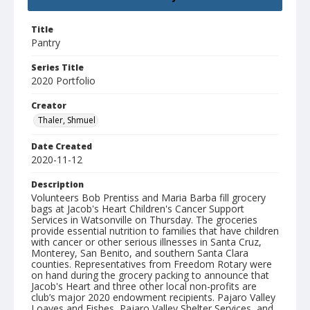
Title
Pantry
Series Title
2020 Portfolio
Creator
Thaler, Shmuel
Date Created
2020-11-12
Description
Volunteers Bob Prentiss and Maria Barba fill grocery
bags at Jacob's Heart Children's Cancer Support
Services in Watsonville on Thursday. The groceries
provide essential nutrition to families that have children
with cancer or other serious illnesses in Santa Cruz,
Monterey, San Benito, and southern Santa Clara
counties. Representatives from Freedom Rotary were
on hand during the grocery packing to announce that
Jacob's Heart and three other local non-profits are
club’s major 2020 endowment recipients. Pajaro Valley
Loaves and Fishes, Pajaro Valley Shelter Services, and