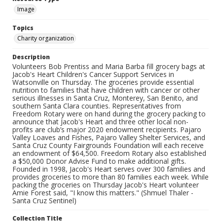
Image
Topics
Charity organization
Description
Volunteers Bob Prentiss and Maria Barba fill grocery bags at
Jacob's Heart Children's Cancer Support Services in
Watsonville on Thursday. The groceries provide essential
nutrition to families that have children with cancer or other
serious illnesses in Santa Cruz, Monterey, San Benito, and
southern Santa Clara counties. Representatives from
Freedom Rotary were on hand during the grocery packing to
announce that Jacob's Heart and three other local non-
profits are club’s major 2020 endowment recipients. Pajaro
Valley Loaves and Fishes, Pajaro Valley Shelter Services, and
Santa Cruz County Fairgrounds Foundation will each receive
an endowment of $64,500. Freedom Rotary also established
a $50,000 Donor Advise Fund to make additional gifts.
Founded in 1998, Jacob's Heart serves over 300 families and
provides groceries to more than 80 families each week. While
packing the groceries on Thursday Jacob's Heart volunteer
Amie Forest said, "I know this matters." (Shmuel Thaler -
Santa Cruz Sentinel)
Collection Title