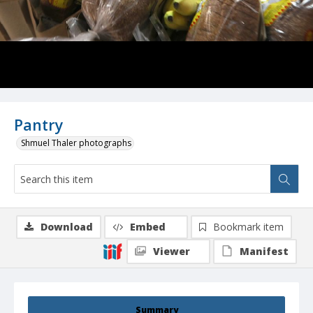
Pantry
Shmuel Thaler photographs
Download
Embed
Bookmark item
Viewer
Manifest
Summary