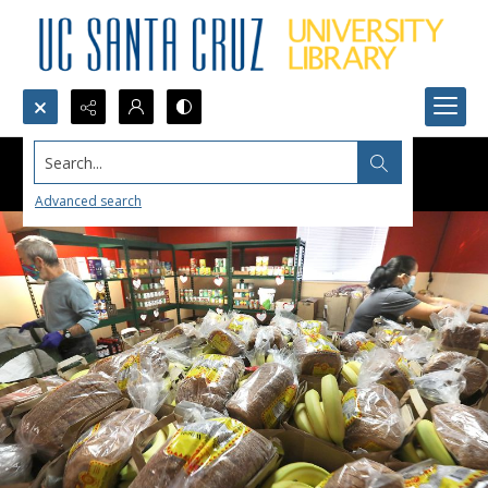
Search...
Advanced search