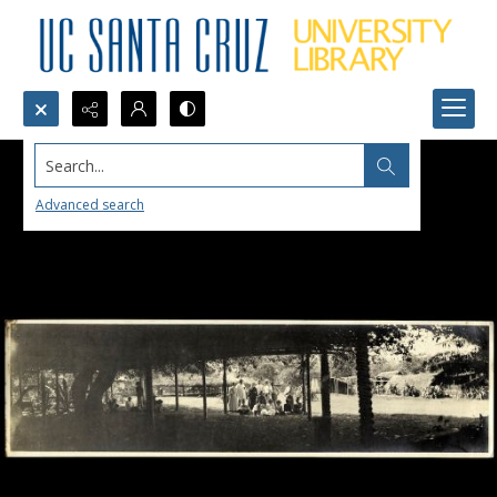
Search...
Advanced search