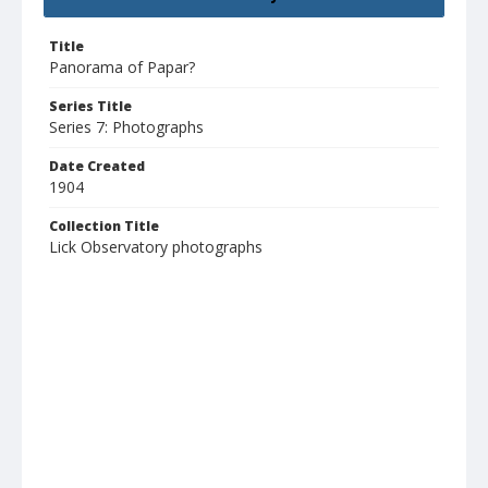
Title
Panorama of Papar?
Series Title
Series 7: Photographs
Date Created
1904
Collection Title
Lick Observatory photographs