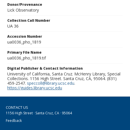
Donor/Provenance
Lick Observatory
Collection Call Number
UA 36
Accession Number
ua0036_pho_1819
Primary File Name
ua0036_pho_1819.tif
Digital Publisher & Contact Information
University of California, Santa Cruz. McHenry Library, Special
Collections. 1156 High Street. Santa Cruz, CA, 95064. (831)
459-2547.
speccoll@library.ucsc.edu
.
https://guides.library.ucsc.edu
CONTACT US
1156 High Street · Santa Cruz, CA · 95064
Feedback