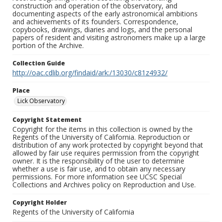
construction and operation of the observatory, and
documenting aspects of the early astronomical ambitions
and achievements of its founders. Correspondence,
copybooks, drawings, diaries and logs, and the personal
papers of resident and visiting astronomers make up a large
portion of the Archive.
Collection Guide
http://oac.cdlib.org/findaid/ark:/13030/c81z4932/
Place
Lick Observatory
Copyright Statement
Copyright for the items in this collection is owned by the
Regents of the University of California. Reproduction or
distribution of any work protected by copyright beyond that
allowed by fair use requires permission from the copyright
owner. It is the responsibility of the user to determine
whether a use is fair use, and to obtain any necessary
permissions. For more information see UCSC Special
Collections and Archives policy on Reproduction and Use.
Copyright Holder
Regents of the University of California