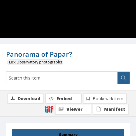
Panorama of Papar?
Lick Observatory photographs
Download
Embed
Bookmark item
Viewer
Manifest
Summary