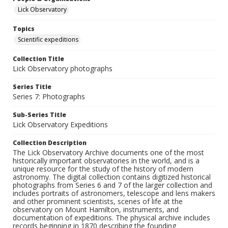
Lick Observatory
Topics
Scientific expeditions
Collection Title
Lick Observatory photographs
Series Title
Series 7: Photographs
Sub-Series Title
Lick Observatory Expeditions
Collection Description
The Lick Observatory Archive documents one of the most
historically important observatories in the world, and is a
unique resource for the study of the history of modern
astronomy. The digital collection contains digitized historical
photographs from Series 6 and 7 of the larger collection and
includes portraits of astronomers, telescope and lens makers
and other prominent scientists, scenes of life at the
observatory on Mount Hamilton, instruments, and
documentation of expeditions. The physical archive includes
records beginning in 1870 describing the founding