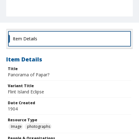
Item Details
Item Details
Title
Panorama of Papar?
Variant Title
Flint Island Eclipse
Date Created
1904
Resource Type
Image
photographs
People & Organizations