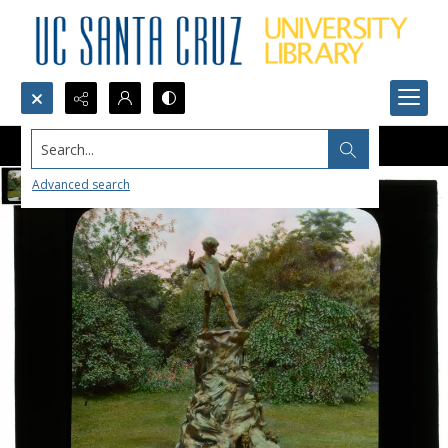
Search...
Advanced search