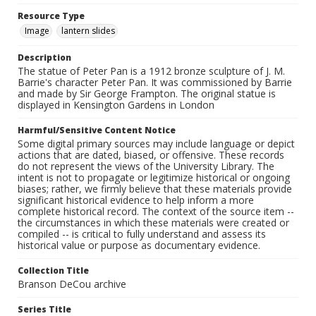
Resource Type
Image
lantern slides
Description
The statue of Peter Pan is a 1912 bronze sculpture of J. M.
Barrie's character Peter Pan. It was commissioned by Barrie
and made by Sir George Frampton. The original statue is
displayed in Kensington Gardens in London
Harmful/Sensitive Content Notice
Some digital primary sources may include language or depict
actions that are dated, biased, or offensive. These records
do not represent the views of the University Library. The
intent is not to propagate or legitimize historical or ongoing
biases; rather, we firmly believe that these materials provide
significant historical evidence to help inform a more
complete historical record. The context of the source item --
the circumstances in which these materials were created or
compiled -- is critical to fully understand and assess its
historical value or purpose as documentary evidence.
Collection Title
Branson DeCou archive
Series Title