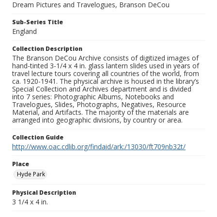
Dream Pictures and Travelogues, Branson DeCou
Sub-Series Title
England
Collection Description
The Branson DeCou Archive consists of digitized images of
hand-tinted 3-1/4 x 4 in. glass lantern slides used in years of
travel lecture tours covering all countries of the world, from
ca. 1920-1941. The physical archive is housed in the library’s
Special Collection and Archives department and is divided
into 7 series: Photographic Albums, Notebooks and
Travelogues, Slides, Photographs, Negatives, Resource
Material, and Artifacts. The majority of the materials are
arranged into geographic divisions, by country or area.
Collection Guide
http://www.oac.cdlib.org/findaid/ark:/13030/ft709nb32t/
Place
Hyde Park
Physical Description
3 1/4 x 4 in.