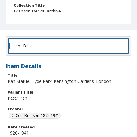
Collection Title
Branson DeCou archive
Item Details
Item Details
Title
Pan Statue. Hyde Park. Kensington Gardens. London
Variant Title
Peter Pan
Creator
DeCou, Branson, 1892-1941
Date Created
1920-1941