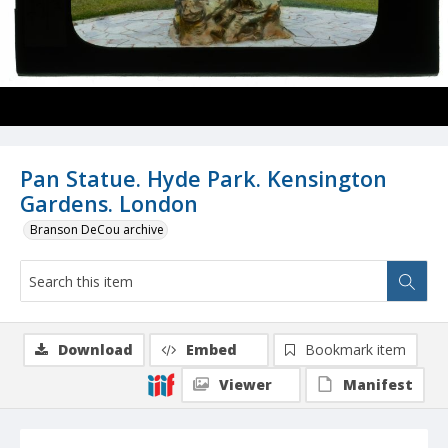
Pan Statue. Hyde Park. Kensington
Gardens. London
Branson DeCou archive
Download
Embed
Bookmark item
Viewer
Manifest