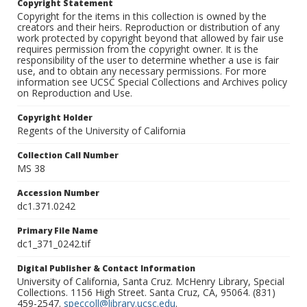
Copyright Statement
Copyright for the items in this collection is owned by the
creators and their heirs. Reproduction or distribution of any
work protected by copyright beyond that allowed by fair use
requires permission from the copyright owner. It is the
responsibility of the user to determine whether a use is fair
use, and to obtain any necessary permissions. For more
information see UCSC Special Collections and Archives policy
on Reproduction and Use.
Copyright Holder
Regents of the University of California
Collection Call Number
MS 38
Accession Number
dc1.371.0242
Primary File Name
dc1_371_0242.tif
Digital Publisher & Contact Information
University of California, Santa Cruz. McHenry Library, Special
Collections. 1156 High Street. Santa Cruz, CA, 95064. (831)
459-2547.
speccoll@library.ucsc.edu
.