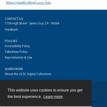
https://guides.library.ucsc.edu
CONTACT US
1156 High Street · Santa Cruz, CA · 95064
Feedback
POLICIES
Accessibility Policy
Takedown Policy
Reproduction & Use
LEARN MORE
About the UCSC Digital Collections
This website uses cookies to ensure you get
Contact
the best experience.
Learn more