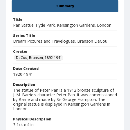
Summary
Title
Pan Statue. Hyde Park. Kensington Gardens. London
Series Title
Dream Pictures and Travelogues, Branson DeCou
Creator
DeCou, Branson, 1892-1941
Date Created
1920-1941
Description
The statue of Peter Pan is a 1912 bronze sculpture of
J. M. Barrie's character Peter Pan. It was commissioned
by Barrie and made by Sir George Frampton. The
original statue is displayed in Kensington Gardens in
London
Physical Description
3 1/4 x 4 in.