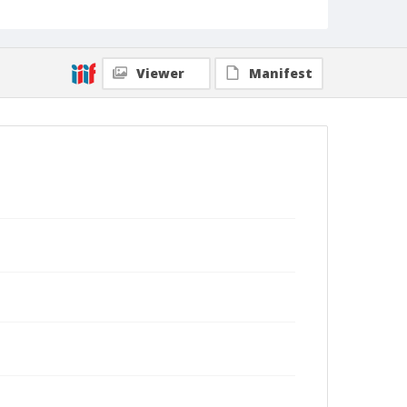
Viewer
Manifest