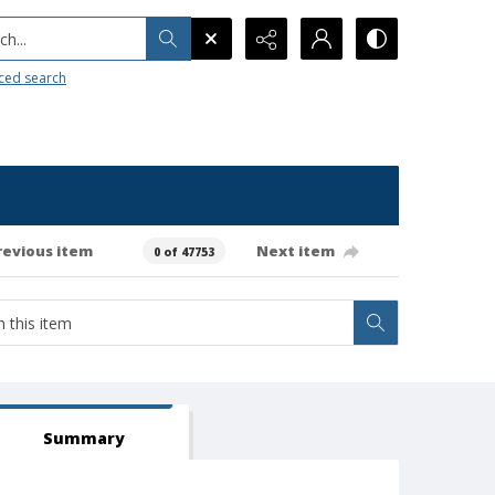
h...
ced search
revious item
Next item
0 of 47753
Summary