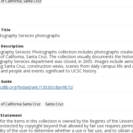
 of California, Santa Cruz
 Title
ography Services photographs
 Description
graphy Services Photographs collection includes photographs create
 of California, Santa Cruz. The collection visually documents the his
graphy Services department was closed, in 2005. Images include aer
g Santa Cruz, construction views, scenes from daily campus life and ac
 and people and events significant to UCSC history.
n Guide
.cdlib.org/findaid/ark:/13030/c8pn9b7z/
 of California Santa Cruz
Santa Cruz
t Statement
for the items in this collection is owned by the Regents of the Universi
rotected by copyright beyond that allowed by fair use requires permis
lity of the user to determine whether a use is fair use, and to obtai