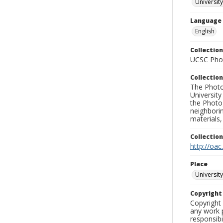
University
Language
English
Collection
UCSC Phot
Collection
The Photo
University
the Photo
neighborin
materials,
Collectio
http://oac
Place
University
Copyrigh
Copyright 
any work p
responsibi