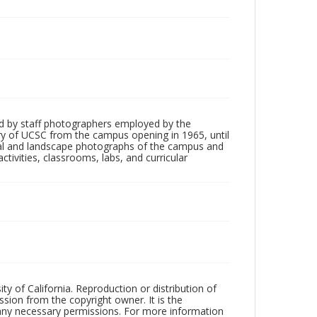
d by staff photographers employed by the
tory of UCSC from the campus opening in 1965, until
ial and landscape photographs of the campus and
tivities, classrooms, labs, and curricular
ty of California. Reproduction or distribution of
sion from the copyright owner. It is the
n any necessary permissions. For more information