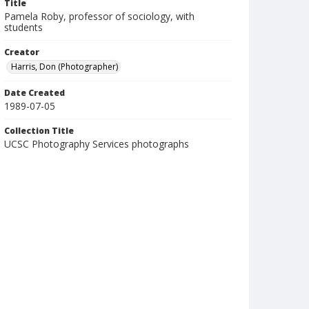
Title
Pamela Roby, professor of sociology, with
students
Creator
Harris, Don (Photographer)
Date Created
1989-07-05
Collection Title
UCSC Photography Services photographs