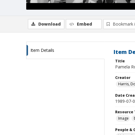
Download
Embed
Bookmark 
Item Details
Item De
Title
Pamela Ro
Creator
Harris, D
Date Crea
1989-07-
Resource 
Image
People & 