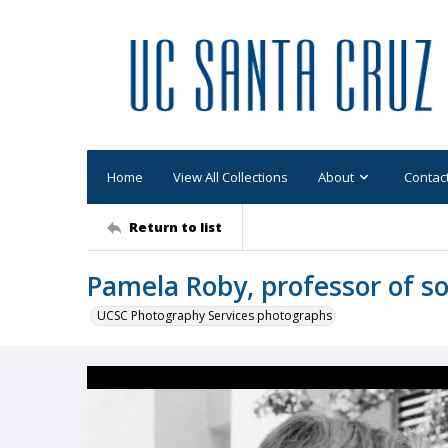
Home
View All Collections
About
Contac
Return to list
Pamela Roby, professor of so
UCSC Photography Services photographs