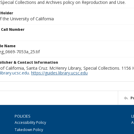
Special Collections and Archives policy on Reproduction and Use.
 Holder
 the University of California
n Call Number
ile Name
g_0669-7053a_25.tif
ublisher & Contact Information
 of California, Santa Cruz. McHenry Library, Special Collections. 1156
ibrary.ucsc.edu
.
https://guides.library.ucsc.edu
P
POLICIES
L
Accessibility Policy
A
Takedown Policy