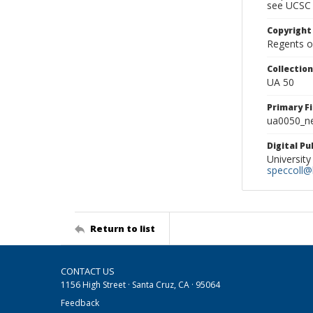
see UCSC 
Copyright
Regents of
Collectio
UA 50
Primary F
ua0050_ne
Digital P
University
speccoll@l
Return to list
CONTACT US
1156 High Street · Santa Cruz, CA · 95064
Feedback