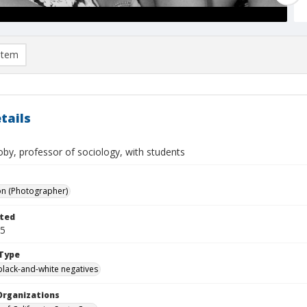
item
tails
by, professor of sociology, with students
on (Photographer)
ted
05
Type
black-and-white negatives
Organizations