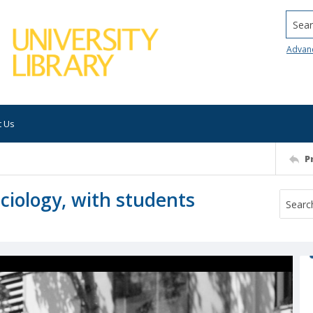
Searc
Advan
t Us
P
ciology, with students