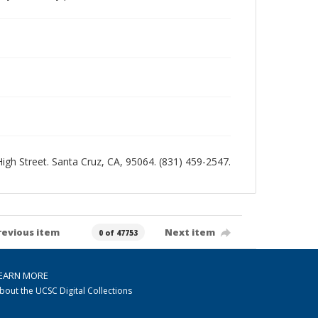
 High Street. Santa Cruz, CA, 95064. (831) 459-2547.
revious item
Next item
0 of 47753
EARN MORE
bout the UCSC Digital Collections