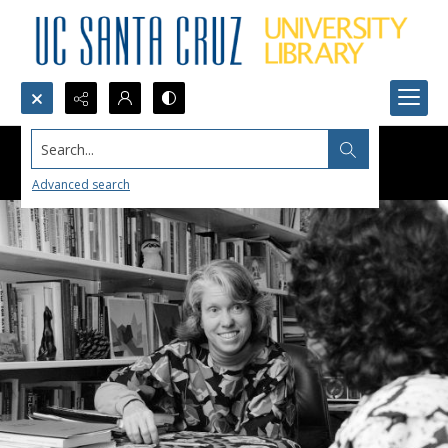
Search...
Advanced search