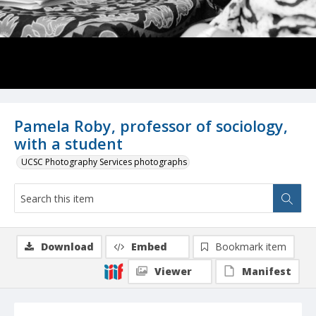
Pamela Roby, professor of sociology,
with a student
UCSC Photography Services photographs
Download
Embed
Bookmark item
Viewer
Manifest