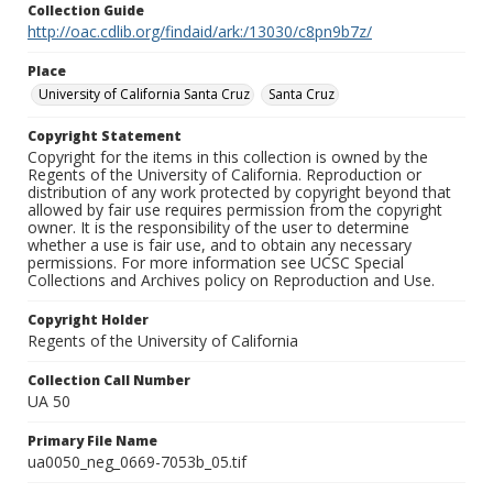
Collection Guide
http://oac.cdlib.org/findaid/ark:/13030/c8pn9b7z/
Place
University of California Santa Cruz
Santa Cruz
Copyright Statement
Copyright for the items in this collection is owned by the
Regents of the University of California. Reproduction or
distribution of any work protected by copyright beyond that
allowed by fair use requires permission from the copyright
owner. It is the responsibility of the user to determine
whether a use is fair use, and to obtain any necessary
permissions. For more information see UCSC Special
Collections and Archives policy on Reproduction and Use.
Copyright Holder
Regents of the University of California
Collection Call Number
UA 50
Primary File Name
ua0050_neg_0669-7053b_05.tif