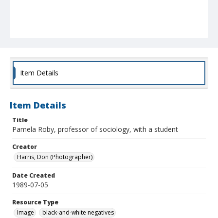
Item Details
Item Details
Title
Pamela Roby, professor of sociology, with a student
Creator
Harris, Don (Photographer)
Date Created
1989-07-05
Resource Type
Image
black-and-white negatives