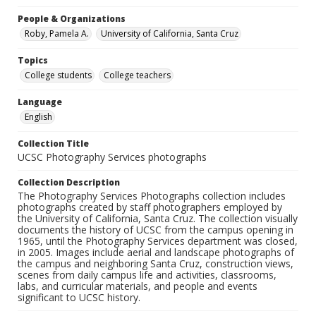
People & Organizations
Roby, Pamela A.
University of California, Santa Cruz
Topics
College students
College teachers
Language
English
Collection Title
UCSC Photography Services photographs
Collection Description
The Photography Services Photographs collection includes
photographs created by staff photographers employed by
the University of California, Santa Cruz. The collection visually
documents the history of UCSC from the campus opening in
1965, until the Photography Services department was closed,
in 2005. Images include aerial and landscape photographs of
the campus and neighboring Santa Cruz, construction views,
scenes from daily campus life and activities, classrooms,
labs, and curricular materials, and people and events
significant to UCSC history.