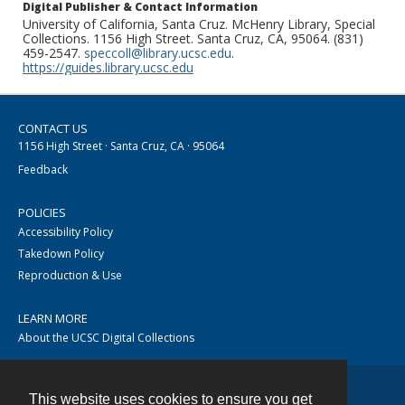
Digital Publisher & Contact Information
University of California, Santa Cruz. McHenry Library, Special
Collections. 1156 High Street. Santa Cruz, CA, 95064. (831)
459-2547.
speccoll@library.ucsc.edu
.
https://guides.library.ucsc.edu
CONTACT US
1156 High Street · Santa Cruz, CA · 95064
Feedback
POLICIES
Accessibility Policy
Takedown Policy
Reproduction & Use
LEARN MORE
About the UCSC Digital Collections
This website uses cookies to ensure you get