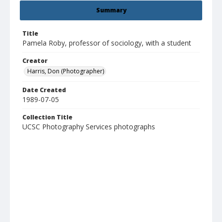
Summary
Title
Pamela Roby, professor of sociology, with a student
Creator
Harris, Don (Photographer)
Date Created
1989-07-05
Collection Title
UCSC Photography Services photographs