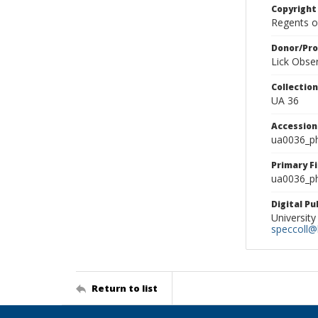
Copyright
Regents of
Donor/Pr
Lick Obse
Collectio
UA 36
Accessio
ua0036_p
Primary F
ua0036_ph
Digital P
University
speccoll@l
Return to list