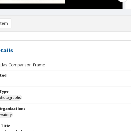
item
tails
tlas Comparison Frame
ted
Type
photographs
Organizations
rvatory
 Title