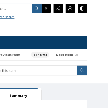
h...
ced search
revious item
Next item
0 of 47753
Summary