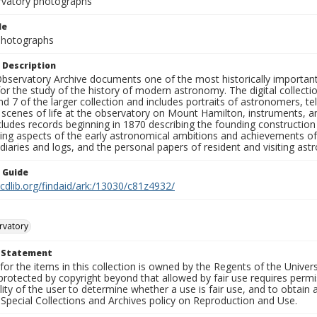
rvatory photographs
le
 Photographs
 Description
bservatory Archive documents one of the most historically important 
or the study of the history of modern astronomy. The digital collecti
nd 7 of the larger collection and includes portraits of astronomers,
, scenes of life at the observatory on Mount Hamilton, instruments, 
cludes records beginning in 1870 describing the founding constructio
ng aspects of the early astronomical ambitions and achievements of
diaries and logs, and the personal papers of resident and visiting as
n Guide
.cdlib.org/findaid/ark:/13030/c81z4932/
rvatory
t Statement
for the items in this collection is owned by the Regents of the Universi
rotected by copyright beyond that allowed by fair use requires permis
lity of the user to determine whether a use is fair use, and to obtai
Special Collections and Archives policy on Reproduction and Use.