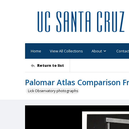
Home
View All Collections
About
Contac
Return to list
Palomar Atlas Comparison 
Lick Observatory photographs