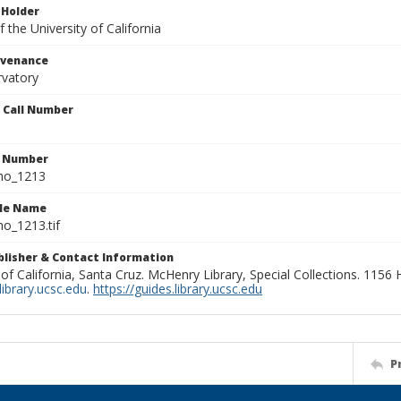
 Holder
 the University of California
ovenance
rvatory
n Call Number
n Number
ho_1213
ile Name
o_1213.tif
ublisher & Contact Information
 of California, Santa Cruz. McHenry Library, Special Collections. 1156
ibrary.ucsc.edu
.
https://guides.library.ucsc.edu
P