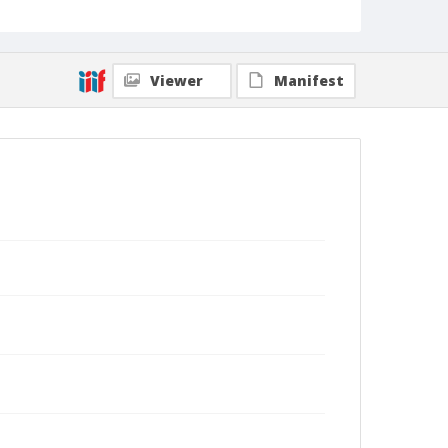
Viewer
Manifest