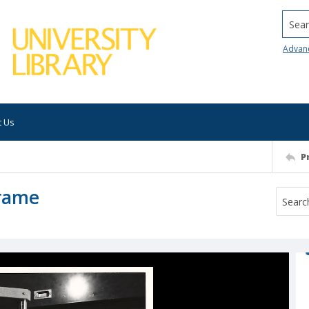
Searc
Advan
t Us
P
Frame