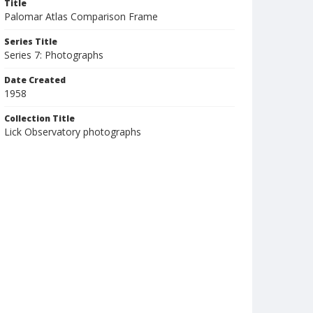
Title
Palomar Atlas Comparison Frame
Series Title
Series 7: Photographs
Date Created
1958
Collection Title
Lick Observatory photographs