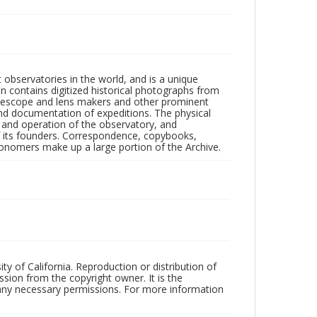
observatories in the world, and is a unique
on contains digitized historical photographs from
 telescope and lens makers and other prominent
and documentation of expeditions. The physical
n and operation of the observatory, and
 its founders. Correspondence, copybooks,
tronomers make up a large portion of the Archive.
ty of California. Reproduction or distribution of
sion from the copyright owner. It is the
n any necessary permissions. For more information