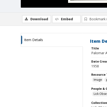
Download
Embed
Bookmark 
Item Details
Item De
Title
Palomar A
Date Crea
1958
Resource 
Image
People & 
Lick Obse
Collection