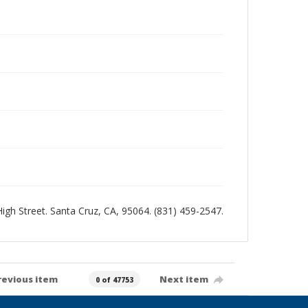
 High Street. Santa Cruz, CA, 95064. (831) 459-2547.
revious item
Next item
0 of 47753