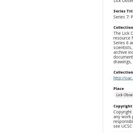
Lick Obse
Series Tit
Series 7:
Collection
The Lick O
resource f
Series 6 a
scientists
archive in
documenti
drawings, 
Collectio
http://oac
Place
Lick Obse
Copyrigh
Copyright 
any work p
responsibi
see UCSC 