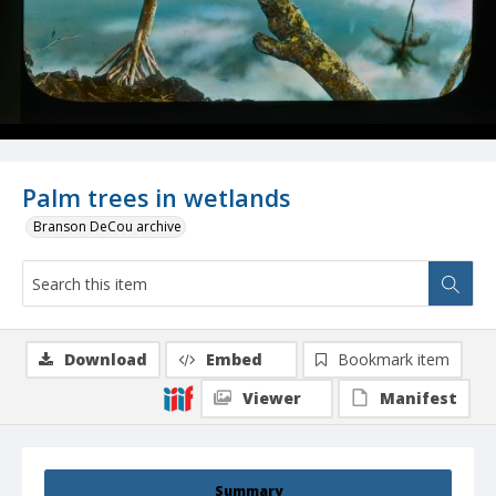
Palm trees in wetlands
Branson DeCou archive
Download
Embed
Bookmark item
Viewer
Manifest
Summary