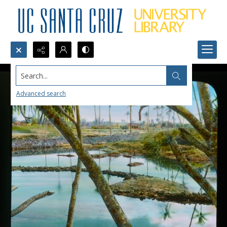
Search...
Advanced search