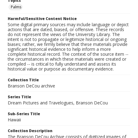
Topics
Palms
Harmful/Sensitive Content Notice
Some digital primary sources may include language or depict
actions that are dated, biased, or offensive. These records
do not represent the views of the University Library. The
intent is not to propagate or legitimize historical or ongoing
biases; rather, we firmly believe that these materials provide
significant historical evidence to help inform a more
complete historical record. The context of the source item --
the circumstances in which these materials were created or
compiled -- is critical to fully understand and assess its
historical value or purpose as documentary evidence.
Collection Title
Branson DeCou archive
Series Title
Dream Pictures and Travelogues, Branson DeCou
Sub-Series Title
Hawaii
Collection Description
The Branson DeCou Archive consists of digitized images of