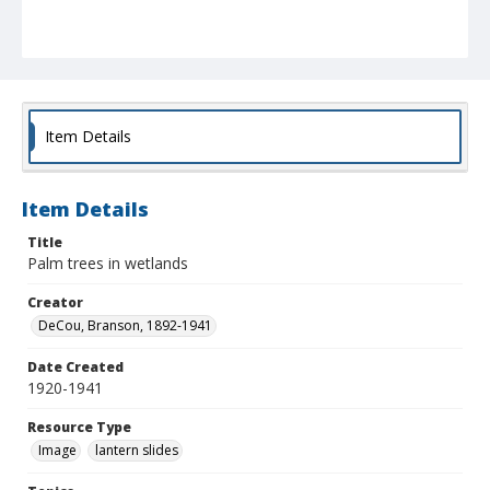
Item Details
Item Details
Title
Palm trees in wetlands
Creator
DeCou, Branson, 1892-1941
Date Created
1920-1941
Resource Type
Image
lantern slides