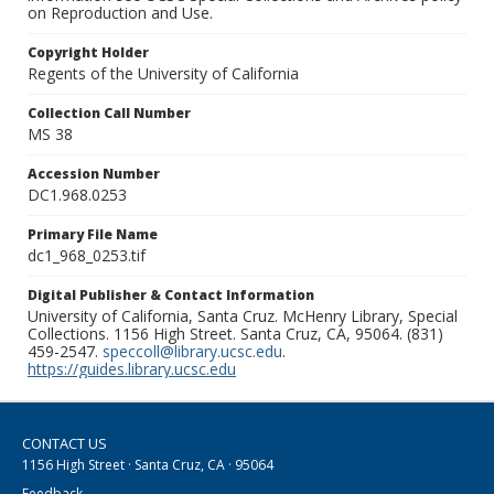
on Reproduction and Use.
Copyright Holder
Regents of the University of California
Collection Call Number
MS 38
Accession Number
DC1.968.0253
Primary File Name
dc1_968_0253.tif
Digital Publisher & Contact Information
University of California, Santa Cruz. McHenry Library, Special
Collections. 1156 High Street. Santa Cruz, CA, 95064. (831)
459-2547.
speccoll@library.ucsc.edu
.
https://guides.library.ucsc.edu
CONTACT US
1156 High Street · Santa Cruz, CA · 95064
Feedback