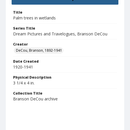
Title
Palm trees in wetlands
Series Title
Dream Pictures and Travelogues, Branson DeCou
Creator
DeCou, Branson, 1892-1941
Date Created
1920-1941
Physical Description
3 1/4 x 4 in.
Collection Title
Branson DeCou archive