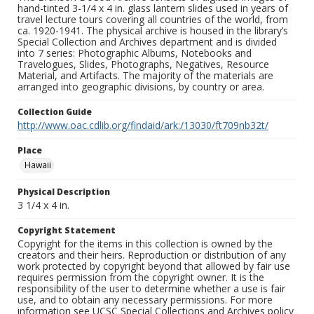
hand-tinted 3-1/4 x 4 in. glass lantern slides used in years of
travel lecture tours covering all countries of the world, from
ca. 1920-1941. The physical archive is housed in the library’s
Special Collection and Archives department and is divided
into 7 series: Photographic Albums, Notebooks and
Travelogues, Slides, Photographs, Negatives, Resource
Material, and Artifacts. The majority of the materials are
arranged into geographic divisions, by country or area.
Collection Guide
http://www.oac.cdlib.org/findaid/ark:/13030/ft709nb32t/
Place
Hawaii
Physical Description
3 1/4 x 4 in.
Copyright Statement
Copyright for the items in this collection is owned by the
creators and their heirs. Reproduction or distribution of any
work protected by copyright beyond that allowed by fair use
requires permission from the copyright owner. It is the
responsibility of the user to determine whether a use is fair
use, and to obtain any necessary permissions. For more
information see UCSC Special Collections and Archives policy