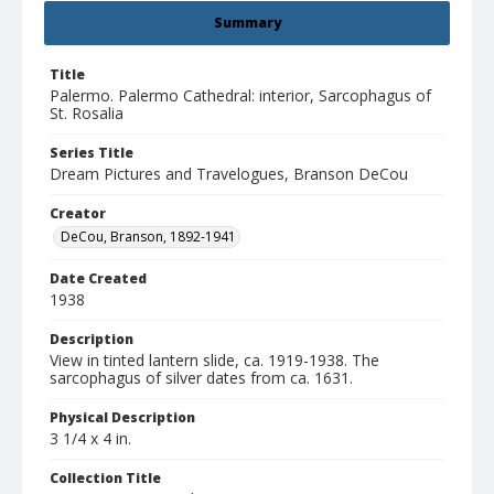
Summary
Title
Palermo. Palermo Cathedral: interior, Sarcophagus of
St. Rosalia
Series Title
Dream Pictures and Travelogues, Branson DeCou
Creator
DeCou, Branson, 1892-1941
Date Created
1938
Description
View in tinted lantern slide, ca. 1919-1938. The
sarcophagus of silver dates from ca. 1631.
Physical Description
3 1/4 x 4 in.
Collection Title