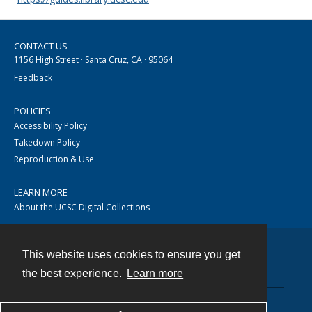
CONTACT US
1156 High Street · Santa Cruz, CA · 95064
Feedback
POLICIES
Accessibility Policy
Takedown Policy
Reproduction & Use
LEARN MORE
About the UCSC Digital Collections
This website uses cookies to ensure you get
Contact
the best experience.
Learn more