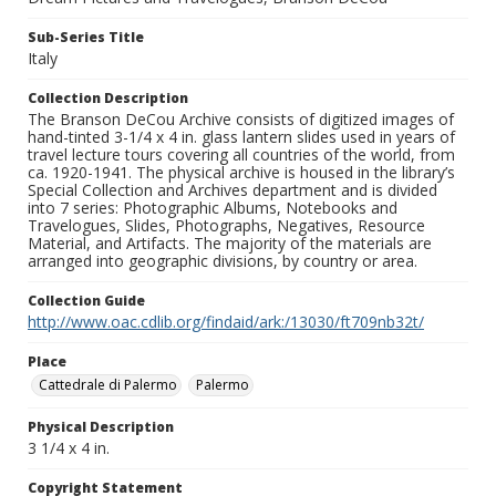
Sub-Series Title
Italy
Collection Description
The Branson DeCou Archive consists of digitized images of
hand-tinted 3-1/4 x 4 in. glass lantern slides used in years of
travel lecture tours covering all countries of the world, from
ca. 1920-1941. The physical archive is housed in the library’s
Special Collection and Archives department and is divided
into 7 series: Photographic Albums, Notebooks and
Travelogues, Slides, Photographs, Negatives, Resource
Material, and Artifacts. The majority of the materials are
arranged into geographic divisions, by country or area.
Collection Guide
http://www.oac.cdlib.org/findaid/ark:/13030/ft709nb32t/
Place
Cattedrale di Palermo
Palermo
Physical Description
3 1/4 x 4 in.
Copyright Statement