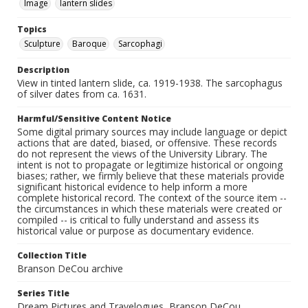
Image
lantern slides
Topics
Sculpture
Baroque
Sarcophagi
Description
View in tinted lantern slide, ca. 1919-1938. The sarcophagus
of silver dates from ca. 1631.
Harmful/Sensitive Content Notice
Some digital primary sources may include language or depict
actions that are dated, biased, or offensive. These records
do not represent the views of the University Library. The
intent is not to propagate or legitimize historical or ongoing
biases; rather, we firmly believe that these materials provide
significant historical evidence to help inform a more
complete historical record. The context of the source item --
the circumstances in which these materials were created or
compiled -- is critical to fully understand and assess its
historical value or purpose as documentary evidence.
Collection Title
Branson DeCou archive
Series Title
Dream Pictures and Travelogues, Branson DeCou