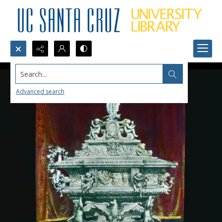
Search...
Advanced search