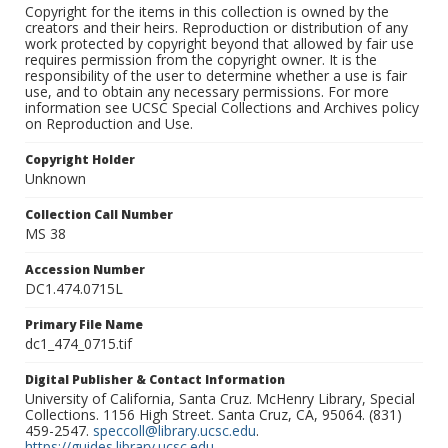
Copyright for the items in this collection is owned by the
creators and their heirs. Reproduction or distribution of any
work protected by copyright beyond that allowed by fair use
requires permission from the copyright owner. It is the
responsibility of the user to determine whether a use is fair
use, and to obtain any necessary permissions. For more
information see UCSC Special Collections and Archives policy
on Reproduction and Use.
Copyright Holder
Unknown
Collection Call Number
MS 38
Accession Number
DC1.474.0715L
Primary File Name
dc1_474_0715.tif
Digital Publisher & Contact Information
University of California, Santa Cruz. McHenry Library, Special
Collections. 1156 High Street. Santa Cruz, CA, 95064. (831)
459-2547.
speccoll@library.ucsc.edu
.
https://guides.library.ucsc.edu