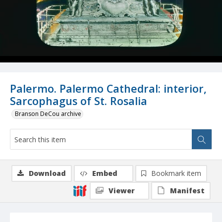
Palermo. Palermo Cathedral: interior,
Sarcophagus of St. Rosalia
Branson DeCou archive
Download
Embed
Bookmark item
Viewer
Manifest