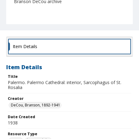
Branson DeCou archive
Item Details
Item Details
Title
Palermo. Palermo Cathedral: interior, Sarcophagus of St.
Rosalia
Creator
DeCou, Branson, 1892-1941
Date Created
1938
Resource Type