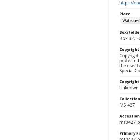
https://oa
Place
Watsonvil
Box/Folde
Box 32, F
Copyrigh
Copyright 
protected 
the user 
Special Co
Copyright
Unknown
Collectio
MS 427
Accessio
ms0427_p
Primary F
ms0427_ph