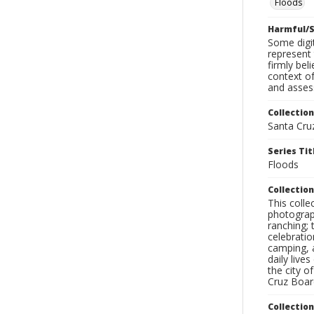
Floods
Harmful/S
Some digit
represent 
firmly bel
context of
and assess
Collection
Santa Cru
Series Tit
Floods
Collection
This coll
photograp
ranching; 
celebratio
camping, a
daily live
the city o
Cruz Board
Collectio