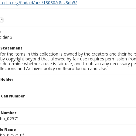
c.cdlib.org/findaid/ark:/13030/c8cz3db5/
le
r
older 3
t Statement
for the items in this collection is owned by the creators and their hei
by copyright beyond that allowed by fair use requires permission from 
to determine whether a use is fair use, and to obtain any necessary 
llections and Archives policy on Reproduction and Use.
 Holder
n Call Number
n Number
ho_02571
ile Name
o_02571.tif