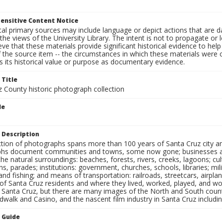
ensitive Content Notice
al primary sources may include language or depict actions that are d
the views of the University Library. The intent is not to propagate or l
ieve that these materials provide significant historical evidence to he
 the source item -- the circumstances in which these materials were cre
 its historical value or purpose as documentary evidence.
 Title
z County historic photograph collection
le
 Description
ection of photographs spans more than 100 years of Santa Cruz city a
hs document communities and towns, some now gone; businesses and s
the natural surroundings: beaches, forests, rivers, creeks, lagoons; cu
ns, parades; institutions: government, churches, schools, libraries; mil
nd fishing; and means of transportation: railroads, streetcars, airpla
s of Santa Cruz residents and where they lived, worked, played, and
f Santa Cruz, but there are many images of the North and South county
walk and Casino, and the nascent film industry in Santa Cruz including
n Guide