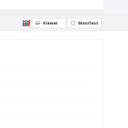
Viewer
Manifest