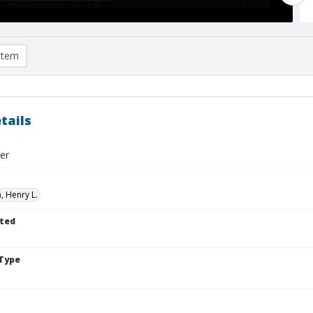
item
tails
er
 Henry L.
ted
Type