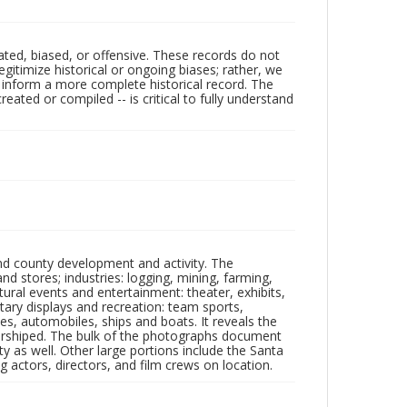
ated, biased, or offensive. These records do not
egitimize historical or ongoing biases; rather, we
lp inform a more complete historical record. The
ated or compiled -- is critical to fully understand
nd county development and activity. The
tores; industries: logging, mining, farming,
ltural events and entertainment: theater, exhibits,
itary displays and recreation: team sports,
nes, automobiles, ships and boats. It reveals the
 worshiped. The bulk of the photographs document
 as well. Other large portions include the Santa
 actors, directors, and film crews on location.