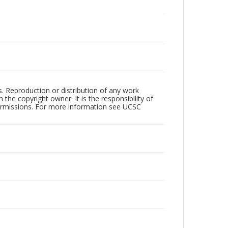
rs. Reproduction or distribution of any work
the copyright owner. It is the responsibility of
permissions. For more information see UCSC