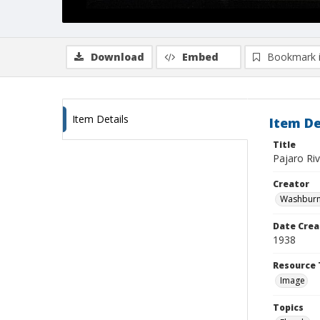
Download
Embed
Bookmark 
Item Details
Item De
Title
Pajaro Riv
Creator
Washburn,
Date Crea
1938
Resource 
Image
Topics