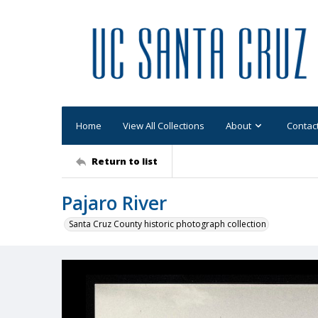
Home
View All Collections
About
Contac
Return to list
Pajaro River
Santa Cruz County historic photograph collection