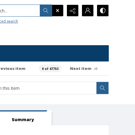
h...
ced search
revious item
Next item
0 of 47753
Summary