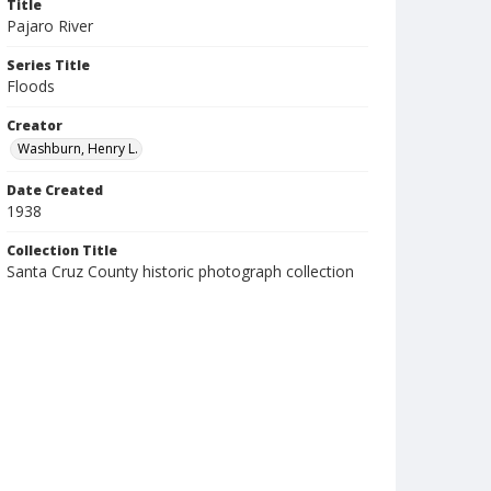
Title
Pajaro River
Series Title
Floods
Creator
Washburn, Henry L.
Date Created
1938
Collection Title
Santa Cruz County historic photograph collection