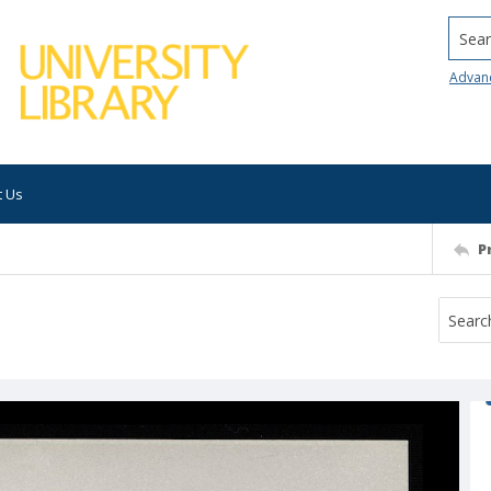
Searc
Advan
t Us
P