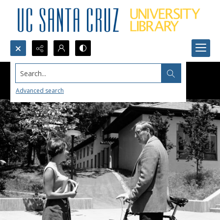
Search...
Advanced search