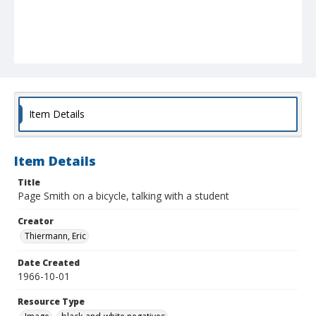
Item Details
Item Details
Title
Page Smith on a bicycle, talking with a student
Creator
Thiermann, Eric
Date Created
1966-10-01
Resource Type