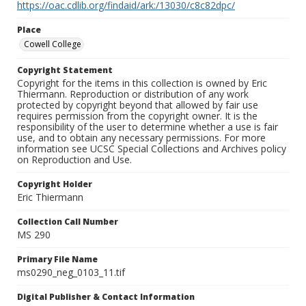
https://oac.cdlib.org/findaid/ark:/13030/c8c82dpc/
Place
Cowell College
Copyright Statement
Copyright for the items in this collection is owned by Eric
Thiermann. Reproduction or distribution of any work
protected by copyright beyond that allowed by fair use
requires permission from the copyright owner. It is the
responsibility of the user to determine whether a use is fair
use, and to obtain any necessary permissions. For more
information see UCSC Special Collections and Archives policy
on Reproduction and Use.
Copyright Holder
Eric Thiermann
Collection Call Number
MS 290
Primary File Name
ms0290_neg_0103_11.tif
Digital Publisher & Contact Information