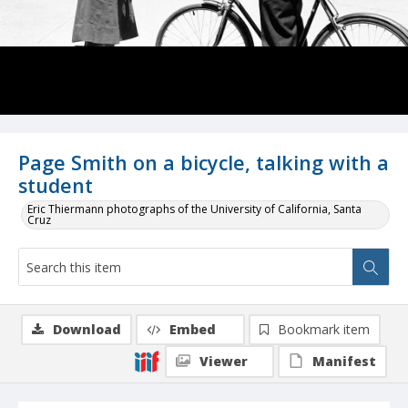
Page Smith on a bicycle, talking with a
student
Eric Thiermann photographs of the University of California, Santa
Cruz
Download
Embed
Bookmark item
Viewer
Manifest