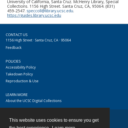
University of California, Santa Cruz. McHenry Library, Special
Collections. 1156 High Street. Santa Cruz, CA, 95064. (831)
459-2547.
speccoll@library.ucsc.edu
.
https://guides.library.ucsc.edu
CONTACT US
1156 High Street · Santa Cruz, CA · 95064
Feedback
POLICIES
Accessibility Policy
Takedown Policy
Reproduction & Use
LEARN MORE
About the UCSC Digital Collections
This website uses cookies to ensure you get
Contact
the best experience.
Learn more