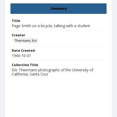
Summary
Title
Page Smith on a bicycle, talking with a student
Creator
Thiermann, Eric
Date Created
1966-10-01
Collection Title
Eric Thiermann photographs of the University of
California, Santa Cruz