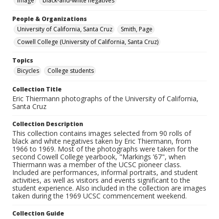
Image
black-and-white negatives
People & Organizations
University of California, Santa Cruz
Smith, Page
Cowell College (University of California, Santa Cruz)
Topics
Bicycles
College students
Collection Title
Eric Thiermann photographs of the University of California,
Santa Cruz
Collection Description
This collection contains images selected from 90 rolls of
black and white negatives taken by Eric Thiermann, from
1966 to 1969. Most of the photographs were taken for the
second Cowell College yearbook, "Markings ’67", when
Thiermann was a member of the UCSC pioneer class.
Included are performances, informal portraits, and student
activities, as well as visitors and events significant to the
student experience. Also included in the collection are images
taken during the 1969 UCSC commencement weekend.
Collection Guide