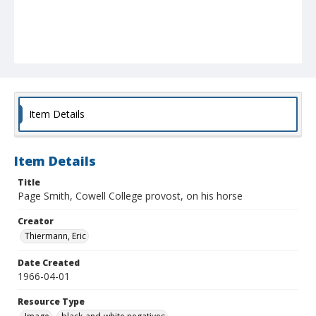
Item Details
Item Details
Title
Page Smith, Cowell College provost, on his horse
Creator
Thiermann, Eric
Date Created
1966-04-01
Resource Type