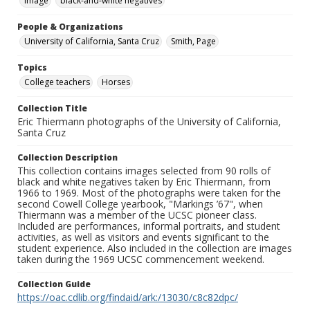
Image
black-and-white negatives
People & Organizations
University of California, Santa Cruz
Smith, Page
Topics
College teachers
Horses
Collection Title
Eric Thiermann photographs of the University of California,
Santa Cruz
Collection Description
This collection contains images selected from 90 rolls of
black and white negatives taken by Eric Thiermann, from
1966 to 1969. Most of the photographs were taken for the
second Cowell College yearbook, "Markings ’67", when
Thiermann was a member of the UCSC pioneer class.
Included are performances, informal portraits, and student
activities, as well as visitors and events significant to the
student experience. Also included in the collection are images
taken during the 1969 UCSC commencement weekend.
Collection Guide
https://oac.cdlib.org/findaid/ark:/13030/c8c82dpc/