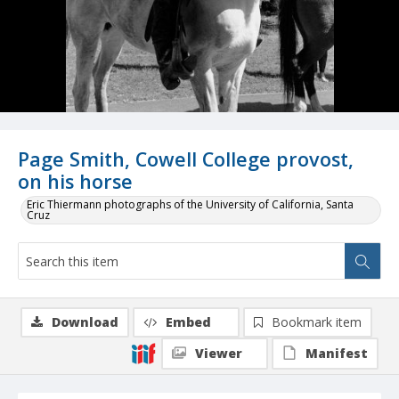
Page Smith, Cowell College provost,
on his horse
Eric Thiermann photographs of the University of California, Santa
Cruz
Download
Embed
Bookmark item
Viewer
Manifest