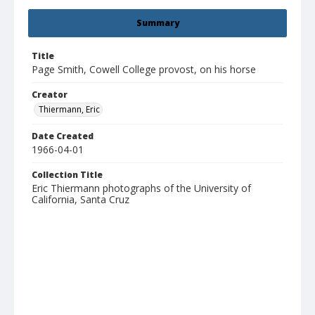
Summary
Title
Page Smith, Cowell College provost, on his horse
Creator
Thiermann, Eric
Date Created
1966-04-01
Collection Title
Eric Thiermann photographs of the University of
California, Santa Cruz