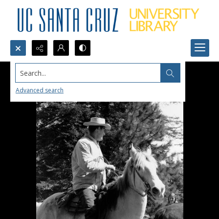
Search...
Advanced search