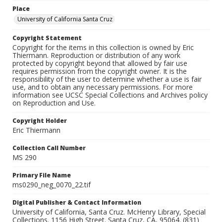
Place
University of California Santa Cruz
Copyright Statement
Copyright for the items in this collection is owned by Eric
Thiermann. Reproduction or distribution of any work
protected by copyright beyond that allowed by fair use
requires permission from the copyright owner. It is the
responsibility of the user to determine whether a use is fair
use, and to obtain any necessary permissions. For more
information see UCSC Special Collections and Archives policy
on Reproduction and Use.
Copyright Holder
Eric Thiermann
Collection Call Number
MS 290
Primary File Name
ms0290_neg_0070_22.tif
Digital Publisher & Contact Information
University of California, Santa Cruz. McHenry Library, Special
Collections. 1156 High Street. Santa Cruz, CA, 95064. (831)