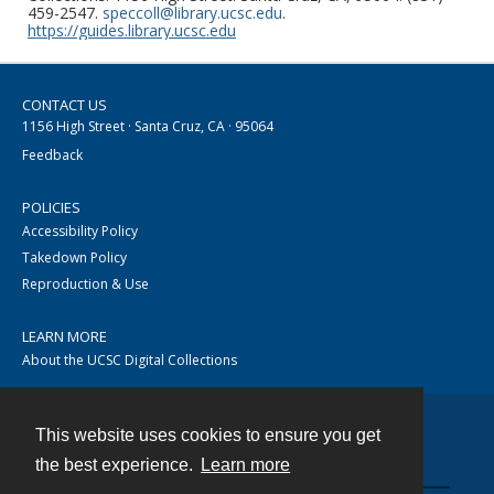
459-2547.
speccoll@library.ucsc.edu
.
https://guides.library.ucsc.edu
CONTACT US
1156 High Street · Santa Cruz, CA · 95064
Feedback
POLICIES
Accessibility Policy
Takedown Policy
Reproduction & Use
LEARN MORE
About the UCSC Digital Collections
This website uses cookies to ensure you get
Contact
the best experience.
Learn more