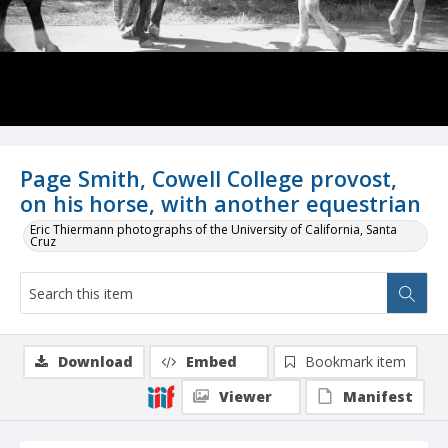
Page Smith, Cowell College provost,
on his horse, with another equestrian
Eric Thiermann photographs of the University of California, Santa
Cruz
Download
Embed
Bookmark item
Viewer
Manifest