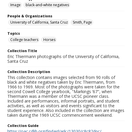
Image
black-and-white negatives
People & Organizations
University of California, Santa Cruz
Smith, Page
Topics
College teachers
Horses
Collection Title
Eric Thiermann photographs of the University of California,
Santa Cruz
Collection Description
This collection contains images selected from 90 rolls of
black and white negatives taken by Eric Thiermann, from
1966 to 1969. Most of the photographs were taken for the
second Cowell College yearbook, "Markings ’67", when
Thiermann was a member of the UCSC pioneer class.
Included are performances, informal portraits, and student
activities, as well as visitors and events significant to the
student experience. Also included in the collection are images
taken during the 1969 UCSC commencement weekend.
Collection Guide
https://oac.cdlib.org/findaid/ark:/13030/c8c82dpc/