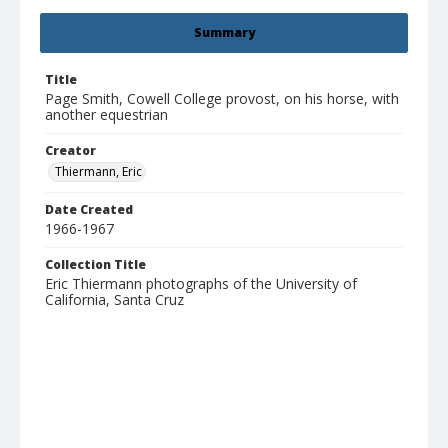
Summary
Title
Page Smith, Cowell College provost, on his horse, with
another equestrian
Creator
Thiermann, Eric
Date Created
1966-1967
Collection Title
Eric Thiermann photographs of the University of
California, Santa Cruz