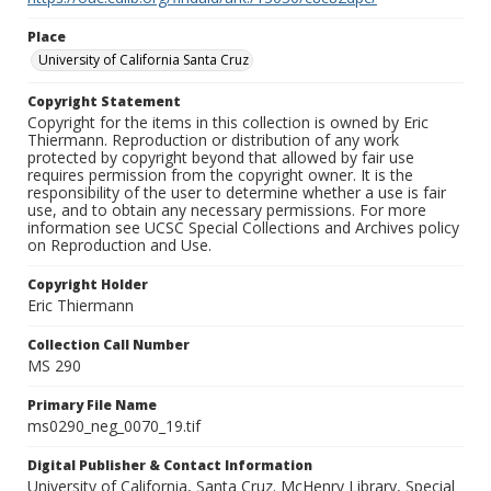
Place
University of California Santa Cruz
Copyright Statement
Copyright for the items in this collection is owned by Eric
Thiermann. Reproduction or distribution of any work
protected by copyright beyond that allowed by fair use
requires permission from the copyright owner. It is the
responsibility of the user to determine whether a use is fair
use, and to obtain any necessary permissions. For more
information see UCSC Special Collections and Archives policy
on Reproduction and Use.
Copyright Holder
Eric Thiermann
Collection Call Number
MS 290
Primary File Name
ms0290_neg_0070_19.tif
Digital Publisher & Contact Information
University of California, Santa Cruz. McHenry Library, Special