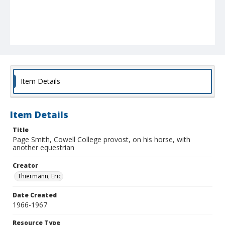
Item Details
Item Details
Title
Page Smith, Cowell College provost, on his horse, with
another equestrian
Creator
Thiermann, Eric
Date Created
1966-1967
Resource Type