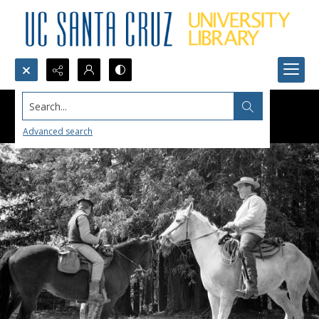
Search...
Advanced search