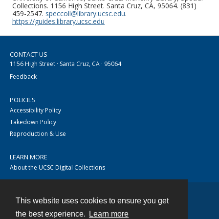
Collections. 1156 High Street. Santa Cruz, CA, 95064. (831)
459-2547.
speccoll@library.ucsc.edu
.
https://guides.library.ucsc.edu
CONTACT US
1156 High Street · Santa Cruz, CA · 95064
Feedback
POLICIES
Accessibility Policy
Takedown Policy
Reproduction & Use
LEARN MORE
About the UCSC Digital Collections
This website uses cookies to ensure you get
Contact
the best experience.
Learn more