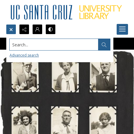
Search...
Advanced search