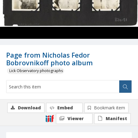
Page from Nicholas Fedor
Bobrovnikoff photo album
Lick Observatory photographs
Download
Embed
Bookmark item
Viewer
Manifest