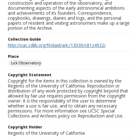
construction and operation of the observatory, and
documenting aspects of the early astronomical ambitions
and achievements of its founders. Correspondence,
copybooks, drawings, diaries and logs, and the personal
papers of resident and visiting astronomers make up a large
portion of the Archive.
Collection Guide
http://oac.cdlib.org/findaid/ark:/13030/c81z4932/
Place
Lick Observatory
Copyright Statement
Copyright for the items in this collection is owned by the
Regents of the University of California. Reproduction or
distribution of any work protected by copyright beyond that
allowed by fair use requires permission from the copyright
owner. It is the responsibility of the user to determine
whether a use is fair use, and to obtain any necessary
permissions. For more information see UCSC Special
Collections and Archives policy on Reproduction and Use.
Copyright Holder
Regents of the University of California