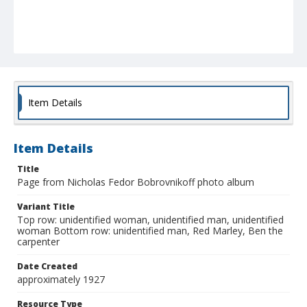
Item Details
Item Details
Title
Page from Nicholas Fedor Bobrovnikoff photo album
Variant Title
Top row: unidentified woman, unidentified man, unidentified
woman Bottom row: unidentified man, Red Marley, Ben the
carpenter
Date Created
approximately 1927
Resource Type