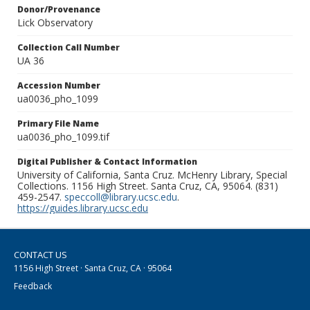
Donor/Provenance
Lick Observatory
Collection Call Number
UA 36
Accession Number
ua0036_pho_1099
Primary File Name
ua0036_pho_1099.tif
Digital Publisher & Contact Information
University of California, Santa Cruz. McHenry Library, Special
Collections. 1156 High Street. Santa Cruz, CA, 95064. (831)
459-2547.
speccoll@library.ucsc.edu
.
https://guides.library.ucsc.edu
CONTACT US
1156 High Street · Santa Cruz, CA · 95064
Feedback