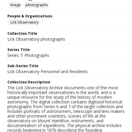
Image
photographs
People & Organizations
Lick Observatory
Collection Title
Lick Observatory photographs
Series Title
Series 7: Photographs
Sub-Series Title
Lick Observatory Personnel and Residents
Collection Description
The Lick Observatory Archive documents one of the most
historically important observatories in the world, and is a
unique resource for the study of the history of modern
astronomy. The digital collection contains digitized historical
photographs from Series 6 and 7 of the larger collection and
includes portraits of astronomers, telescope and lens makers
and other prominent scientists, scenes of life at the
observatory on Mount Hamilton, instruments, and
documentation of expeditions. The physical archive includes
records beginning in 1870 describing the founding