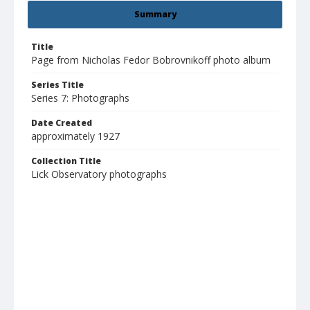
Summary
Title
Page from Nicholas Fedor Bobrovnikoff photo album
Series Title
Series 7: Photographs
Date Created
approximately 1927
Collection Title
Lick Observatory photographs