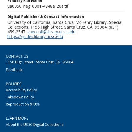
Primary File Name
ua0050_neg_0001-4848a_26a.tif
Digital Publisher & Contact Information
University of California, Santa Cruz. McHenry Library, Special
Collections. 1156 High Street. Santa Cruz, CA, 95064. (831)
459-2547.
speccoll@library.ucsc.edu
.
https://guides.library.ucsc.edu
CONTACT US
1156 High Street · Santa Cruz, CA · 95064
Feedback
POLICIES
Accessibility Policy
Takedown Policy
Reproduction & Use
LEARN MORE
About the UCSC Digital Collections