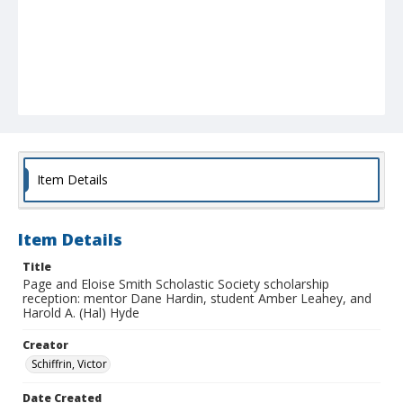
Item Details
Item Details
Title
Page and Eloise Smith Scholastic Society scholarship
reception: mentor Dane Hardin, student Amber Leahey, and
Harold A. (Hal) Hyde
Creator
Schiffrin, Victor
Date Created