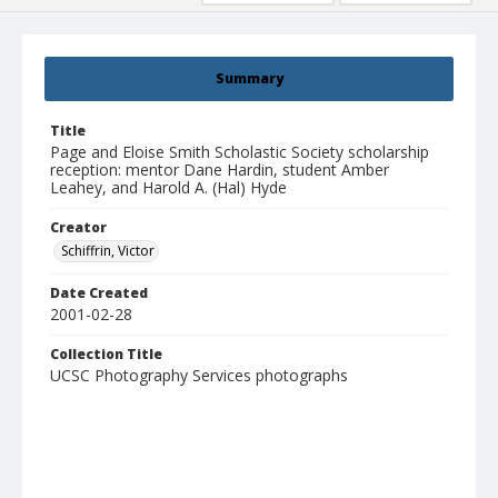
Summary
Title
Page and Eloise Smith Scholastic Society scholarship
reception: mentor Dane Hardin, student Amber
Leahey, and Harold A. (Hal) Hyde
Creator
Schiffrin, Victor
Date Created
2001-02-28
Collection Title
UCSC Photography Services photographs