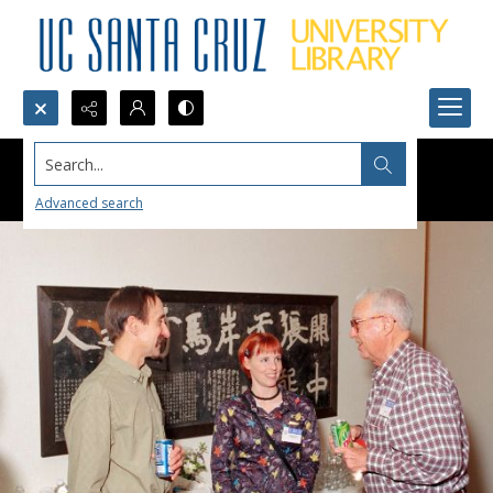
Search...
Advanced search