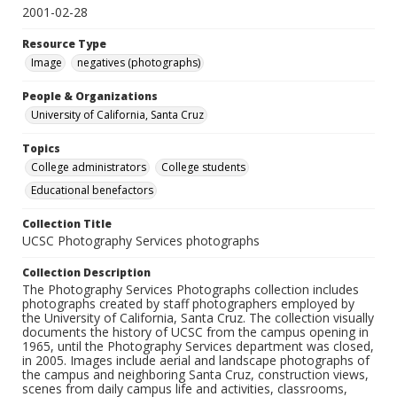
2001-02-28
Resource Type
Image
negatives (photographs)
People & Organizations
University of California, Santa Cruz
Topics
College administrators
College students
Educational benefactors
Collection Title
UCSC Photography Services photographs
Collection Description
The Photography Services Photographs collection includes
photographs created by staff photographers employed by
the University of California, Santa Cruz. The collection visually
documents the history of UCSC from the campus opening in
1965, until the Photography Services department was closed,
in 2005. Images include aerial and landscape photographs of
the campus and neighboring Santa Cruz, construction views,
scenes from daily campus life and activities, classrooms,