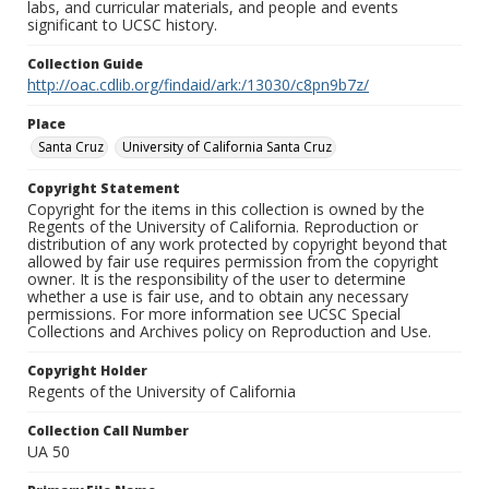
labs, and curricular materials, and people and events
significant to UCSC history.
Collection Guide
http://oac.cdlib.org/findaid/ark:/13030/c8pn9b7z/
Place
Santa Cruz
University of California Santa Cruz
Copyright Statement
Copyright for the items in this collection is owned by the
Regents of the University of California. Reproduction or
distribution of any work protected by copyright beyond that
allowed by fair use requires permission from the copyright
owner. It is the responsibility of the user to determine
whether a use is fair use, and to obtain any necessary
permissions. For more information see UCSC Special
Collections and Archives policy on Reproduction and Use.
Copyright Holder
Regents of the University of California
Collection Call Number
UA 50