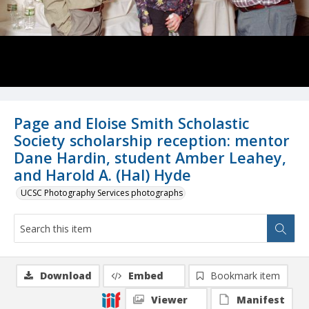
Page and Eloise Smith Scholastic
Society scholarship reception: mentor
Dane Hardin, student Amber Leahey,
and Harold A. (Hal) Hyde
UCSC Photography Services photographs
Download
Embed
Bookmark item
Viewer
Manifest