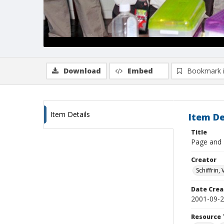
Download
Embed
Bookmark 
Item Details
Item De
Title
Page and E
Creator
Schiffrin, 
Date Crea
2001-09-
Resource 