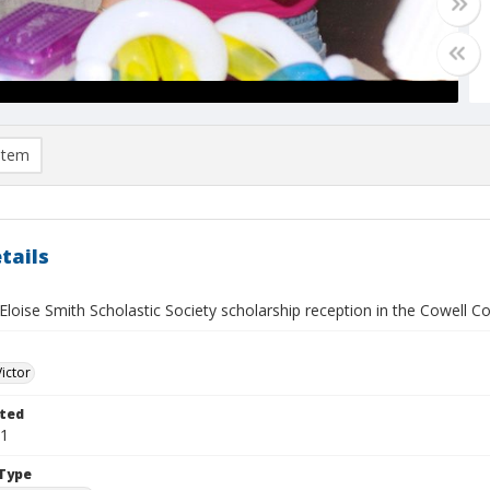
item
tails
loise Smith Scholastic Society scholarship reception in the Cowell C
Victor
ted
21
Type