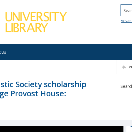
Searc
Advan
t Us
P
stic Society scholarship
ege Provost House: