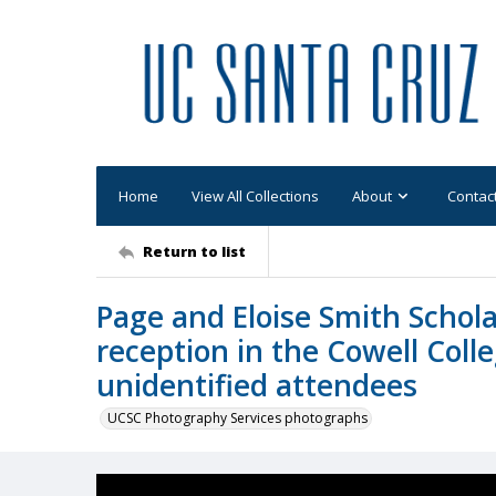
Home
View All Collections
About
Contac
Return to list
Page and Eloise Smith Schola
reception in the Cowell Coll
unidentified attendees
UCSC Photography Services photographs