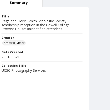
Summary
Title
Page and Eloise Smith Scholastic Society
scholarship reception in the Cowell College
Provost House: unidentified attendees
Creator
Schiffrin, Victor
Date Created
2001-09-21
Collection Title
UCSC Photography Services