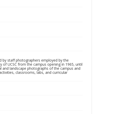
d by staff photographers employed by the
tory of UCSC from the campus opening in 1965, until
ial and landscape photographs of the campus and
tivities, classrooms, labs, and curricular