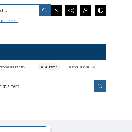
h...
ced search
revious item
Next item
0 of 47753