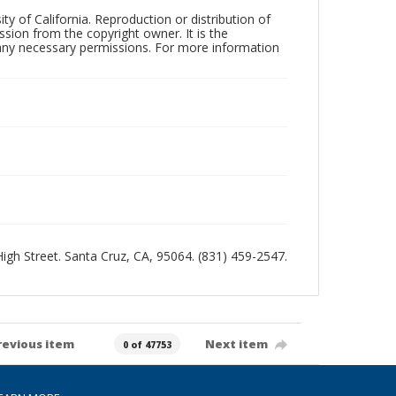
ty of California. Reproduction or distribution of
sion from the copyright owner. It is the
n any necessary permissions. For more information
 High Street. Santa Cruz, CA, 95064. (831) 459-2547.
revious item
Next item
0 of 47753