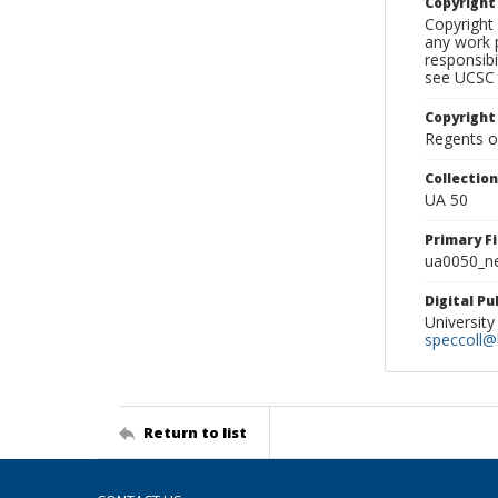
Copyrigh
Copyright 
any work p
responsibi
see UCSC 
Copyright
Regents of
Collectio
UA 50
Primary F
ua0050_ne
Digital P
University
speccoll@l
Return to list