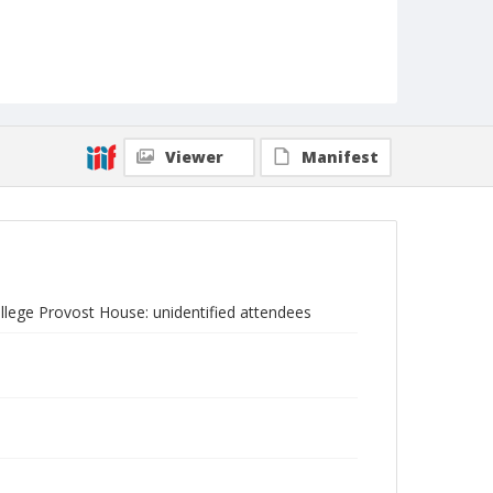
Viewer
Manifest
ollege Provost House: unidentified attendees