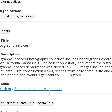
color negatives
Organizations
 of California, Santa Cruz
tudents
 Title
ography Services
 Description
graphy Services Photographs collection includes photographs create
 of California, Santa Cruz. The collection visually documents the his
graphy Services department was closed, in 2005. Images include aer
g Santa Cruz, construction views, scenes from daily campus life and ac
 and people and events significant to UCSC history.
n Guide
.cdlib.org/findaid/ark:/13030/c8pn9b7z/
 of California Santa Cruz
Santa Cruz