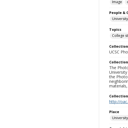
Image
People & 
University
Topics
College s
Collection
UCSC Phot
Collection
The Photo
University
the Photo
neighborin
materials,
Collectio
http://oac
Place
University