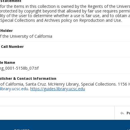
t Statement
for the items in this collection is owned by the Regents of the Universi
rotected by copyright beyond that allowed by fair use requires permis
lity of the user to determine whether a use is fair use, and to obtai
Special Collections and Archives policy on Reproduction and Use.
 Holder
 the University of California
n Call Number
ile Name
g_0001-5158b_07.tif
ublisher & Contact Information
 of California, Santa Cruz. McHenry Library, Special Collections. 1156
ibrary.ucsc.edu
.
https://guides.library.ucsc.edu
P