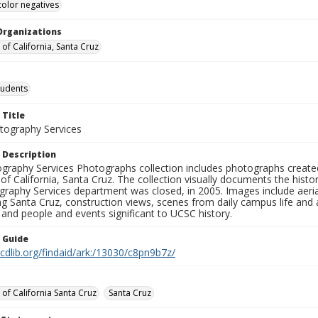
color negatives
Organizations
 of California, Santa Cruz
tudents
 Title
ography Services
 Description
graphy Services Photographs collection includes photographs create
 of California, Santa Cruz. The collection visually documents the his
graphy Services department was closed, in 2005. Images include aer
g Santa Cruz, construction views, scenes from daily campus life and ac
 and people and events significant to UCSC history.
n Guide
.cdlib.org/findaid/ark:/13030/c8pn9b7z/
 of California Santa Cruz
Santa Cruz