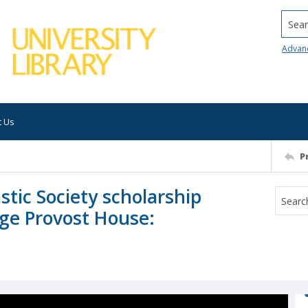
Searc
Advan
t Us
P
stic Society scholarship
ege Provost House: