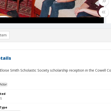
item
tails
loise Smith Scholastic Society scholarship reception in the Cowell C
Victor
ted
21
Type