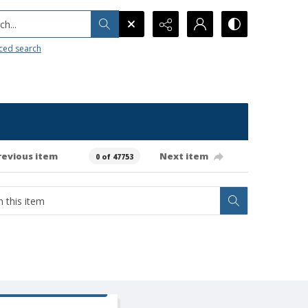
h...
ced search
revious item
Next item
0 of 47753