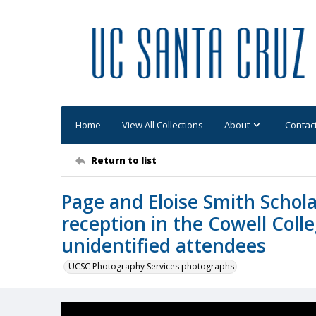
Home
View All Collections
About
Contac
Return to list
Page and Eloise Smith Schola
reception in the Cowell Coll
unidentified attendees
UCSC Photography Services photographs