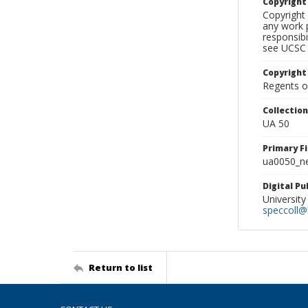
Copyrigh
Copyright 
any work p
responsibi
see UCSC 
Copyright
Regents of
Collectio
UA 50
Primary F
ua0050_ne
Digital P
University
speccoll@l
Return to list