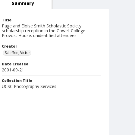
Summary
Title
Page and Eloise Smith Scholastic Society
scholarship reception in the Cowell College
Provost House: unidentified attendees
Creator
Schiffrin, Victor
Date Created
2001-09-21
Collection Title
UCSC Photography Services