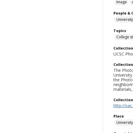
Image
People & 
University
Topics
College s
Collection
UCSC Phot
Collection
The Photo
University
the Photo
neighborin
materials,
Collectio
http://oac
Place
University