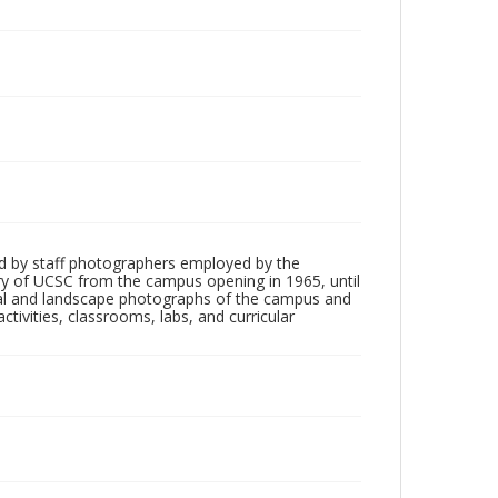
d by staff photographers employed by the
tory of UCSC from the campus opening in 1965, until
ial and landscape photographs of the campus and
tivities, classrooms, labs, and curricular