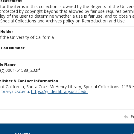
t Statement
for the items in this collection is owned by the Regents of the Universi
rotected by copyright beyond that allowed by fair use requires permis
lity of the user to determine whether a use is fair use, and to obtai
Special Collections and Archives policy on Reproduction and Use.
 Holder
 the University of California
n Call Number
ile Name
g_0001-5158a_23.tif
ublisher & Contact Information
 of California, Santa Cruz. McHenry Library, Special Collections. 1156
ibrary.ucsc.edu
.
https://guides.library.ucsc.edu
P