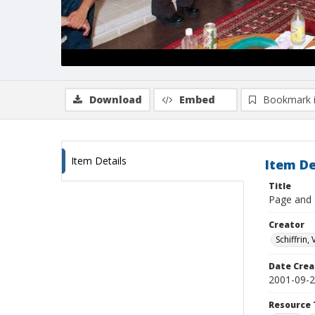
Download
Embed
Bookmark 
Item Details
Item De
Title
Page and E
Creator
Schiffrin, 
Date Crea
2001-09-
Resource 