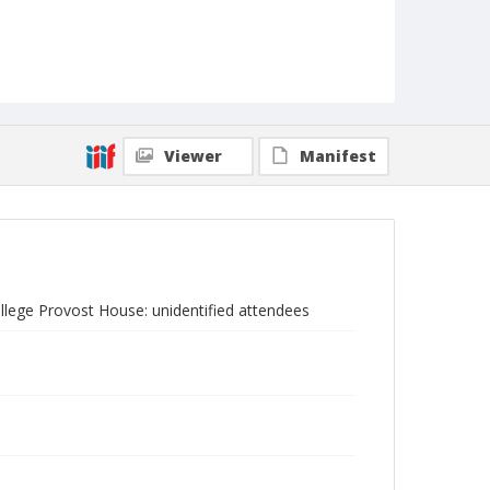
Viewer
Manifest
ollege Provost House: unidentified attendees