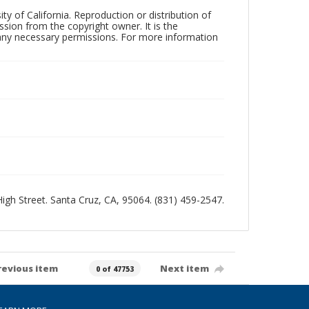
ty of California. Reproduction or distribution of
sion from the copyright owner. It is the
n any necessary permissions. For more information
 High Street. Santa Cruz, CA, 95064. (831) 459-2547.
revious item
Next item
0 of 47753