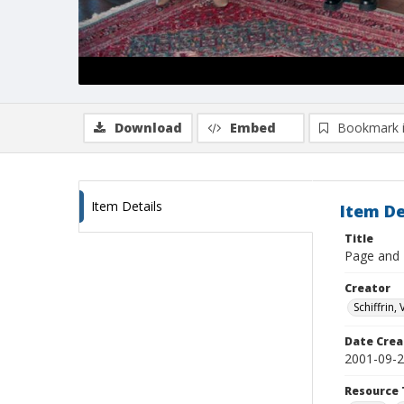
Download
Embed
Bookmark 
Item Details
Item De
Title
Page and E
Creator
Schiffrin, 
Date Crea
2001-09-
Resource 