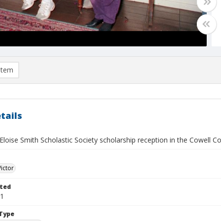
item
tails
loise Smith Scholastic Society scholarship reception in the Cowell C
Victor
ted
21
Type