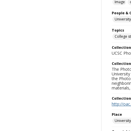
Image
People & 
University
Topics
College s
Collection
UCSC Phot
Collection
The Photo
University
the Photo
neighborin
materials,
Collectio
http://oac
Place
University