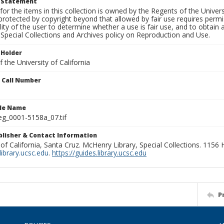
t Statement
for the items in this collection is owned by the Regents of the Universi
rotected by copyright beyond that allowed by fair use requires permis
lity of the user to determine whether a use is fair use, and to obtai
Special Collections and Archives policy on Reproduction and Use.
 Holder
 the University of California
n Call Number
ile Name
g_0001-5158a_07.tif
ublisher & Contact Information
 of California, Santa Cruz. McHenry Library, Special Collections. 1156
ibrary.ucsc.edu
.
https://guides.library.ucsc.edu
P