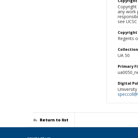
Copyrigh
Copyright 
any work p
responsibi
see UCSC 
Copyright
Regents of
Collectio
UA 50
Primary F
ua0050_ne
Digital P
University
speccoll@l
Return to list