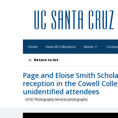
Home
View All Collections
About
Contac
Return to list
Page and Eloise Smith Schola
reception in the Cowell Coll
unidentified attendees
UCSC Photography Services photographs