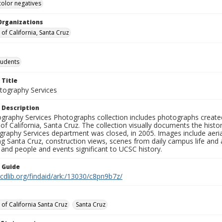
color negatives
Organizations
 of California, Santa Cruz
tudents
 Title
ography Services
 Description
graphy Services Photographs collection includes photographs create
 of California, Santa Cruz. The collection visually documents the his
graphy Services department was closed, in 2005. Images include aer
g Santa Cruz, construction views, scenes from daily campus life and ac
 and people and events significant to UCSC history.
n Guide
.cdlib.org/findaid/ark:/13030/c8pn9b7z/
 of California Santa Cruz
Santa Cruz