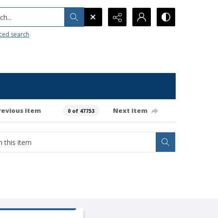
h...
ced search
revious item
Next item
0 of 47753