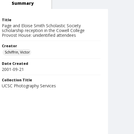
Summary
Title
Page and Eloise Smith Scholastic Society
scholarship reception in the Cowell College
Provost House: unidentified attendees
Creator
Schiffrin, Victor
Date Created
2001-09-21
Collection Title
UCSC Photography Services