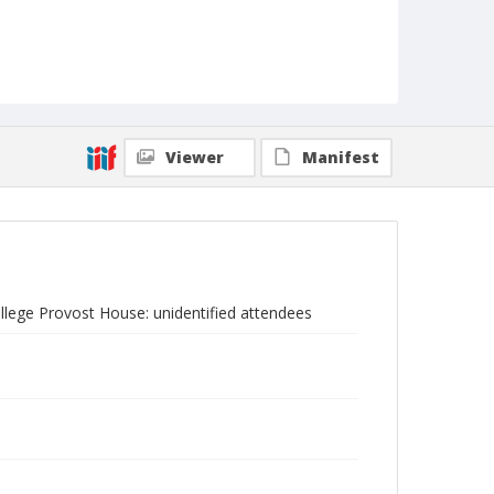
Viewer
Manifest
ollege Provost House: unidentified attendees