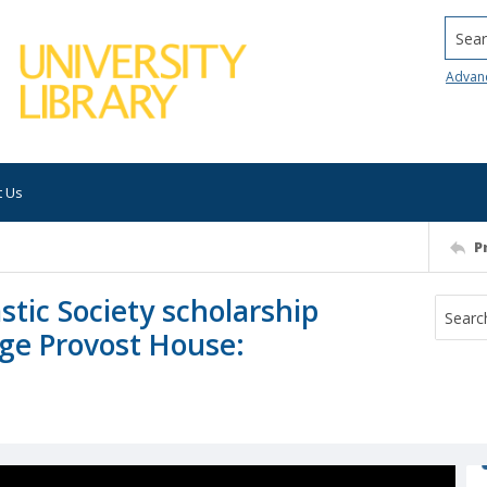
Searc
Advan
t Us
P
stic Society scholarship
ege Provost House: