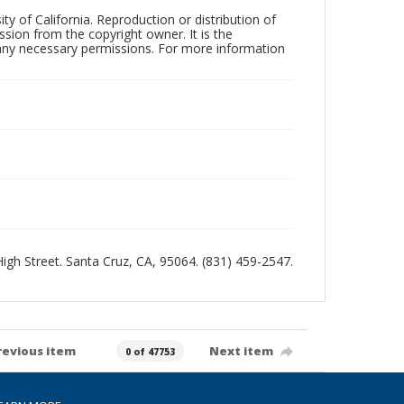
ty of California. Reproduction or distribution of
sion from the copyright owner. It is the
n any necessary permissions. For more information
 High Street. Santa Cruz, CA, 95064. (831) 459-2547.
revious item
Next item
0 of 47753