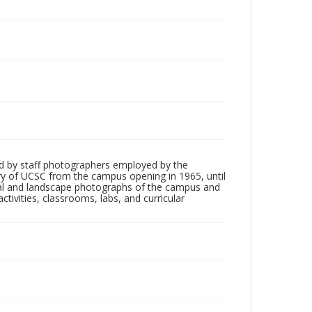
d by staff photographers employed by the
tory of UCSC from the campus opening in 1965, until
ial and landscape photographs of the campus and
tivities, classrooms, labs, and curricular