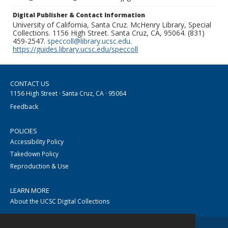
Digital Publisher & Contact Information
University of California, Santa Cruz. McHenry Library, Special
Collections. 1156 High Street. Santa Cruz, CA, 95064. (831)
459-2547.
speccoll@library.ucsc.edu
.
https://guides.library.ucsc.edu/speccoll
CONTACT US
1156 High Street · Santa Cruz, CA · 95064
Feedback
POLICIES
Accessibility Policy
Takedown Policy
Reproduction & Use
LEARN MORE
About the UCSC Digital Collections