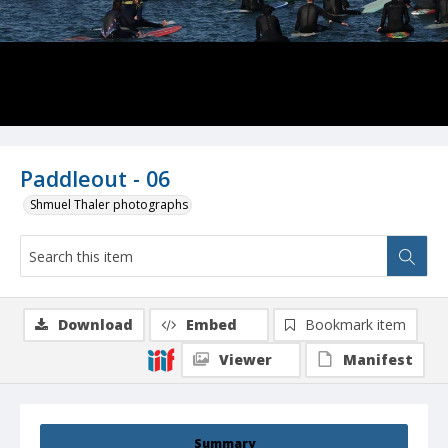
Paddleout - 06
Shmuel Thaler photographs
Download
Embed
Bookmark item
Viewer
Manifest
Summary