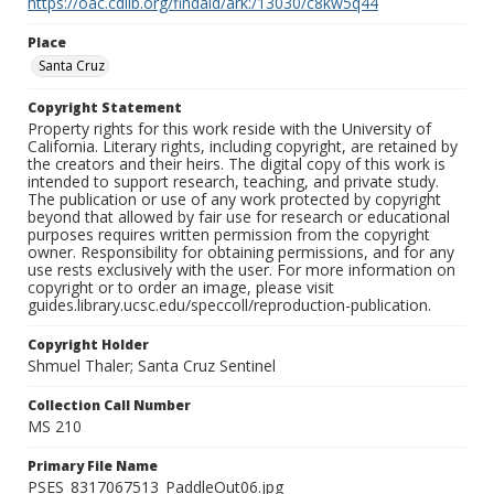
https://oac.cdlib.org/findaid/ark:/13030/c8kw5q44
Place
Santa Cruz
Copyright Statement
Property rights for this work reside with the University of
California. Literary rights, including copyright, are retained by
the creators and their heirs. The digital copy of this work is
intended to support research, teaching, and private study.
The publication or use of any work protected by copyright
beyond that allowed by fair use for research or educational
purposes requires written permission from the copyright
owner. Responsibility for obtaining permissions, and for any
use rests exclusively with the user. For more information on
copyright or to order an image, please visit
guides.library.ucsc.edu/speccoll/reproduction-publication.
Copyright Holder
Shmuel Thaler; Santa Cruz Sentinel
Collection Call Number
MS 210
Primary File Name
PSES_8317067513_PaddleOut06.jpg