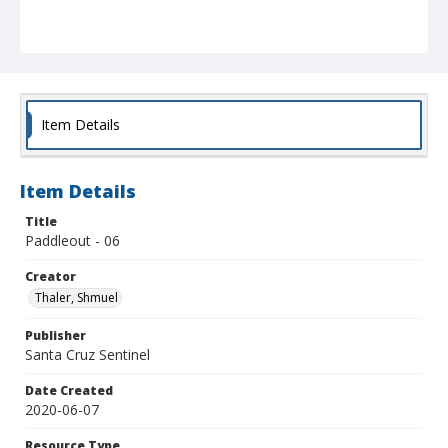
Item Details
Item Details
Title
Paddleout - 06
Creator
Thaler, Shmuel
Publisher
Santa Cruz Sentinel
Date Created
2020-06-07
Resource Type