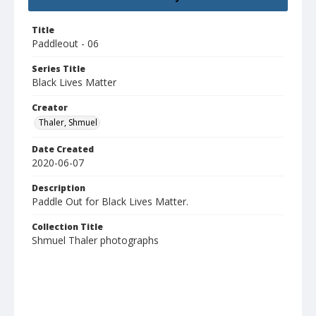
Title
Paddleout - 06
Series Title
Black Lives Matter
Creator
Thaler, Shmuel
Date Created
2020-06-07
Description
Paddle Out for Black Lives Matter.
Collection Title
Shmuel Thaler photographs