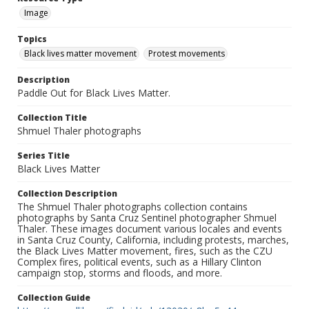
Image
Topics
Black lives matter movement
Protest movements
Description
Paddle Out for Black Lives Matter.
Collection Title
Shmuel Thaler photographs
Series Title
Black Lives Matter
Collection Description
The Shmuel Thaler photographs collection contains
photographs by Santa Cruz Sentinel photographer Shmuel
Thaler. These images document various locales and events
in Santa Cruz County, California, including protests, marches,
the Black Lives Matter movement, fires, such as the CZU
Complex fires, political events, such as a Hillary Clinton
campaign stop, storms and floods, and more.
Collection Guide