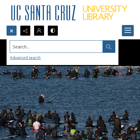
Search...
Advanced search