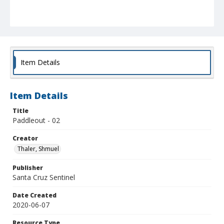
Item Details
Item Details
Title
Paddleout - 02
Creator
Thaler, Shmuel
Publisher
Santa Cruz Sentinel
Date Created
2020-06-07
Resource Type