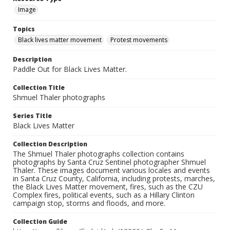
Image
Topics
Black lives matter movement
Protest movements
Description
Paddle Out for Black Lives Matter.
Collection Title
Shmuel Thaler photographs
Series Title
Black Lives Matter
Collection Description
The Shmuel Thaler photographs collection contains
photographs by Santa Cruz Sentinel photographer Shmuel
Thaler. These images document various locales and events
in Santa Cruz County, California, including protests, marches,
the Black Lives Matter movement, fires, such as the CZU
Complex fires, political events, such as a Hillary Clinton
campaign stop, storms and floods, and more.
Collection Guide