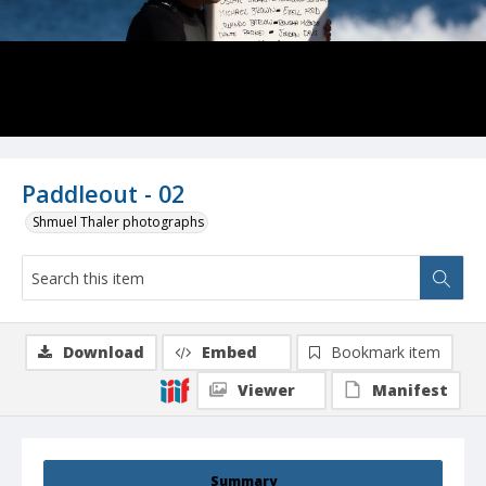
Paddleout - 02
Shmuel Thaler photographs
Download
Embed
Bookmark item
Viewer
Manifest
Summary