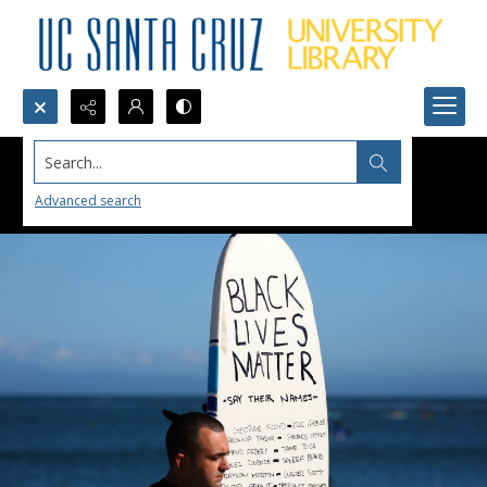
Search...
Advanced search