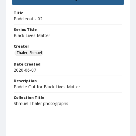
Title
Paddleout - 02
Series Title
Black Lives Matter
Creator
Thaler, Shmuel
Date Created
2020-06-07
Description
Paddle Out for Black Lives Matter.
Collection Title
Shmuel Thaler photographs