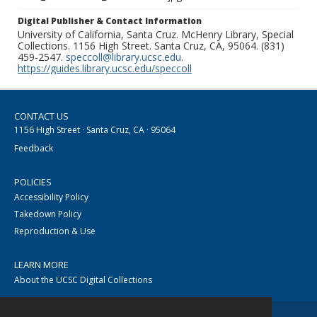
Digital Publisher & Contact Information
University of California, Santa Cruz. McHenry Library, Special
Collections. 1156 High Street. Santa Cruz, CA, 95064. (831)
459-2547.
speccoll@library.ucsc.edu
.
https://guides.library.ucsc.edu/speccoll
CONTACT US
1156 High Street · Santa Cruz, CA · 95064
Feedback
POLICIES
Accessibility Policy
Takedown Policy
Reproduction & Use
LEARN MORE
About the UCSC Digital Collections