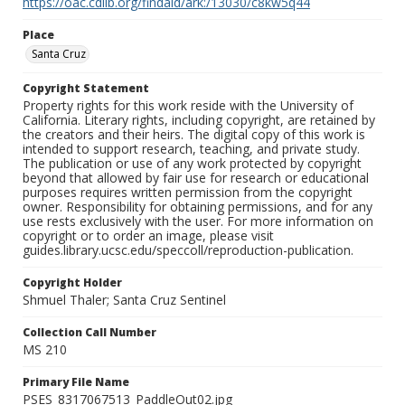
https://oac.cdlib.org/findaid/ark:/13030/c8kw5q44
Place
Santa Cruz
Copyright Statement
Property rights for this work reside with the University of
California. Literary rights, including copyright, are retained by
the creators and their heirs. The digital copy of this work is
intended to support research, teaching, and private study.
The publication or use of any work protected by copyright
beyond that allowed by fair use for research or educational
purposes requires written permission from the copyright
owner. Responsibility for obtaining permissions, and for any
use rests exclusively with the user. For more information on
copyright or to order an image, please visit
guides.library.ucsc.edu/speccoll/reproduction-publication.
Copyright Holder
Shmuel Thaler; Santa Cruz Sentinel
Collection Call Number
MS 210
Primary File Name
PSES_8317067513_PaddleOut02.jpg