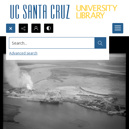
Search...
Advanced search