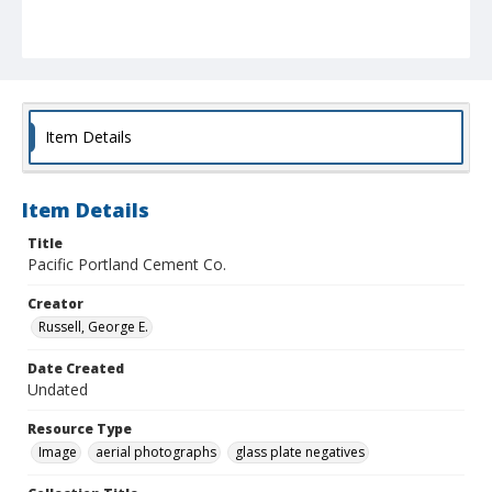
Item Details
Item Details
Title
Pacific Portland Cement Co.
Creator
Russell, George E.
Date Created
Undated
Resource Type
Image
aerial photographs
glass plate negatives