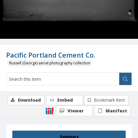
Pacific Portland Cement Co.
Russell (George) aerial photography collection
Download
Embed
Bookmark item
Viewer
Manifest
Summary