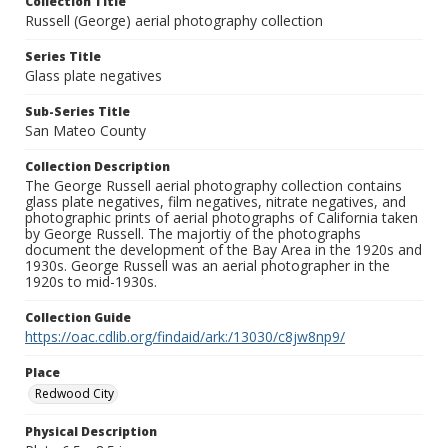
Collection Title
Russell (George) aerial photography collection
Series Title
Glass plate negatives
Sub-Series Title
San Mateo County
Collection Description
The George Russell aerial photography collection contains
glass plate negatives, film negatives, nitrate negatives, and
photographic prints of aerial photographs of California taken
by George Russell. The majortiy of the photographs
document the development of the Bay Area in the 1920s and
1930s. George Russell was an aerial photographer in the
1920s to mid-1930s.
Collection Guide
https://oac.cdlib.org/findaid/ark:/13030/c8jw8np9/
Place
Redwood City
Physical Description