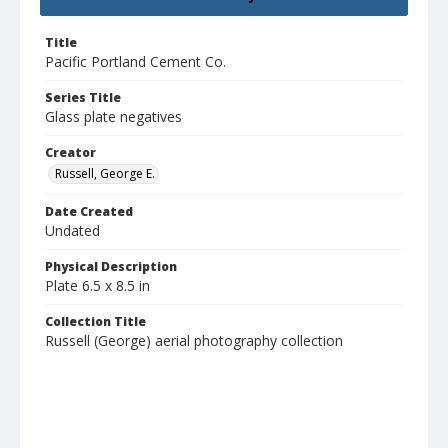
Title
Pacific Portland Cement Co.
Series Title
Glass plate negatives
Creator
Russell, George E.
Date Created
Undated
Physical Description
Plate 6.5 x 8.5 in
Collection Title
Russell (George) aerial photography collection