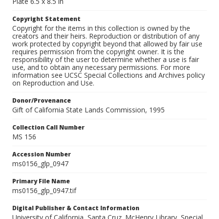
Plate 6.5 x 8.5 in
Copyright Statement
Copyright for the items in this collection is owned by the
creators and their heirs. Reproduction or distribution of any
work protected by copyright beyond that allowed by fair use
requires permission from the copyright owner. It is the
responsibility of the user to determine whether a use is fair
use, and to obtain any necessary permissions. For more
information see UCSC Special Collections and Archives policy
on Reproduction and Use.
Donor/Provenance
Gift of California State Lands Commission, 1995
Collection Call Number
MS 156
Accession Number
ms0156_glp_0947
Primary File Name
ms0156_glp_0947.tif
Digital Publisher & Contact Information
University of California, Santa Cruz. McHenry Library, Special