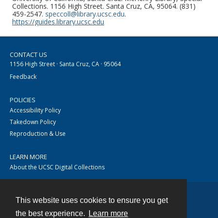
Collections. 1156 High Street. Santa Cruz, CA, 95064. (831)
459-2547.
speccoll@library.ucsc.edu
.
https://guides.library.ucsc.edu
CONTACT US
1156 High Street · Santa Cruz, CA · 95064
Feedback
POLICIES
Accessibility Policy
Takedown Policy
Reproduction & Use
LEARN MORE
About the UCSC Digital Collections
This website uses cookies to ensure you get
Contact
the best experience.
Learn more