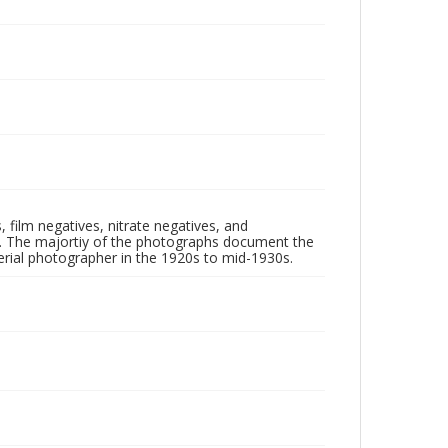
 film negatives, nitrate negatives, and
ll. The majortiy of the photographs document the
rial photographer in the 1920s to mid-1930s.