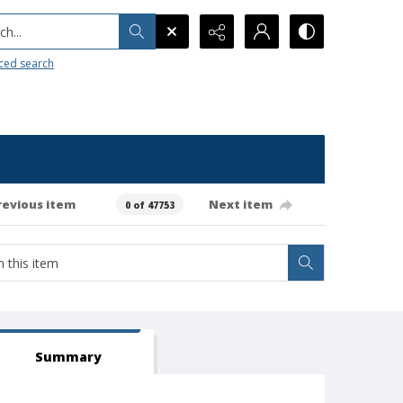
h...
ced search
revious item
Next item
0 of 47753
Summary