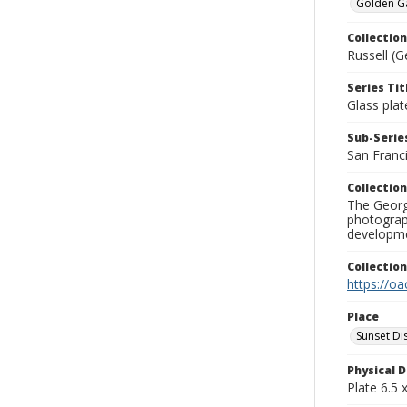
Golden Gat
Collection
Russell (G
Series Tit
Glass plat
Sub-Series
San Franc
Collection
The George
photograp
developme
Collectio
https://oa
Place
Sunset Dis
Physical D
Plate 6.5 x