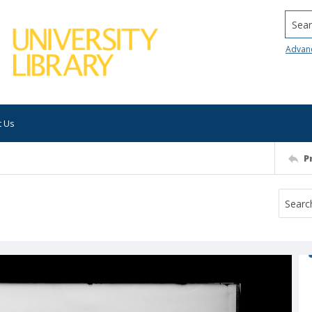
Searc
Advan
t Us
P
t