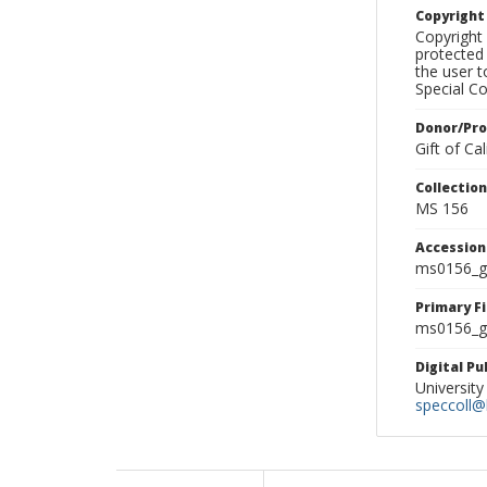
Copyrigh
Copyright 
protected 
the user 
Special Co
Donor/Pr
Gift of C
Collectio
MS 156
Accessio
ms0156_g
Primary F
ms0156_gl
Digital P
University
speccoll@l