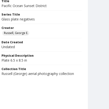
Title
Pacific Ocean Sunset District
Series Title
Glass plate negatives
Creator
Russell, George E.
Date Created
Undated
Physical Description
Plate 6.5 x 8.5 in
Collection Title
Russell (George) aerial photography collection