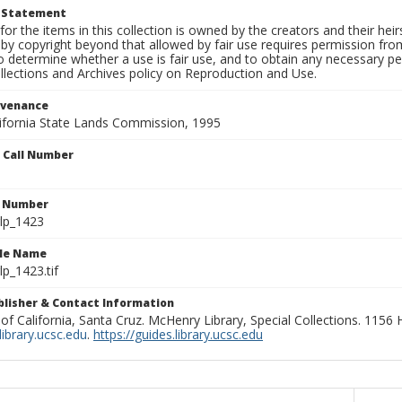
t Statement
for the items in this collection is owned by the creators and their hei
by copyright beyond that allowed by fair use requires permission from 
to determine whether a use is fair use, and to obtain any necessary 
llections and Archives policy on Reproduction and Use.
ovenance
alifornia State Lands Commission, 1995
n Call Number
n Number
lp_1423
ile Name
p_1423.tif
ublisher & Contact Information
 of California, Santa Cruz. McHenry Library, Special Collections. 1156
ibrary.ucsc.edu
.
https://guides.library.ucsc.edu