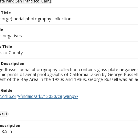
e Park (San Francisco, Calif.)
 Title
eorge) aerial photography collection
le
e negatives
 Title
isco County
 Description
 Russell aerial photography collection contains glass plate negatives,
hic prints of aerial photographs of California taken by George Russe
nt of the Bay Area in the 1920s and 1930s. George Russell was an ae
n Guide
c.cdlib.org/findaid/ark:/13030/c8jw8np9/
trict
escription
 8.5 in