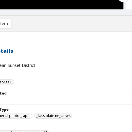
item
tails
ean Sunset District
eorge E.
ted
Type
aerial photographs
glass plate negatives