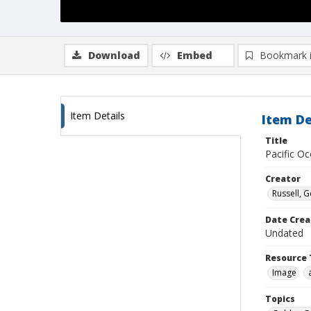
Download
Embed
Bookmark 
Item Details
Item De
Title
Pacific Oc
Creator
Russell, G
Date Crea
Undated
Resource 
Image
Topics