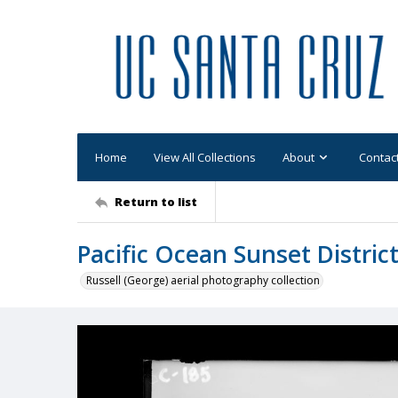
Home
View All Collections
About
Contac
Return to list
Pacific Ocean Sunset Distric
Russell (George) aerial photography collection