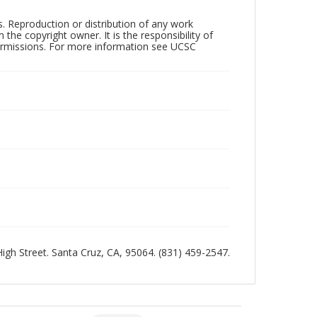
rs. Reproduction or distribution of any work
the copyright owner. It is the responsibility of
permissions. For more information see UCSC
 High Street. Santa Cruz, CA, 95064. (831) 459-2547.