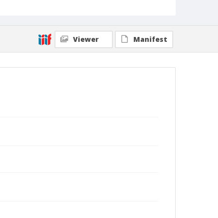
Viewer
Manifest