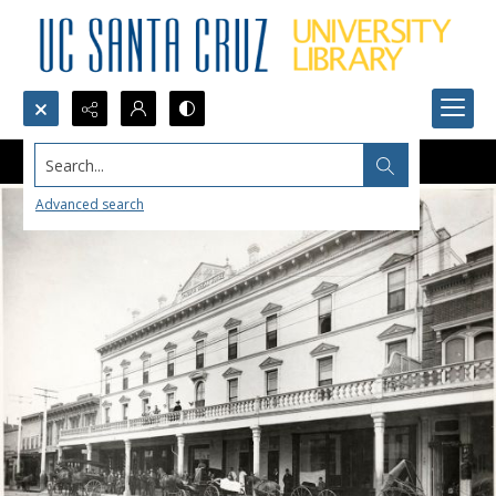
Search...
Advanced search