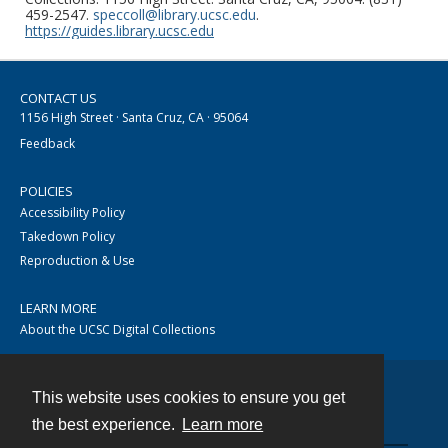
459-2547.
speccoll@library.ucsc.edu
.
https://guides.library.ucsc.edu
CONTACT US
1156 High Street · Santa Cruz, CA · 95064
Feedback
POLICIES
Accessibility Policy
Takedown Policy
Reproduction & Use
LEARN MORE
About the UCSC Digital Collections
This website uses cookies to ensure you get
Contact
the best experience.
Learn more