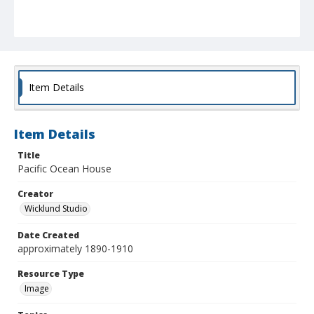
Item Details
Item Details
Title
Pacific Ocean House
Creator
Wicklund Studio
Date Created
approximately 1890-1910
Resource Type
Image