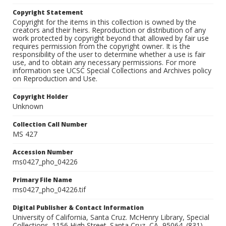
Copyright Statement
Copyright for the items in this collection is owned by the
creators and their heirs. Reproduction or distribution of any
work protected by copyright beyond that allowed by fair use
requires permission from the copyright owner. It is the
responsibility of the user to determine whether a use is fair
use, and to obtain any necessary permissions. For more
information see UCSC Special Collections and Archives policy
on Reproduction and Use.
Copyright Holder
Unknown
Collection Call Number
MS 427
Accession Number
ms0427_pho_04226
Primary File Name
ms0427_pho_04226.tif
Digital Publisher & Contact Information
University of California, Santa Cruz. McHenry Library, Special
Collections. 1156 High Street. Santa Cruz, CA, 95064. (831)