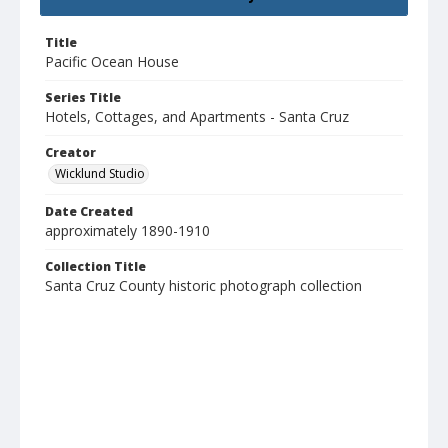
Title
Pacific Ocean House
Series Title
Hotels, Cottages, and Apartments - Santa Cruz
Creator
Wicklund Studio
Date Created
approximately 1890-1910
Collection Title
Santa Cruz County historic photograph collection