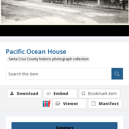
Pacific Ocean House
Santa Cruz County historic photograph collection
Download
Embed
Bookmark item
Viewer
Manifest
Summary