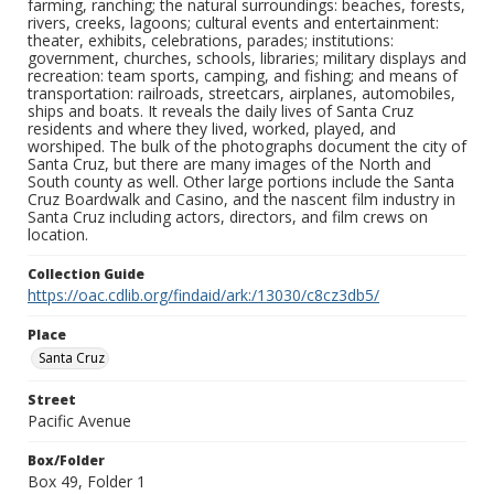
farming, ranching; the natural surroundings: beaches, forests,
rivers, creeks, lagoons; cultural events and entertainment:
theater, exhibits, celebrations, parades; institutions:
government, churches, schools, libraries; military displays and
recreation: team sports, camping, and fishing; and means of
transportation: railroads, streetcars, airplanes, automobiles,
ships and boats. It reveals the daily lives of Santa Cruz
residents and where they lived, worked, played, and
worshiped. The bulk of the photographs document the city of
Santa Cruz, but there are many images of the North and
South county as well. Other large portions include the Santa
Cruz Boardwalk and Casino, and the nascent film industry in
Santa Cruz including actors, directors, and film crews on
location.
Collection Guide
https://oac.cdlib.org/findaid/ark:/13030/c8cz3db5/
Place
Santa Cruz
Street
Pacific Avenue
Box/Folder
Box 49, Folder 1