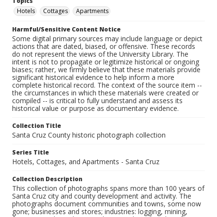
Topics
Hotels
Cottages
Apartments
Harmful/Sensitive Content Notice
Some digital primary sources may include language or depict
actions that are dated, biased, or offensive. These records
do not represent the views of the University Library. The
intent is not to propagate or legitimize historical or ongoing
biases; rather, we firmly believe that these materials provide
significant historical evidence to help inform a more
complete historical record. The context of the source item --
the circumstances in which these materials were created or
compiled -- is critical to fully understand and assess its
historical value or purpose as documentary evidence.
Collection Title
Santa Cruz County historic photograph collection
Series Title
Hotels, Cottages, and Apartments - Santa Cruz
Collection Description
This collection of photographs spans more than 100 years of
Santa Cruz city and county development and activity. The
photographs document communities and towns, some now
gone; businesses and stores; industries: logging, mining,