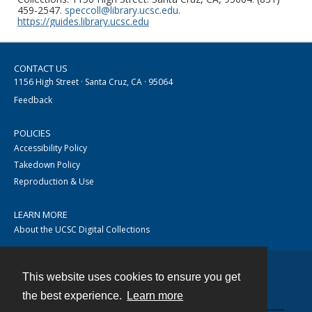
459-2547.
speccoll@library.ucsc.edu
.
https://guides.library.ucsc.edu
CONTACT US
1156 High Street · Santa Cruz, CA · 95064
Feedback
POLICIES
Accessibility Policy
Takedown Policy
Reproduction & Use
LEARN MORE
About the UCSC Digital Collections
This website uses cookies to ensure you get
Contact
the best experience.
Learn more