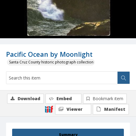
Pacific Ocean by Moonlight
Santa Cruz County historic photograph collection
Download
Embed
Bookmark item
Viewer
Manifest
Summary