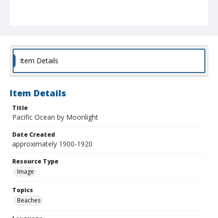
Item Details
Item Details
Title
Pacific Ocean by Moonlight
Date Created
approximately 1900-1920
Resource Type
Image
Topics
Beaches