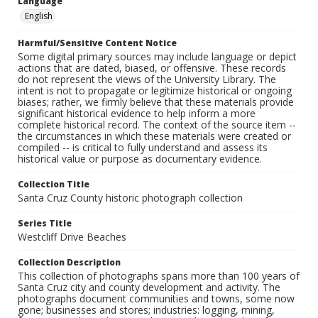
Language
English
Harmful/Sensitive Content Notice
Some digital primary sources may include language or depict
actions that are dated, biased, or offensive. These records
do not represent the views of the University Library. The
intent is not to propagate or legitimize historical or ongoing
biases; rather, we firmly believe that these materials provide
significant historical evidence to help inform a more
complete historical record. The context of the source item --
the circumstances in which these materials were created or
compiled -- is critical to fully understand and assess its
historical value or purpose as documentary evidence.
Collection Title
Santa Cruz County historic photograph collection
Series Title
Westcliff Drive Beaches
Collection Description
This collection of photographs spans more than 100 years of
Santa Cruz city and county development and activity. The
photographs document communities and towns, some now
gone; businesses and stores; industries: logging, mining,