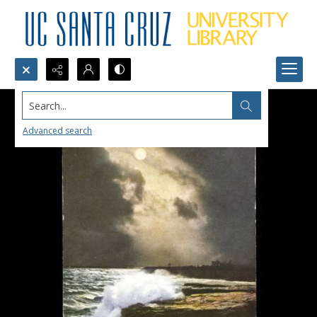
Search...
Advanced search