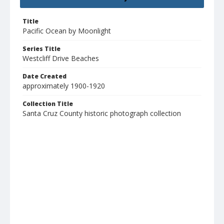
Title
Pacific Ocean by Moonlight
Series Title
Westcliff Drive Beaches
Date Created
approximately 1900-1920
Collection Title
Santa Cruz County historic photograph collection