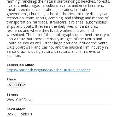
farming, ranching; the natural surroundings: beaches, forests,
rivers, creeks, lagoons; cultural events and entertainment:
theater, exhibits, celebrations, parades; institutions:
government, churches, schools, libraries; military displays and
recreation: team sports, camping, and fishing; and means of
transportation: railroads, streetcars, airplanes, automobiles,
ships and boats. It reveals the daily lives of Santa Cruz
residents and where they lived, worked, played, and
worshiped. The bulk of the photographs document the city of
Santa Cruz, but there are many images of the North and
South county as well. Other large portions include the Santa
Cruz Boardwalk and Casino, and the nascent film industry in
Santa Cruz including actors, directors, and film crews on
location.
Collection Guide
https://oac.cdlib.org/findaid/ark:/13030/c8cz3db5/
Place
Santa Cruz
Street
West Cliff Drive
Box/Folder
Box 6, Folder 1