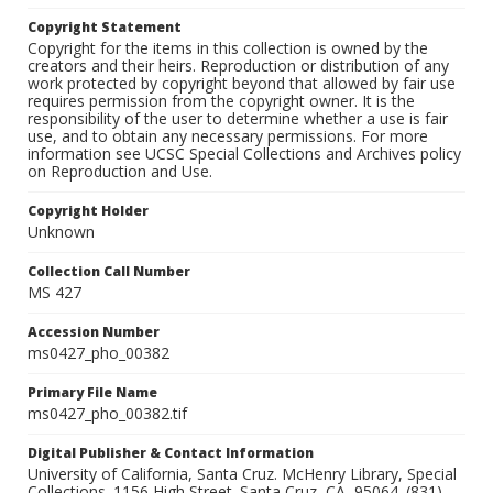
Copyright Statement
Copyright for the items in this collection is owned by the
creators and their heirs. Reproduction or distribution of any
work protected by copyright beyond that allowed by fair use
requires permission from the copyright owner. It is the
responsibility of the user to determine whether a use is fair
use, and to obtain any necessary permissions. For more
information see UCSC Special Collections and Archives policy
on Reproduction and Use.
Copyright Holder
Unknown
Collection Call Number
MS 427
Accession Number
ms0427_pho_00382
Primary File Name
ms0427_pho_00382.tif
Digital Publisher & Contact Information
University of California, Santa Cruz. McHenry Library, Special
Collections. 1156 High Street. Santa Cruz, CA, 95064. (831)