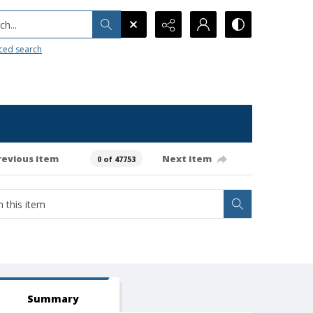
h...
ced search
revious item
Next item
0 of 47753
Summary