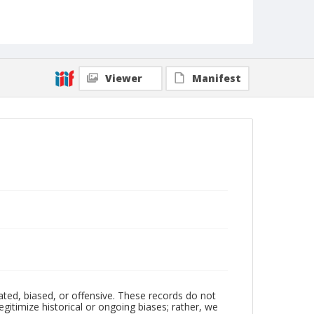
Viewer
Manifest
ated, biased, or offensive. These records do not
egitimize historical or ongoing biases; rather, we