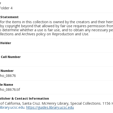
r
Folder 4
t Statement
for the items in this collection is owned by the creators and their hei
by copyright beyond that allowed by fair use requires permission from 
to determine whether a use is fair use, and to obtain any necessary 
llections and Archives policy on Reproduction and Use.
 Holder
n Call Number
n Number
ho_08676
ile Name
o_08676.tif
ublisher & Contact Information
 of California, Santa Cruz. McHenry Library, Special Collections. 1156
ibrary.ucsc.edu
.
https://guides.library.ucsc.edu