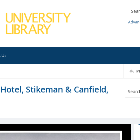
Searc
Advan
t Us
P
Hotel, Stikeman & Canfield,