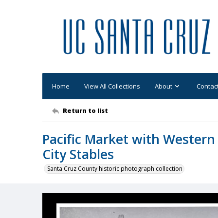
Home
View All Collections
About
Contac
Return to list
Pacific Market with Western 
City Stables
Santa Cruz County historic photograph collection