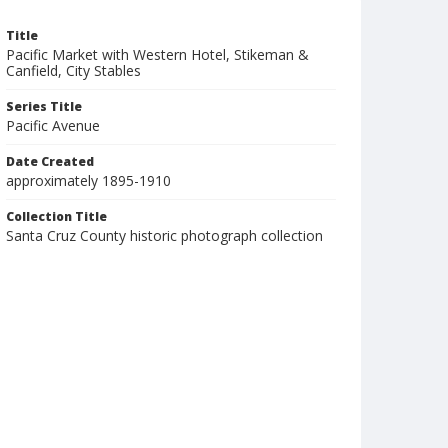
Title
Pacific Market with Western Hotel, Stikeman &
Canfield, City Stables
Series Title
Pacific Avenue
Date Created
approximately 1895-1910
Collection Title
Santa Cruz County historic photograph collection