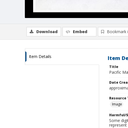
Download
Embed
Bookmark 
Item Details
Item De
Title
Pacific Ma
Date Crea
approxima
Resource 
Image
Harmful/S
Some digit
represent 