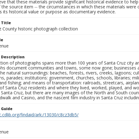
ieve that these materials provide significant historical evidence to he
 the source item -- the circumstances in which these materials were cre
 its historical value or purpose as documentary evidence.
 Title
z County historic photograph collection
le
venue
 Description
ection of photographs spans more than 100 years of Santa Cruz city a
hs document communities and towns, some now gone; businesses and s
the natural surroundings: beaches, forests, rivers, creeks, lagoons; cu
ns, parades; institutions: government, churches, schools, libraries; mil
nd fishing; and means of transportation: railroads, streetcars, airpla
s of Santa Cruz residents and where they lived, worked, played, and
f Santa Cruz, but there are many images of the North and South county
walk and Casino, and the nascent film industry in Santa Cruz including
n Guide
c.cdlib.org/findaid/ark:/13030/c8cz3db5/
venue