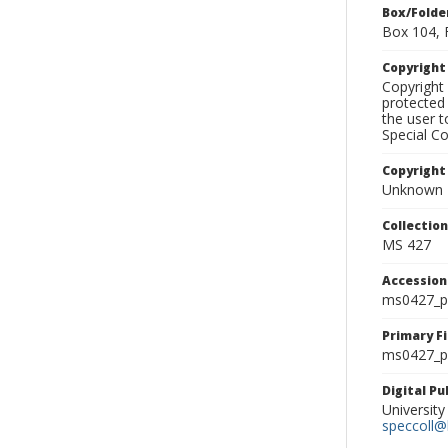
Box/Folde
Box 104, 
Copyrigh
Copyright 
protected 
the user 
Special Co
Copyright
Unknown
Collectio
MS 427
Accessio
ms0427_p
Primary F
ms0427_ph
Digital P
University
speccoll@l