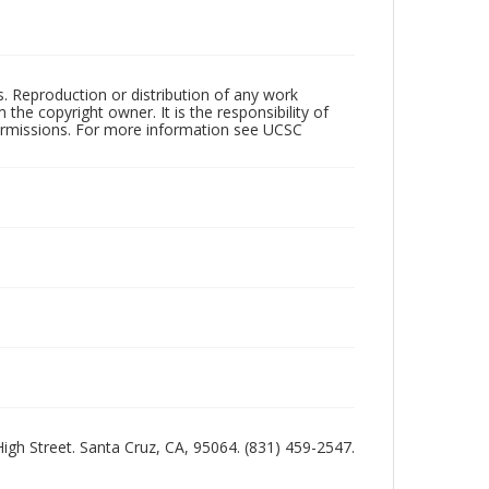
rs. Reproduction or distribution of any work
the copyright owner. It is the responsibility of
permissions. For more information see UCSC
 High Street. Santa Cruz, CA, 95064. (831) 459-2547.