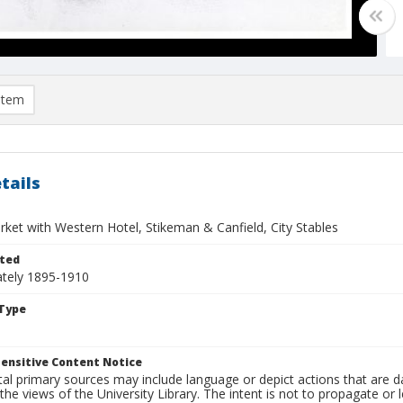
item
tails
rket with Western Hotel, Stikeman & Canfield, City Stables
ted
tely 1895-1910
Type
ensitive Content Notice
al primary sources may include language or depict actions that are d
the views of the University Library. The intent is not to propagate or l