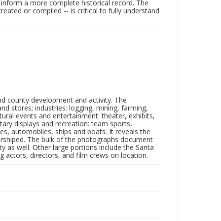
lp inform a more complete historical record. The
ated or compiled -- is critical to fully understand
nd county development and activity. The
tores; industries: logging, mining, farming,
ltural events and entertainment: theater, exhibits,
itary displays and recreation: team sports,
nes, automobiles, ships and boats. It reveals the
 worshiped. The bulk of the photographs document
 as well. Other large portions include the Santa
 actors, directors, and film crews on location.