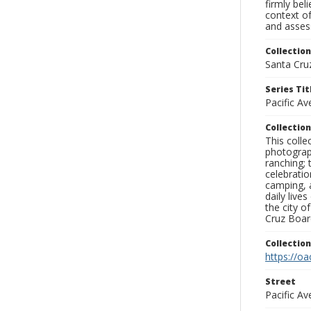
firmly bel
context of
and assess
Collection
Santa Cru
Series Tit
Pacific A
Collection
This coll
photograp
ranching; 
celebratio
camping, a
daily live
the city o
Cruz Board
Collectio
https://oa
Street
Pacific A