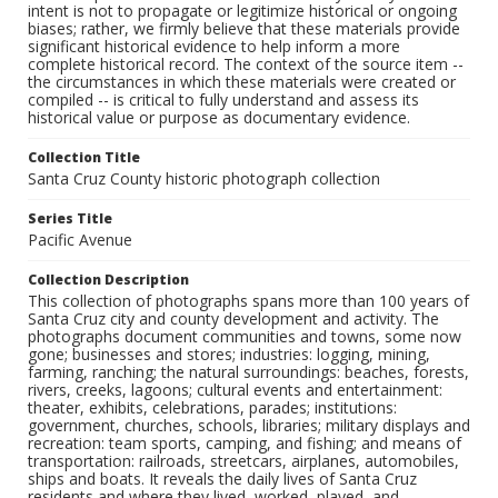
intent is not to propagate or legitimize historical or ongoing
biases; rather, we firmly believe that these materials provide
significant historical evidence to help inform a more
complete historical record. The context of the source item --
the circumstances in which these materials were created or
compiled -- is critical to fully understand and assess its
historical value or purpose as documentary evidence.
Collection Title
Santa Cruz County historic photograph collection
Series Title
Pacific Avenue
Collection Description
This collection of photographs spans more than 100 years of
Santa Cruz city and county development and activity. The
photographs document communities and towns, some now
gone; businesses and stores; industries: logging, mining,
farming, ranching; the natural surroundings: beaches, forests,
rivers, creeks, lagoons; cultural events and entertainment:
theater, exhibits, celebrations, parades; institutions:
government, churches, schools, libraries; military displays and
recreation: team sports, camping, and fishing; and means of
transportation: railroads, streetcars, airplanes, automobiles,
ships and boats. It reveals the daily lives of Santa Cruz
residents and where they lived, worked, played, and