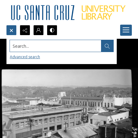
Search...
Advanced search