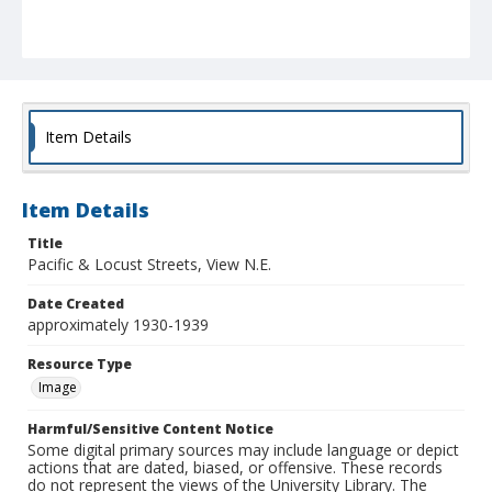
Item Details
Item Details
Title
Pacific & Locust Streets, View N.E.
Date Created
approximately 1930-1939
Resource Type
Image
Harmful/Sensitive Content Notice
Some digital primary sources may include language or depict
actions that are dated, biased, or offensive. These records
do not represent the views of the University Library. The