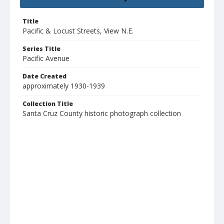
Title
Pacific & Locust Streets, View N.E.
Series Title
Pacific Avenue
Date Created
approximately 1930-1939
Collection Title
Santa Cruz County historic photograph collection