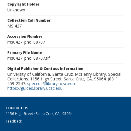
Copyright Holder
Unknown
Collection Call Number
MS 427
Accession Number
ms0427_pho_08707
Primary File Name
ms0427_pho_08707.tif
Digital Publisher & Contact Information
University of California, Santa Cruz. McHenry Library, Special
Collections. 1156 High Street. Santa Cruz, CA, 95064. (831)
459-2547.
speccoll@library.ucsc.edu
.
https://guides.library.ucsc.edu
CONTACT US
1156 High Street · Santa Cruz, CA · 95064
Feedback