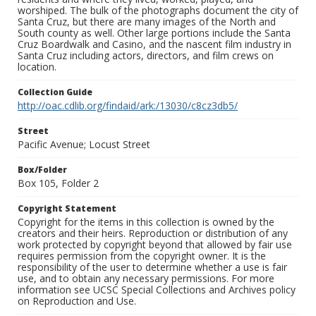
worshiped. The bulk of the photographs document the city of
Santa Cruz, but there are many images of the North and
South county as well. Other large portions include the Santa
Cruz Boardwalk and Casino, and the nascent film industry in
Santa Cruz including actors, directors, and film crews on
location.
Collection Guide
http://oac.cdlib.org/findaid/ark:/13030/c8cz3db5/
Street
Pacific Avenue; Locust Street
Box/Folder
Box 105, Folder 2
Copyright Statement
Copyright for the items in this collection is owned by the
creators and their heirs. Reproduction or distribution of any
work protected by copyright beyond that allowed by fair use
requires permission from the copyright owner. It is the
responsibility of the user to determine whether a use is fair
use, and to obtain any necessary permissions. For more
information see UCSC Special Collections and Archives policy
on Reproduction and Use.