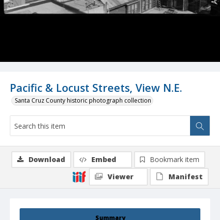
Pacific & Locust Streets, View N.E.
Santa Cruz County historic photograph collection
Download
Embed
Bookmark item
Viewer
Manifest
Summary