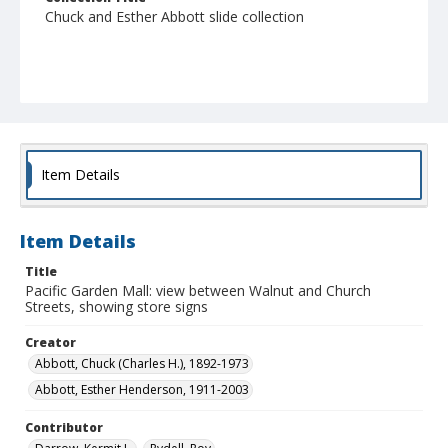
Chuck and Esther Abbott slide collection
Item Details
Item Details
Title
Pacific Garden Mall: view between Walnut and Church
Streets, showing store signs
Creator
Abbott, Chuck (Charles H.), 1892-1973
Abbott, Esther Henderson, 1911-2003
Contributor