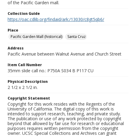
of the Pacific Garden mall.
Collection Guide
https://oac.cdlib.org/findaid/ark:/13030/c8gt5qb6/
Place
Pacific Garden Mall (historical)
Santa Cruz
Address
Pacific Avenue between Walnut Avenue and Church Street
Item Call Number
35mm slide call no.: P750A S034 B P117 CU
Physical Description
2 1/2 x 2 1/2 in.
Copyright Statement
Copyright for this work resides with the Regents of the
University of California. The digital copy of this work is
intended to support research, teaching, and private study.
The publication or use of any work protected by copyright
beyond that allowed by fair use for research or educational
purposes requires written permission from the copyright
owner. UCSC Special Collections and Archives can grant