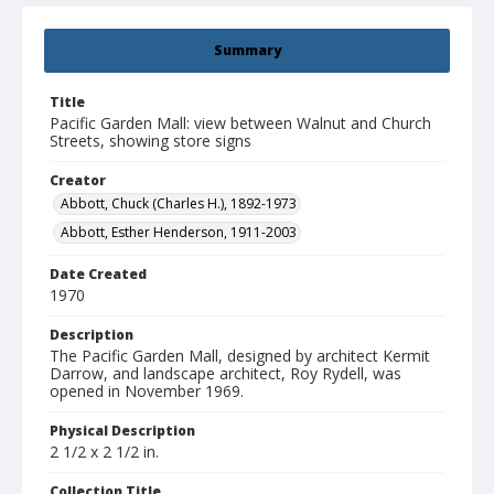
Summary
Title
Pacific Garden Mall: view between Walnut and Church
Streets, showing store signs
Creator
Abbott, Chuck (Charles H.), 1892-1973
Abbott, Esther Henderson, 1911-2003
Date Created
1970
Description
The Pacific Garden Mall, designed by architect Kermit
Darrow, and landscape architect, Roy Rydell, was
opened in November 1969.
Physical Description
2 1/2 x 2 1/2 in.
Collection Title