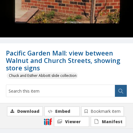
Pacific Garden Mall: view between
Walnut and Church Streets, showing
store signs
Chuck and Esther Abbott slide collection
Download
Embed
Bookmark item
Viewer
Manifest