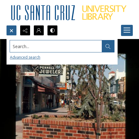
Search...
Advanced search