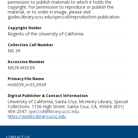
permission to publish materials to which it holds the
copyright. For permission to reproduce or publish the
material, or to order in image, please visit
guides.library.ucsc.edu/speccoll/reproduction-publication.
Copyright Holder
Regents of the University of California
Collection Call Number
MS 39
Accession Number
MS39.M33.09
Primary File Name
ms0039_m33_09.tif
Digital Publisher & Contact Information
University of California, Santa Cruz. McHenry Library, Special
Collections. 1156 High Street. Santa Cruz, CA, 95064. (831)
459-2547.
speccoll@library.ucsc.edu
.
https://guides.library.ucsc.edu
CONTACT US