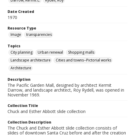
Darrow, Kermit L.
Rydell, Roy
Date Created
1970
Resource Type
Image
transparencies
Topics
City planning
Urban renewal
Shopping malls
Landscape architecture
Cities and towns--Pictorial works
Architecture
Description
The Pacific Garden Mall, designed by architect Kermit
Darrow, and landscape architect, Roy Rydell, was opened in
November 1969.
Collection Title
Chuck and Esther Abbott slide collection
Collection Description
The Chuck and Esther Abbott slide collection consists of
slides of downtown Santa Cruz before and after the creation