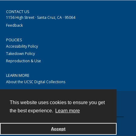
CONTACT US
1156 High Street · Santa Cruz, CA · 95064
Feedback
POLICIES
Accessibility Policy
Takedown Policy
Reproduction & Use
LEARN MORE
About the UCSC Digital Collections
This website uses cookies to ensure you get
Contact
the best experience.
Learn more
Accept
Powered by