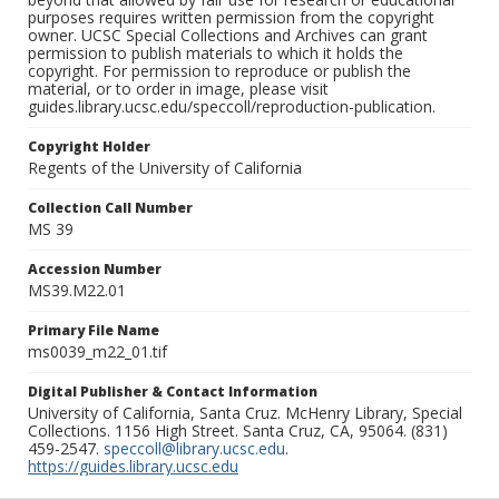
purposes requires written permission from the copyright
owner. UCSC Special Collections and Archives can grant
permission to publish materials to which it holds the
copyright. For permission to reproduce or publish the
material, or to order in image, please visit
guides.library.ucsc.edu/speccoll/reproduction-publication.
Copyright Holder
Regents of the University of California
Collection Call Number
MS 39
Accession Number
MS39.M22.01
Primary File Name
ms0039_m22_01.tif
Digital Publisher & Contact Information
University of California, Santa Cruz. McHenry Library, Special
Collections. 1156 High Street. Santa Cruz, CA, 95064. (831)
459-2547.
speccoll@library.ucsc.edu
.
https://guides.library.ucsc.edu