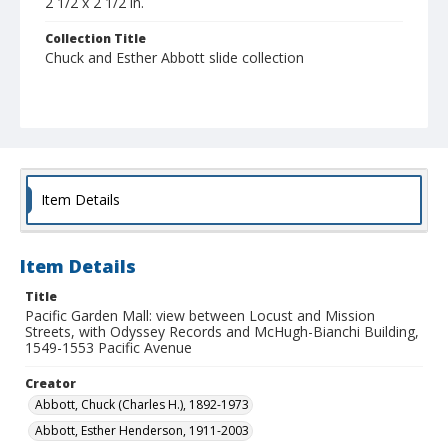
2 1/2 x 2 1/2 in.
Collection Title
Chuck and Esther Abbott slide collection
Item Details
Item Details
Title
Pacific Garden Mall: view between Locust and Mission
Streets, with Odyssey Records and McHugh-Bianchi Building,
1549-1553 Pacific Avenue
Creator
Abbott, Chuck (Charles H.), 1892-1973
Abbott, Esther Henderson, 1911-2003