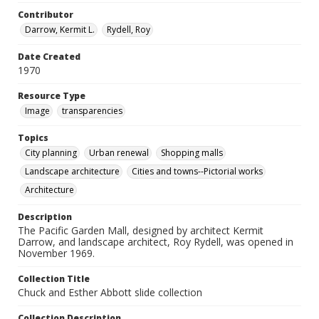
Contributor
Darrow, Kermit L.
Rydell, Roy
Date Created
1970
Resource Type
Image
transparencies
Topics
City planning
Urban renewal
Shopping malls
Landscape architecture
Cities and towns--Pictorial works
Architecture
Description
The Pacific Garden Mall, designed by architect Kermit
Darrow, and landscape architect, Roy Rydell, was opened in
November 1969.
Collection Title
Chuck and Esther Abbott slide collection
Collection Description