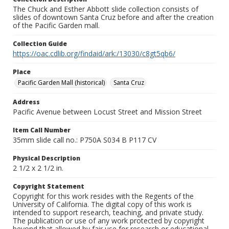
The Chuck and Esther Abbott slide collection consists of
slides of downtown Santa Cruz before and after the creation
of the Pacific Garden mall.
Collection Guide
https://oac.cdlib.org/findaid/ark:/13030/c8gt5qb6/
Place
Pacific Garden Mall (historical)
Santa Cruz
Address
Pacific Avenue between Locust Street and Mission Street
Item Call Number
35mm slide call no.: P750A S034 B P117 CV
Physical Description
2 1/2 x 2 1/2 in.
Copyright Statement
Copyright for this work resides with the Regents of the
University of California. The digital copy of this work is
intended to support research, teaching, and private study.
The publication or use of any work protected by copyright
beyond that allowed by fair use for research or educational