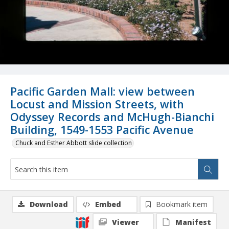
Pacific Garden Mall: view between
Locust and Mission Streets, with
Odyssey Records and McHugh-Bianchi
Building, 1549-1553 Pacific Avenue
Chuck and Esther Abbott slide collection
Download
Embed
Bookmark item
Viewer
Manifest