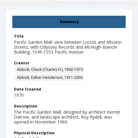
Summary
Title
Pacific Garden Mall: view between Locust and Mission
Streets, with Odyssey Records and McHugh-Bianchi
Building, 1549-1553 Pacific Avenue
Creator
Abbott, Chuck (Charles H.), 1892-1973
Abbott, Esther Henderson, 1911-2003
Date Created
1970
Description
The Pacific Garden Mall, designed by architect Kermit
Darrow, and landscape architect, Roy Rydell, was
opened in November 1969.
Physical Description