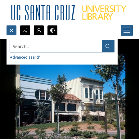
Search...
Advanced search