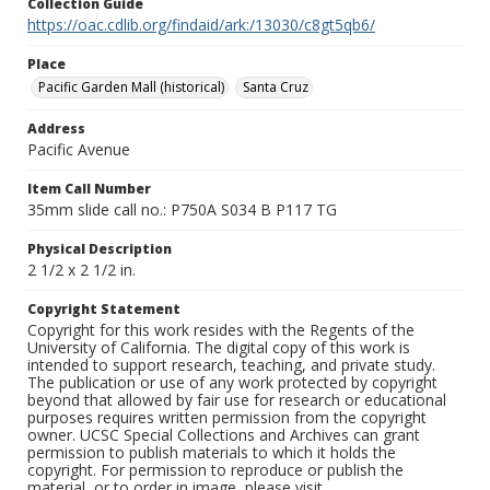
Collection Guide
https://oac.cdlib.org/findaid/ark:/13030/c8gt5qb6/
Place
Pacific Garden Mall (historical)
Santa Cruz
Address
Pacific Avenue
Item Call Number
35mm slide call no.: P750A S034 B P117 TG
Physical Description
2 1/2 x 2 1/2 in.
Copyright Statement
Copyright for this work resides with the Regents of the
University of California. The digital copy of this work is
intended to support research, teaching, and private study.
The publication or use of any work protected by copyright
beyond that allowed by fair use for research or educational
purposes requires written permission from the copyright
owner. UCSC Special Collections and Archives can grant
permission to publish materials to which it holds the
copyright. For permission to reproduce or publish the
material, or to order in image, please visit