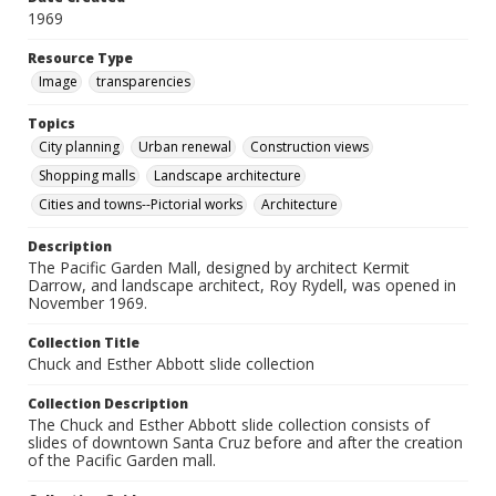
1969
Resource Type
Image
transparencies
Topics
City planning
Urban renewal
Construction views
Shopping malls
Landscape architecture
Cities and towns--Pictorial works
Architecture
Description
The Pacific Garden Mall, designed by architect Kermit
Darrow, and landscape architect, Roy Rydell, was opened in
November 1969.
Collection Title
Chuck and Esther Abbott slide collection
Collection Description
The Chuck and Esther Abbott slide collection consists of
slides of downtown Santa Cruz before and after the creation
of the Pacific Garden mall.