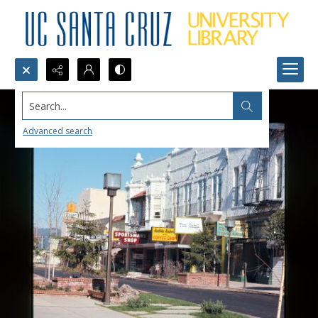
Search...
Advanced search