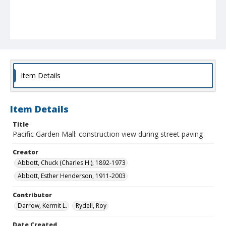
Item Details
Item Details
Title
Pacific Garden Mall: construction view during street paving
Creator
Abbott, Chuck (Charles H.), 1892-1973
Abbott, Esther Henderson, 1911-2003
Contributor
Darrow, Kermit L.
Rydell, Roy
Date Created