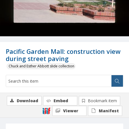
Pacific Garden Mall: construction view
during street paving
Chuck and Esther Abbott slide collection
Download
Embed
Bookmark item
Viewer
Manifest