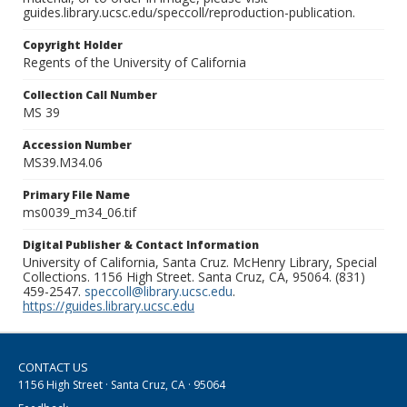
guides.library.ucsc.edu/speccoll/reproduction-publication.
Copyright Holder
Regents of the University of California
Collection Call Number
MS 39
Accession Number
MS39.M34.06
Primary File Name
ms0039_m34_06.tif
Digital Publisher & Contact Information
University of California, Santa Cruz. McHenry Library, Special
Collections. 1156 High Street. Santa Cruz, CA, 95064. (831)
459-2547.
speccoll@library.ucsc.edu
.
https://guides.library.ucsc.edu
CONTACT US
1156 High Street · Santa Cruz, CA · 95064