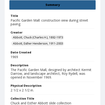
Summary
Title
Pacific Garden Mall: construction view during street
paving
Creator
Abbott, Chuck (Charles H.), 1892-1973
Abbott, Esther Henderson, 1911-2003
Date Created
1969
Description
The Pacific Garden Mall, designed by architect Kermit
Darrow, and landscape architect, Roy Rydell, was
opened in November 1969.
Physical Description
2 1/2 x 2 1/2 in.
Collection Title
Chuck and Esther Abbott slide collection