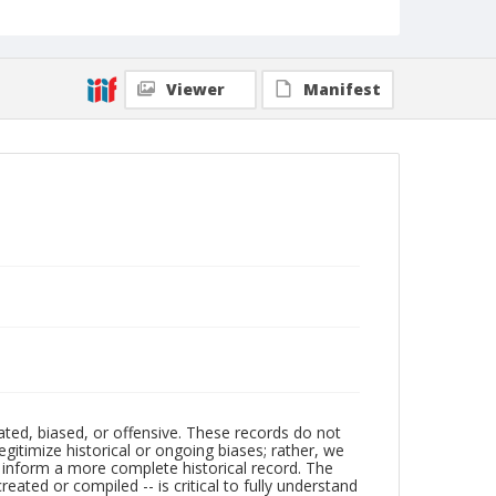
Viewer
Manifest
ated, biased, or offensive. These records do not
egitimize historical or ongoing biases; rather, we
lp inform a more complete historical record. The
ated or compiled -- is critical to fully understand