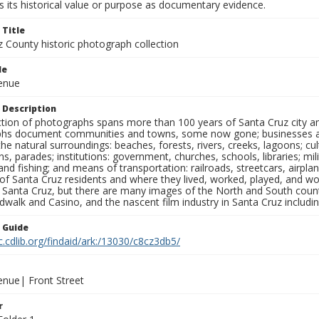
 its historical value or purpose as documentary evidence.
 Title
z County historic photograph collection
le
venue
 Description
ection of photographs spans more than 100 years of Santa Cruz city a
hs document communities and towns, some now gone; businesses and s
the natural surroundings: beaches, forests, rivers, creeks, lagoons; cu
ns, parades; institutions: government, churches, schools, libraries; mil
nd fishing; and means of transportation: railroads, streetcars, airpla
s of Santa Cruz residents and where they lived, worked, played, and
f Santa Cruz, but there are many images of the North and South county
walk and Casino, and the nascent film industry in Santa Cruz including
n Guide
c.cdlib.org/findaid/ark:/13030/c8cz3db5/
enue| Front Street
r