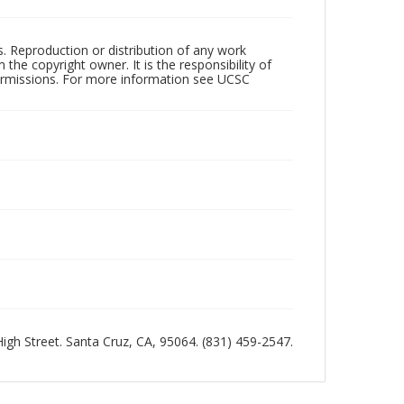
rs. Reproduction or distribution of any work
the copyright owner. It is the responsibility of
permissions. For more information see UCSC
 High Street. Santa Cruz, CA, 95064. (831) 459-2547.