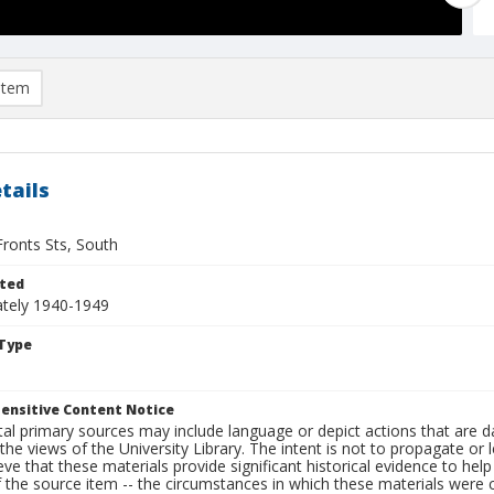
item
tails
Fronts Sts, South
ted
tely 1940-1949
Type
ensitive Content Notice
al primary sources may include language or depict actions that are d
the views of the University Library. The intent is not to propagate or l
ieve that these materials provide significant historical evidence to he
 the source item -- the circumstances in which these materials were cre