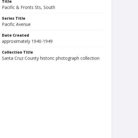
Title
Pacific & Fronts Sts, South
Series Title
Pacific Avenue
Date Created
approximately 1940-1949
Collection Title
Santa Cruz County historic photograph collection