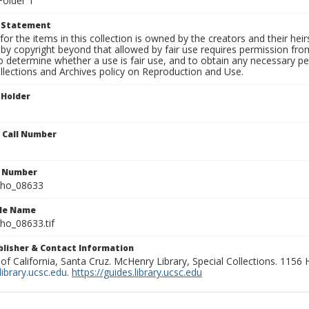
Folder 1
t Statement
for the items in this collection is owned by the creators and their hei
by copyright beyond that allowed by fair use requires permission from 
to determine whether a use is fair use, and to obtain any necessary 
llections and Archives policy on Reproduction and Use.
 Holder
n Call Number
n Number
ho_08633
ile Name
o_08633.tif
ublisher & Contact Information
 of California, Santa Cruz. McHenry Library, Special Collections. 1156
ibrary.ucsc.edu
.
https://guides.library.ucsc.edu