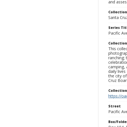
and assess
Collection
Santa Cru
Series Tit
Pacific A
Collection
This coll
photograp
ranching; 
celebratio
camping, a
daily live
the city o
Cruz Board
Collectio
https://oa
Street
Pacific Av
Box/Folde