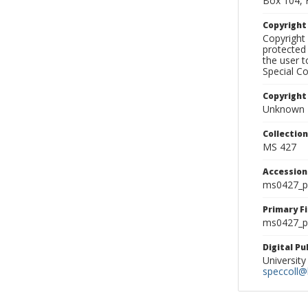
Box 104, 
Copyrigh
Copyright 
protected 
the user 
Special Co
Copyright
Unknown
Collectio
MS 427
Accessio
ms0427_p
Primary F
ms0427_ph
Digital P
University
speccoll@l