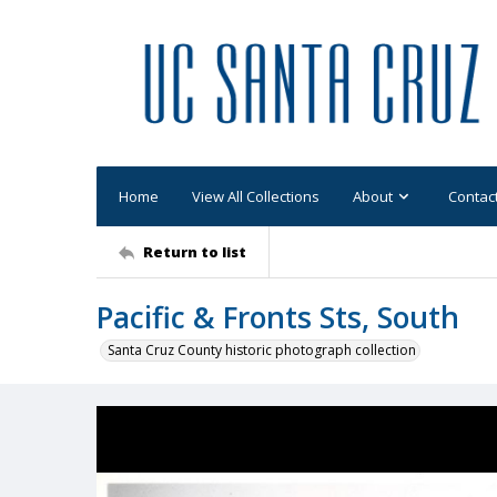
Home
View All Collections
About
Contac
Return to list
Pacific & Fronts Sts, South
Santa Cruz County historic photograph collection