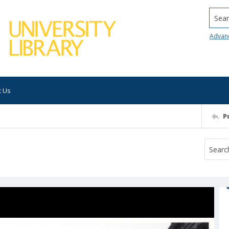
Searc
Advan
t Us
P