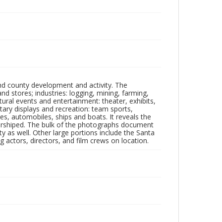
nd county development and activity. The
tores; industries: logging, mining, farming,
ltural events and entertainment: theater, exhibits,
itary displays and recreation: team sports,
nes, automobiles, ships and boats. It reveals the
 worshiped. The bulk of the photographs document
 as well. Other large portions include the Santa
 actors, directors, and film crews on location.