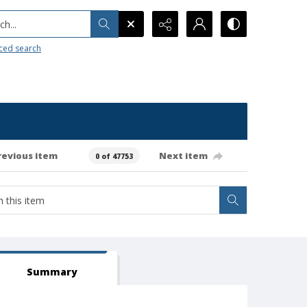
h...
ced search
revious item
Next item
0 of 47753
Summary