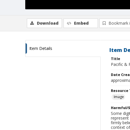
Download
Embed
Bookmark 
Item Details
Item De
Title
Pacific & 
Date Crea
approxima
Resource 
Image
Harmful/S
Some digit
represent 
firmly bel
context of