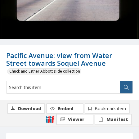
Pacific Avenue: view from Water
Street towards Soquel Avenue
Chuck and Esther Abbott slide collection
Download
Embed
Bookmark item
Viewer
Manifest