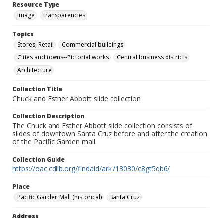
Resource Type
Image
transparencies
Topics
Stores, Retail
Commercial buildings
Cities and towns--Pictorial works
Central business districts
Architecture
Collection Title
Chuck and Esther Abbott slide collection
Collection Description
The Chuck and Esther Abbott slide collection consists of
slides of downtown Santa Cruz before and after the creation
of the Pacific Garden mall.
Collection Guide
https://oac.cdlib.org/findaid/ark:/13030/c8gt5qb6/
Place
Pacific Garden Mall (historical)
Santa Cruz
Address