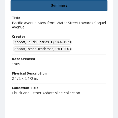
Summary
Title
Pacific Avenue: view from Water Street towards Soquel
Avenue
Creator
Abbott, Chuck (Charles H.), 1892-1973
Abbott, Esther Henderson, 1911-2003
Date Created
1969
Physical Description
2 1/2 x 2 1/2 in.
Collection Title
Chuck and Esther Abbott slide collection