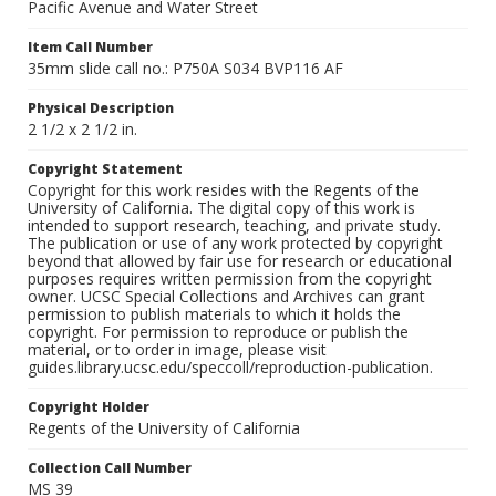
Pacific Avenue and Water Street
Item Call Number
35mm slide call no.: P750A S034 BVP116 AF
Physical Description
2 1/2 x 2 1/2 in.
Copyright Statement
Copyright for this work resides with the Regents of the
University of California. The digital copy of this work is
intended to support research, teaching, and private study.
The publication or use of any work protected by copyright
beyond that allowed by fair use for research or educational
purposes requires written permission from the copyright
owner. UCSC Special Collections and Archives can grant
permission to publish materials to which it holds the
copyright. For permission to reproduce or publish the
material, or to order in image, please visit
guides.library.ucsc.edu/speccoll/reproduction-publication.
Copyright Holder
Regents of the University of California
Collection Call Number
MS 39