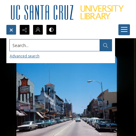
Search...
Advanced search