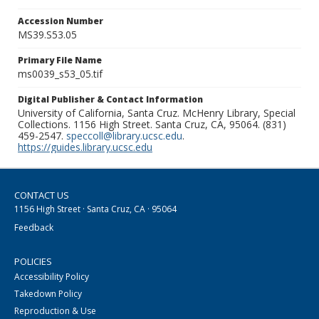
Accession Number
MS39.S53.05
Primary File Name
ms0039_s53_05.tif
Digital Publisher & Contact Information
University of California, Santa Cruz. McHenry Library, Special
Collections. 1156 High Street. Santa Cruz, CA, 95064. (831)
459-2547.
speccoll@library.ucsc.edu
.
https://guides.library.ucsc.edu
CONTACT US
1156 High Street · Santa Cruz, CA · 95064
Feedback
POLICIES
Accessibility Policy
Takedown Policy
Reproduction & Use