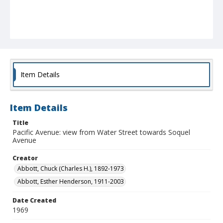
Item Details
Item Details
Title
Pacific Avenue: view from Water Street towards Soquel
Avenue
Creator
Abbott, Chuck (Charles H.), 1892-1973
Abbott, Esther Henderson, 1911-2003
Date Created
1969